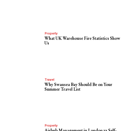
Property
What UK Warehouse Fire Statistics Show
Us
Travel
Why Swansea Bay Should Be on Your
Summer Travel List
Property
Airbnb Management in London vs Self-