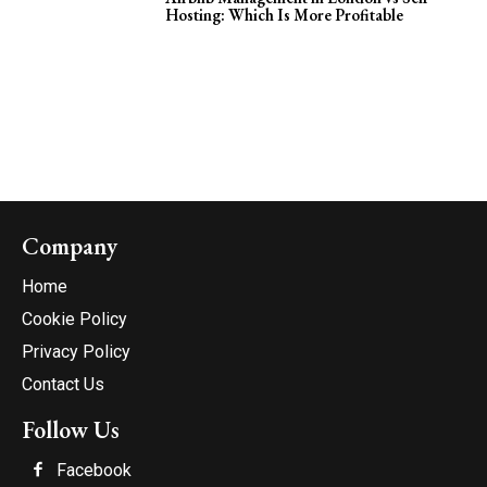
Hosting: Which Is More Profitable
Company
Home
Cookie Policy
Privacy Policy
Contact Us
Follow Us
Facebook