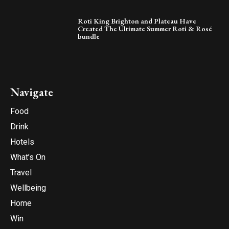
Roti King Brighton and Plateau Have
Created The Ultimate Summer Roti & Rosé
bundle
Navigate
Food
Drink
Hotels
What’s On
Travel
Wellbeing
Home
Win