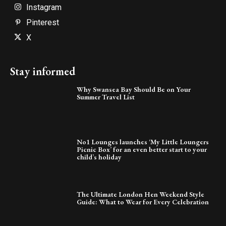
Instagram
Pinterest
X
Stay informed
Why Swansea Bay Should Be on Your
Summer Travel List
No1 Lounges launches ‘My Little Loungers
Picnic Box’ for an even better start to your
child’s holiday
The Ultimate London Hen Weekend Style
Guide: What to Wear for Every Celebration