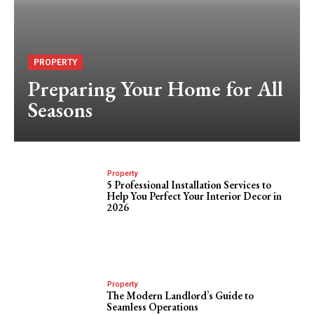
PROPERTY
Preparing Your Home for All
Seasons
Property
5 Professional Installation Services to
Help You Perfect Your Interior Decor in
2026
Property
The Modern Landlord’s Guide to
Seamless Operations