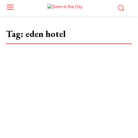
Tag:
eden hotel