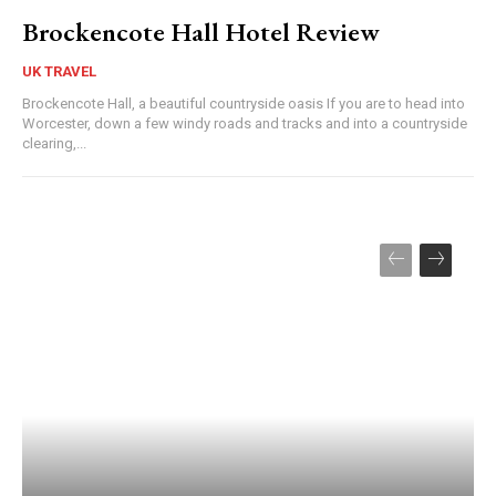
Brockencote Hall Hotel Review
UK TRAVEL
Brockencote Hall, a beautiful countryside oasis If you are to head into
Worcester, down a few windy roads and tracks and into a countryside
clearing,...