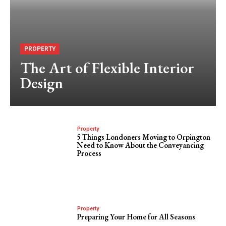
PROPERTY
The Art of Flexible Interior
Design
Property
5 Things Londoners Moving to Orpington
Need to Know About the Conveyancing
Process
Property
Preparing Your Home for All Seasons