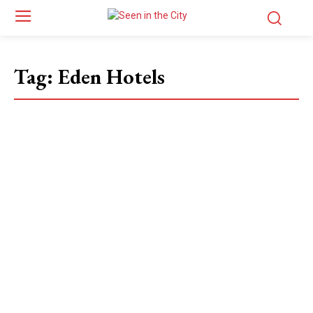
Tag:
Eden Hotels