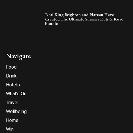
Roti King Brighton and Plateau Have
Created The Ultimate Summer Roti & Rosé
bundle
Navigate
Food
Drink
Hotels
What’s On
Travel
Wellbeing
Home
Win