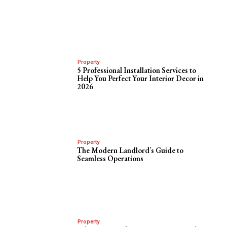
Property
5 Professional Installation Services to
Help You Perfect Your Interior Decor in
2026
Property
The Modern Landlord’s Guide to
Seamless Operations
Property