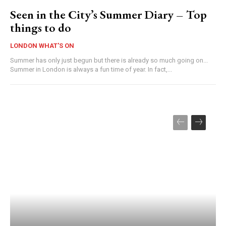
Seen in the City’s Summer Diary – Top
things to do
LONDON WHAT'S ON
Summer has only just begun but there is already so much going on...
Summer in London is always a fun time of year. In fact,...