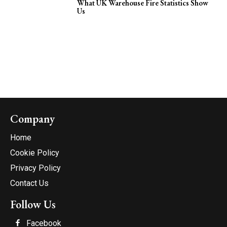
What UK Warehouse Fire Statistics Show
Us
Company
Home
Cookie Policy
Privacy Policy
Contact Us
Follow Us
Facebook