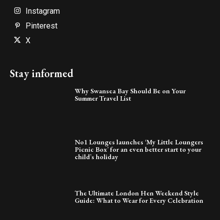
Instagram
Pinterest
X
Stay informed
Why Swansea Bay Should Be on Your
Summer Travel List
No1 Lounges launches ‘My Little Loungers
Picnic Box’ for an even better start to your
child’s holiday
The Ultimate London Hen Weekend Style
Guide: What to Wear for Every Celebration