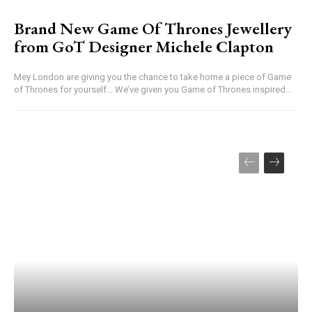
Brand New Game Of Thrones Jewellery
from GoT Designer Michele Clapton
Mey London are giving you the chance to take home a piece of Game
of Thrones for yourself... We’ve given you Game of Thrones inspired...