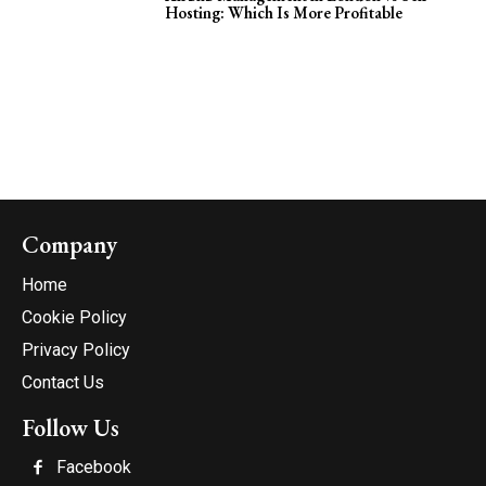
Hosting: Which Is More Profitable
Company
Home
Cookie Policy
Privacy Policy
Contact Us
Follow Us
Facebook