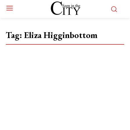
Tag:
Eliza Higginbottom