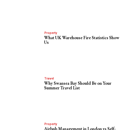
Property
What UK Warehouse Fire Statistics Show
Us
Travel
Why Swansea Bay Should Be on Your
Summer Travel List
Property
Airbnb Management in London vs Self-