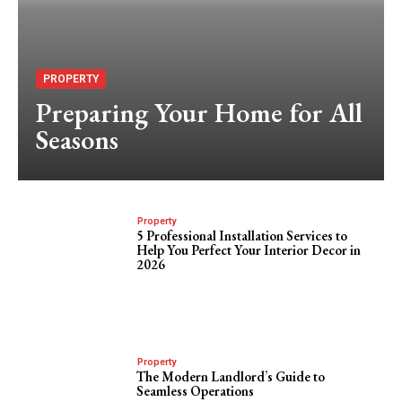
PROPERTY
Preparing Your Home for All
Seasons
Property
5 Professional Installation Services to
Help You Perfect Your Interior Decor in
2026
Property
The Modern Landlord’s Guide to
Seamless Operations