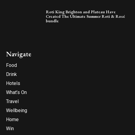
Roti King Brighton and Plateau Have
Created The Ultimate Summer Roti & Rosé
bundle
Navigate
Food
Drink
Hotels
What’s On
Travel
Wellbeing
Home
Win