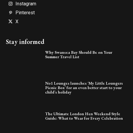
Instagram
Pinterest
X
Stay informed
Why Swansea Bay Should Be on Your
Summer Travel List
No1 Lounges launches ‘My Little Loungers
Picnic Box’ for an even better start to your
child’s holiday
The Ultimate London Hen Weekend Style
Guide: What to Wear for Every Celebration