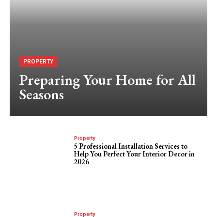
PROPERTY
Preparing Your Home for All
Seasons
Property
5 Professional Installation Services to
Help You Perfect Your Interior Decor in
2026
Property