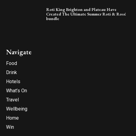
Roti King Brighton and Plateau Have
Created The Ultimate Summer Roti & Rosé
bundle
Navigate
Food
Drink
Hotels
What’s On
Travel
Wellbeing
Home
Win