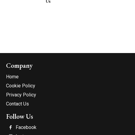
Us
Company
Home
Cookie Policy
Privacy Policy
Contact Us
Follow Us
Facebook