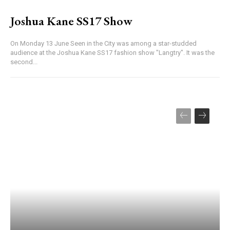
Joshua Kane SS17 Show
On Monday 13 June Seen in the City was among a star-studded
audience at the Joshua Kane SS17 fashion show "Langtry". It was the
second...