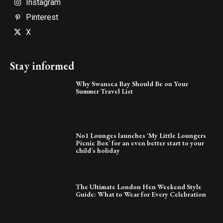
Instagram
Pinterest
X
Stay informed
Why Swansea Bay Should Be on Your
Summer Travel List
No1 Lounges launches ‘My Little Loungers
Picnic Box’ for an even better start to your
child’s holiday
The Ultimate London Hen Weekend Style
Guide: What to Wear for Every Celebration