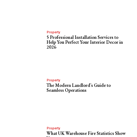
Property
5 Professional Installation Services to
Help You Perfect Your Interior Decor in
2026
Property
The Modern Landlord’s Guide to
Seamless Operations
Property
What UK Warehouse Fire Statistics Show