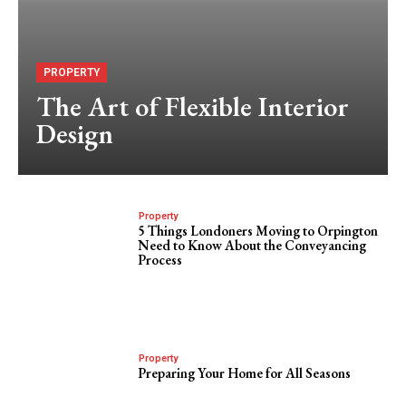
PROPERTY
The Art of Flexible Interior
Design
Property
5 Things Londoners Moving to Orpington
Need to Know About the Conveyancing
Process
Property
Preparing Your Home for All Seasons