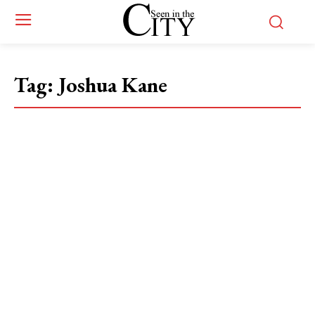
Tag:
Joshua Kane