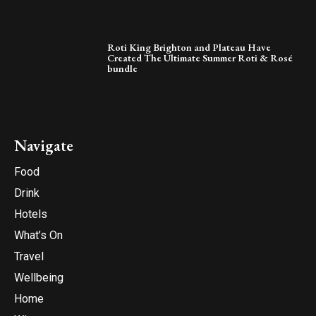
Roti King Brighton and Plateau Have
Created The Ultimate Summer Roti & Rosé
bundle
Navigate
Food
Drink
Hotels
What’s On
Travel
Wellbeing
Home