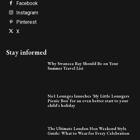
Facebook
Instagram
Pinterest
X
Stay informed
Why Swansea Bay Should Be on Your
Summer Travel List
No1 Lounges launches ‘My Little Loungers
Picnic Box’ for an even better start to your
child’s holiday
The Ultimate London Hen Weekend Style
Guide: What to Wear for Every Celebration