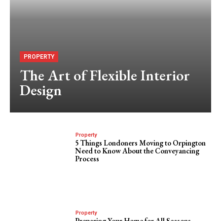
PROPERTY
The Art of Flexible Interior
Design
Property
5 Things Londoners Moving to Orpington
Need to Know About the Conveyancing
Process
Property
Preparing Your Home for All Seasons