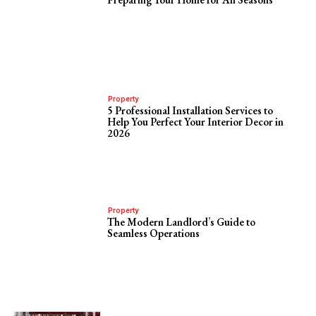
Property
5 Professional Installation Services to
Help You Perfect Your Interior Decor in
2026
Property
The Modern Landlord’s Guide to
Seamless Operations