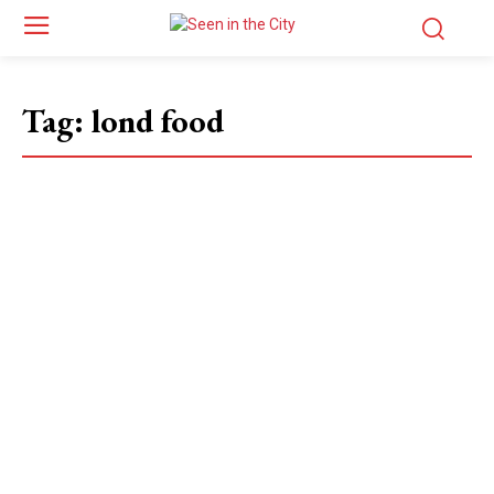
Tag:
lond food