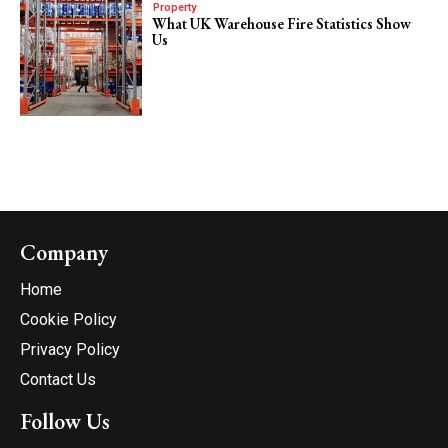
Property
What UK Warehouse Fire Statistics Show
Us
Company
Home
Cookie Policy
Privacy Policy
Contact Us
Follow Us