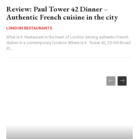
Review: Paul Tower 42 Dinner –
Authentic French cuisine in the city
LONDON RESTAURANTS
What is it: Restaurant in the heart of London serving authentic French
dishes in a contemporary location Where is it: Tower 42, 25 Old Broad
St,...