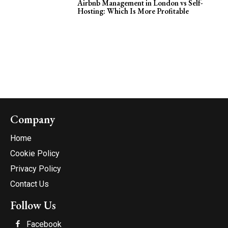
Airbnb Management in London vs Self-
Hosting: Which Is More Profitable
Company
Home
Cookie Policy
Privacy Policy
Contact Us
Follow Us
Facebook