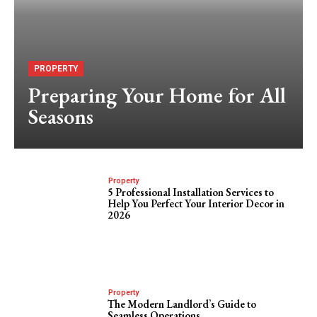
PROPERTY
Preparing Your Home for All
Seasons
Property
5 Professional Installation Services to
Help You Perfect Your Interior Decor in
2026
Property
The Modern Landlord’s Guide to
Seamless Operations