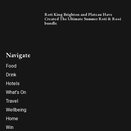
Roti King Brighton and Plateau Have
Created The Ultimate Summer Roti & Rosé
bundle
Navigate
Food
Drink
Hotels
What’s On
Travel
Wellbeing
Home
Win