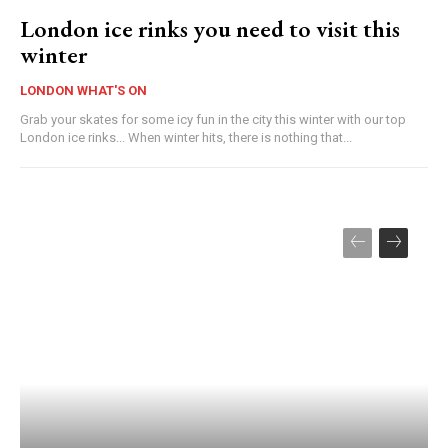
London ice rinks you need to visit this
winter
LONDON WHAT'S ON
Grab your skates for some icy fun in the city this winter with our top
London ice rinks... When winter hits, there is nothing that...