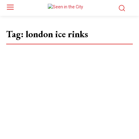
Tag:
london ice rinks