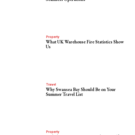
Property
What UK Warehouse Fire Statistics Show
Us
Travel
Why Swansea Bay Should Be on Your
Summer Travel List
Property