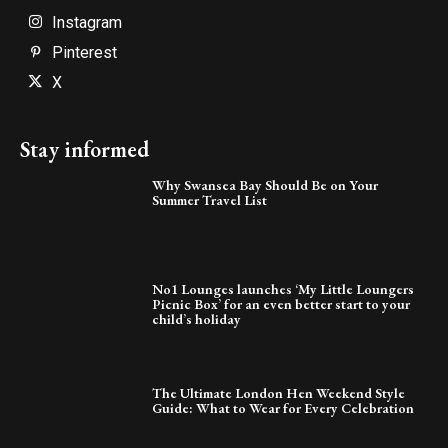
Instagram
Pinterest
X
Stay informed
Why Swansea Bay Should Be on Your
Summer Travel List
No1 Lounges launches ‘My Little Loungers
Picnic Box’ for an even better start to your
child’s holiday
The Ultimate London Hen Weekend Style
Guide: What to Wear for Every Celebration