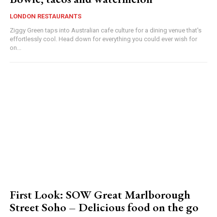
LONDON RESTAURANTS
Ziggy Green taps into Australian cafe culture for a dining venue that's
effortlessly cool. Head down for everything you could ever wish for
on...
First Look: SOW Great Marlborough
Street Soho – Delicious food on the go