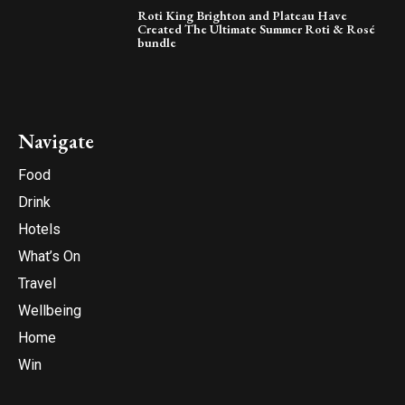
Roti King Brighton and Plateau Have
Created The Ultimate Summer Roti & Rosé
bundle
Navigate
Food
Drink
Hotels
What’s On
Travel
Wellbeing
Home
Win