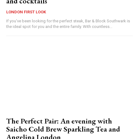
and cocktails
LONDON FIRST LOOK
If you've been looking for the perfect steak, Bar & Block Southwark is
the ideal spot for you and the entire family. With countless...
The Perfect Pair: An evening with
Saicho Cold Brew Sparkling Tea and
Angelina London