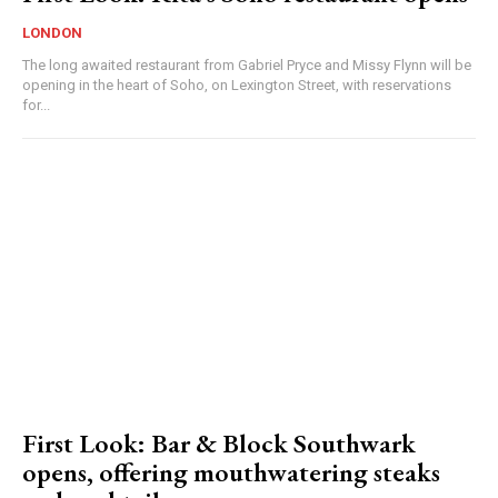
LONDON
The long awaited restaurant from Gabriel Pryce and Missy Flynn will be
opening in the heart of Soho, on Lexington Street, with reservations
for...
First Look: Bar & Block Southwark
opens, offering mouthwatering steaks