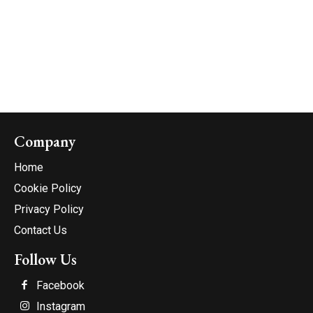
Company
Home
Cookie Policy
Privacy Policy
Contact Us
Follow Us
Facebook
Instagram