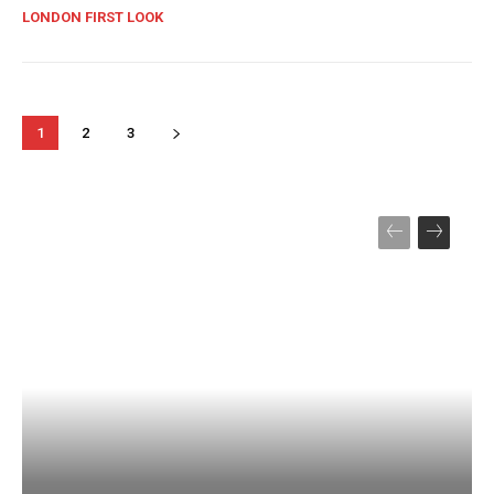
LONDON FIRST LOOK
1
2
3