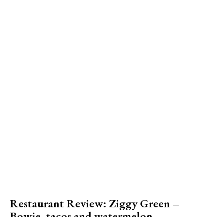
Restaurant Review: Ziggy Green –
Bowie, tacos and watermelon