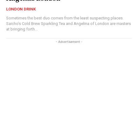
LONDON DRINK
Sometimes the best duo comes from the least suspecting places.
Saicho's Cold Brew Sparkling Tea and Angelina of London are masters
at bringing forth...
- Advertisement -