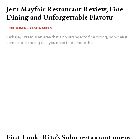
Jeru Mayfair Restaurant Review, Fine
Dining and Unforgettable Flavour
LONDON RESTAURANTS
Berkeley Street is an area that’s no stranger to fine dining, so when it
comes to standing out, you need to do more than...
First Look: Rita’s Soho restaurant opens