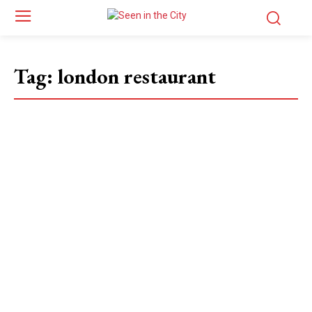
Tag:
london restaurant