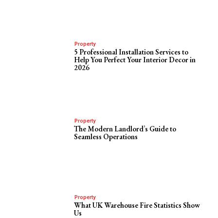
Property
5 Professional Installation Services to
Help You Perfect Your Interior Decor in
2026
Property
The Modern Landlord’s Guide to
Seamless Operations
Property
What UK Warehouse Fire Statistics Show
Us