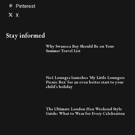
Pinterest
X
Stay informed
Why Swansea Bay Should Be on Your
Summer Travel List
No1 Lounges launches ‘My Little Loungers
Picnic Box’ for an even better start to your
child’s holiday
The Ultimate London Hen Weekend Style
Guide: What to Wear for Every Celebration