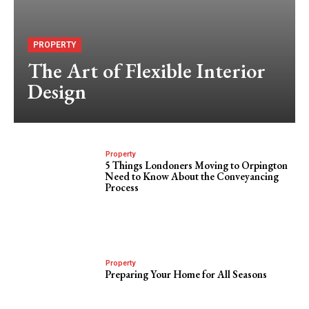
PROPERTY
The Art of Flexible Interior
Design
Property
5 Things Londoners Moving to Orpington
Need to Know About the Conveyancing
Process
Property
Preparing Your Home for All Seasons