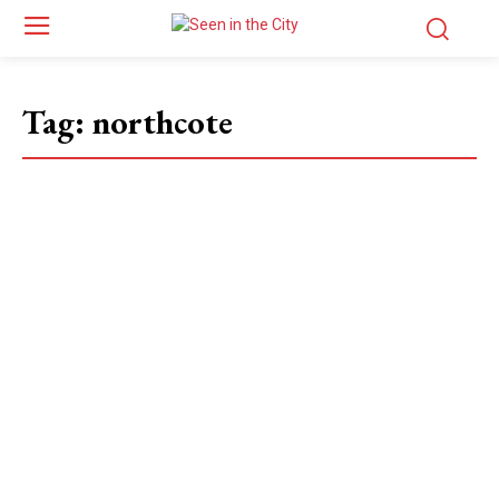
Tag:
northcote