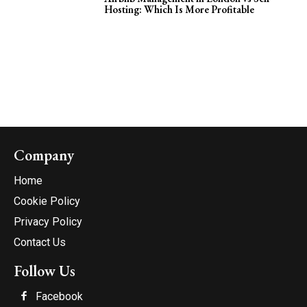
Hosting: Which Is More Profitable
Company
Home
Cookie Policy
Privacy Policy
Contact Us
Follow Us
Facebook