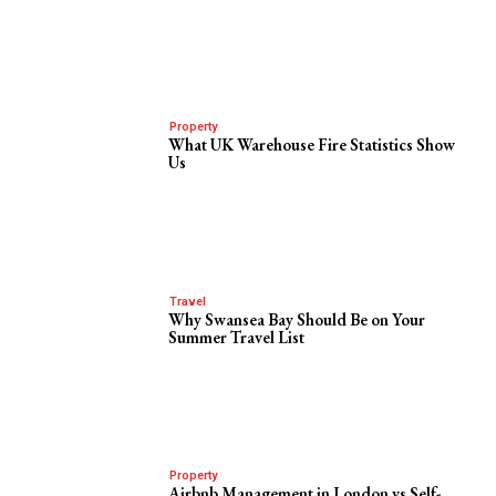
Property
What UK Warehouse Fire Statistics Show
Us
Travel
Why Swansea Bay Should Be on Your
Summer Travel List
Property
Airbnb Management in London vs Self-