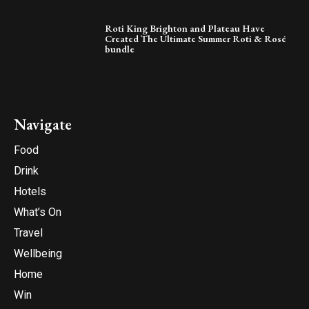
Roti King Brighton and Plateau Have
Created The Ultimate Summer Roti & Rosé
bundle
Navigate
Food
Drink
Hotels
What’s On
Travel
Wellbeing
Home
Win