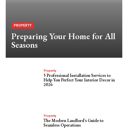
PROPERTY
Preparing Your Home for All
Seasons
Property
5 Professional Installation Services to
Help You Perfect Your Interior Decor in
2026
Property
The Modern Landlord’s Guide to
Seamless Operations