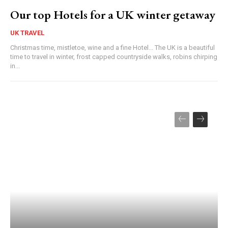
Our top Hotels for a UK winter getaway
UK TRAVEL
Christmas time, mistletoe, wine and a fine Hotel... The UK is a beautiful
time to travel in winter, frost capped countryside walks, robins chirping
in...