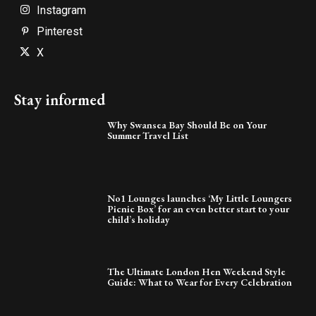
Instagram
Pinterest
X
Stay informed
Why Swansea Bay Should Be on Your
Summer Travel List
No1 Lounges launches ‘My Little Loungers
Picnic Box’ for an even better start to your
child’s holiday
The Ultimate London Hen Weekend Style
Guide: What to Wear for Every Celebration