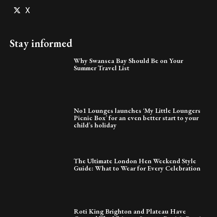
X
Stay informed
Why Swansea Bay Should Be on Your
Summer Travel List
No1 Lounges launches ‘My Little Loungers
Picnic Box’ for an even better start to your
child’s holiday
The Ultimate London Hen Weekend Style
Guide: What to Wear for Every Celebration
Roti King Brighton and Plateau Have