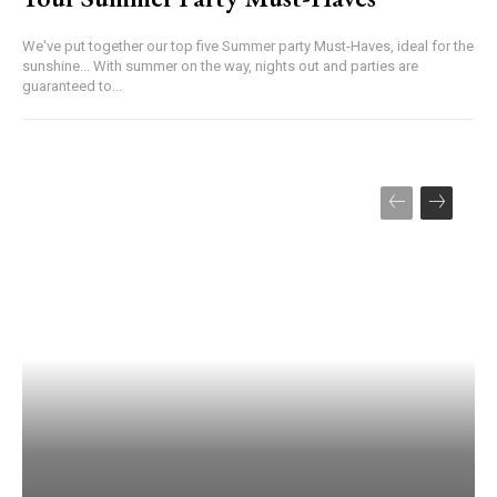
We've put together our top five Summer party Must-Haves, ideal for the
sunshine... With summer on the way, nights out and parties are
guaranteed to...