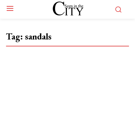
Tag:
sandals