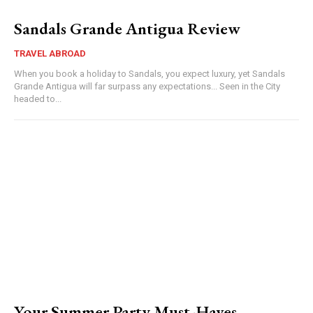
Sandals Grande Antigua Review
TRAVEL ABROAD
When you book a holiday to Sandals, you expect luxury, yet Sandals
Grande Antigua will far surpass any expectations... Seen in the City
headed to...
Your Summer Party Must-Haves