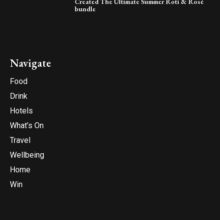
Created The Ultimate Summer Roti & Rosé
bundle
Navigate
Food
Drink
Hotels
What’s On
Travel
Wellbeing
Home
Win