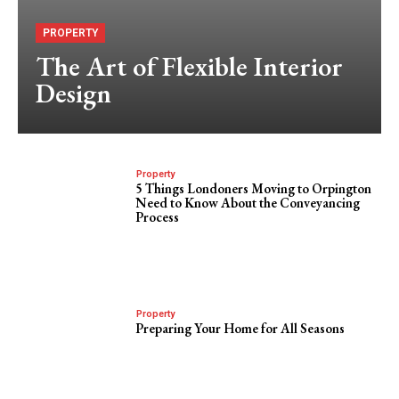
PROPERTY
The Art of Flexible Interior
Design
Property
5 Things Londoners Moving to Orpington
Need to Know About the Conveyancing
Process
Property
Preparing Your Home for All Seasons