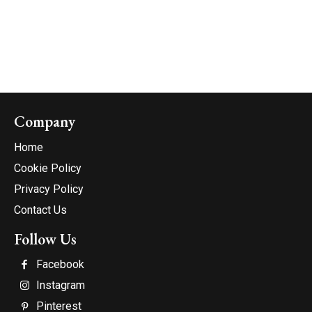
Company
Home
Cookie Policy
Privacy Policy
Contact Us
Follow Us
Facebook
Instagram
Pinterest