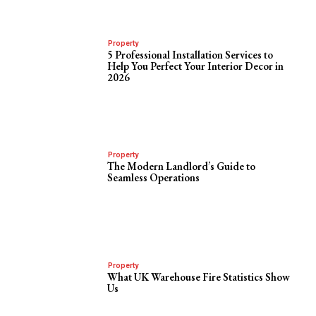
Property
5 Professional Installation Services to
Help You Perfect Your Interior Decor in
2026
Property
The Modern Landlord’s Guide to
Seamless Operations
Property
What UK Warehouse Fire Statistics Show
Us