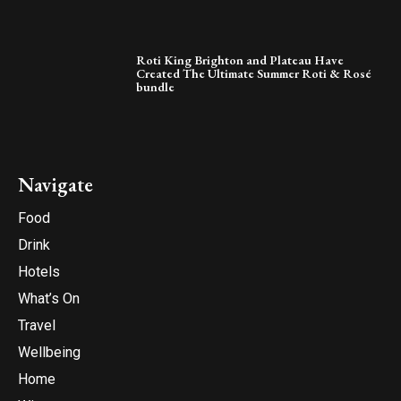
Roti King Brighton and Plateau Have
Created The Ultimate Summer Roti & Rosé
bundle
Navigate
Food
Drink
Hotels
What’s On
Travel
Wellbeing
Home