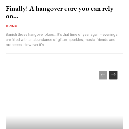
Finally! A hangover cure you can rely
on…
DRINK
Banish those hangover blues... It's that time of year again - evenings
are filled with an abundance of glitter, sparkles, music, friends and
prosecco. However it's...