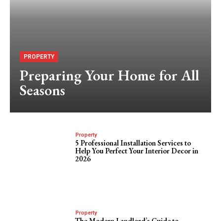
PROPERTY
Preparing Your Home for All
Seasons
Property
5 Professional Installation Services to
Help You Perfect Your Interior Decor in
2026
Property
The Modern Landlord’s Guide to