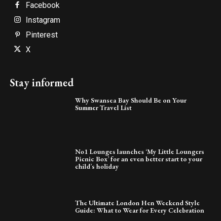
Facebook
Instagram
Pinterest
X
Stay informed
Why Swansea Bay Should Be on Your
Summer Travel List
No1 Lounges launches ‘My Little Loungers
Picnic Box’ for an even better start to your
child’s holiday
The Ultimate London Hen Weekend Style
Guide: What to Wear for Every Celebration