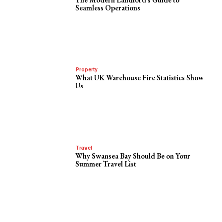
Seamless Operations
Property
What UK Warehouse Fire Statistics Show
Us
Travel
Why Swansea Bay Should Be on Your
Summer Travel List