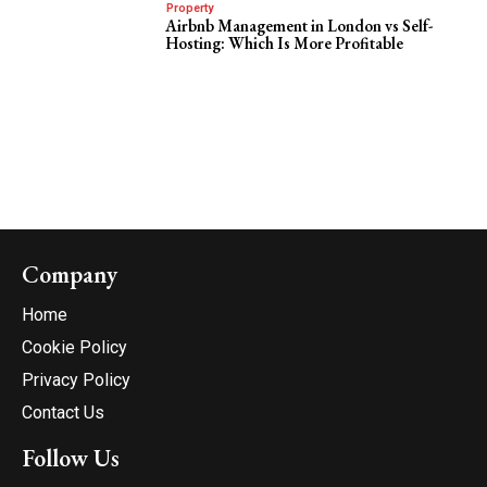
Property
Airbnb Management in London vs Self-
Hosting: Which Is More Profitable
Company
Home
Cookie Policy
Privacy Policy
Contact Us
Follow Us