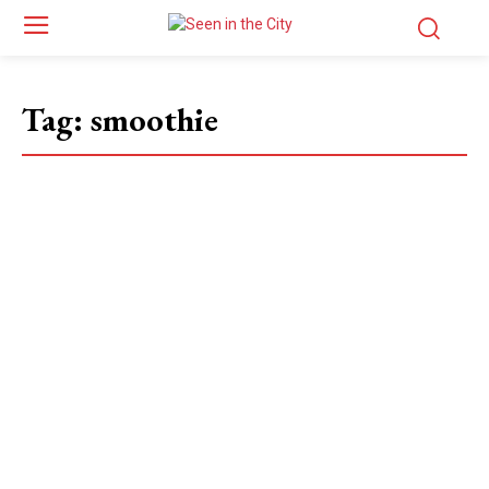
Tag:
smoothie