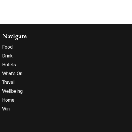
Navigate
Food
Drink
Hotels
What’s On
Travel
Wellbeing
Home
Win