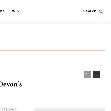
Search
me
Win
Devon’s
t of Devon