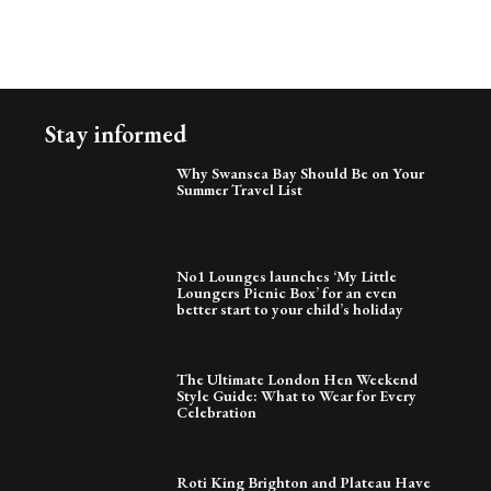
Stay informed
Why Swansea Bay Should Be on Your
Summer Travel List
No1 Lounges launches ‘My Little
Loungers Picnic Box’ for an even
better start to your child’s holiday
The Ultimate London Hen Weekend
Style Guide: What to Wear for Every
Celebration
Roti King Brighton and Plateau Have