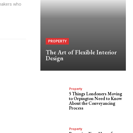
-makers who
PROPERTY
The Art of Flexible Interior
Design
Property
5 Things Londoners Moving
to Orpington Need to Know
About the Conveyancing
Process
Property