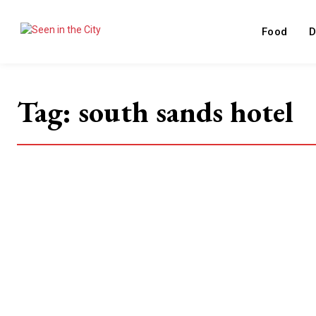
Food
D
Tag:
south sands hotel