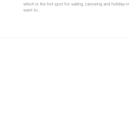
which is the hot spot for sailing, canoeing and holiday
want to...