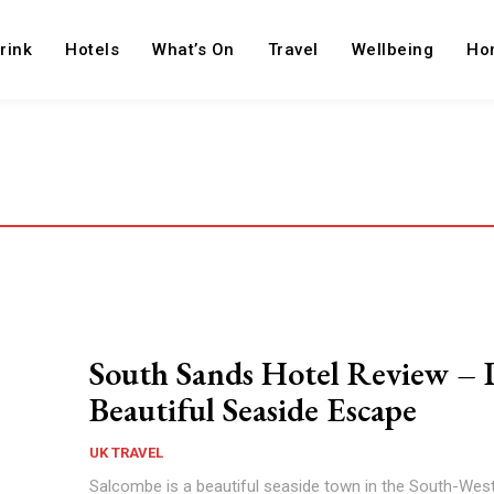
rink
Hotels
What’s On
Travel
Wellbeing
Ho
South Sands Hotel Review – 
Beautiful Seaside Escape
UK TRAVEL
Salcombe is a beautiful seaside town in the South-Wes