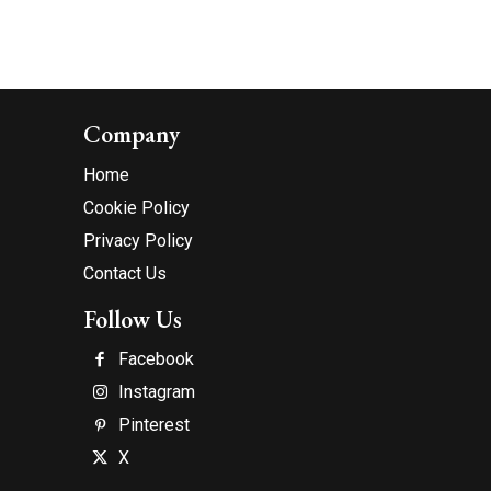
Company
Home
Cookie Policy
Privacy Policy
Contact Us
Follow Us
Facebook
Instagram
Pinterest
X