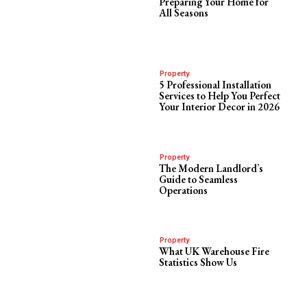
Preparing Your Home for
All Seasons
Property
5 Professional Installation
Services to Help You Perfect
Your Interior Decor in 2026
Property
The Modern Landlord’s
Guide to Seamless
Operations
Property
What UK Warehouse Fire
Statistics Show Us