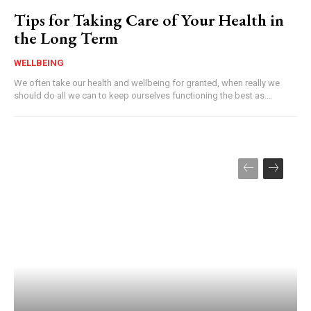
Tips for Taking Care of Your Health in
the Long Term
WELLBEING
We often take our health and wellbeing for granted, when really we
should do all we can to keep ourselves functioning the best as...