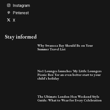
Instagram
Pinterest
X
Stay informed
Why Swansea Bay Should Be on Your
Summer Travel List
No1 Lounges launches ‘My Little Loungers
Picnic Box’ for an even better start to your
child’s holiday
The Ultimate London Hen Weekend Style
Guide: What to Wear for Every Celebration