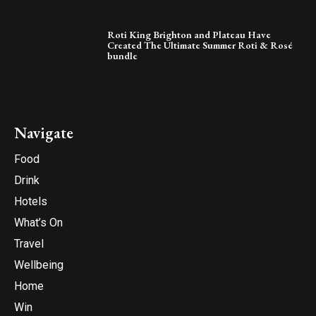
Roti King Brighton and Plateau Have
Created The Ultimate Summer Roti & Rosé
bundle
Navigate
Food
Drink
Hotels
What’s On
Travel
Wellbeing
Home
Win