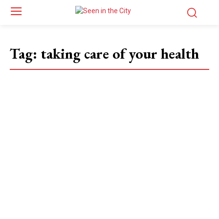
Tag:
taking care of your health