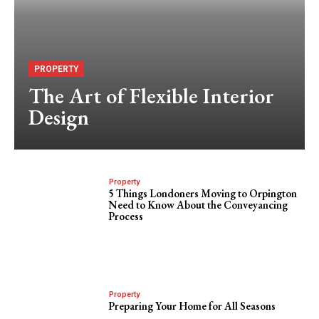
PROPERTY
The Art of Flexible Interior
Design
Property
5 Things Londoners Moving to Orpington
Need to Know About the Conveyancing
Process
Property
Preparing Your Home for All Seasons