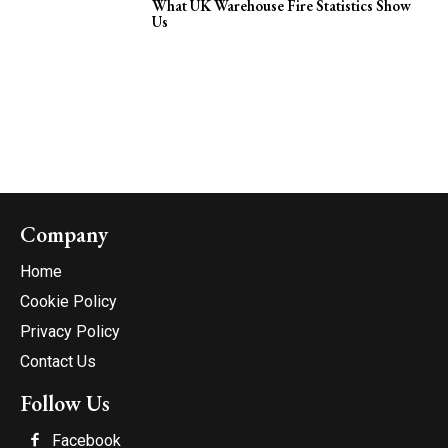
What UK Warehouse Fire Statistics Show
Us
Company
Home
Cookie Policy
Privacy Policy
Contact Us
Follow Us
Facebook