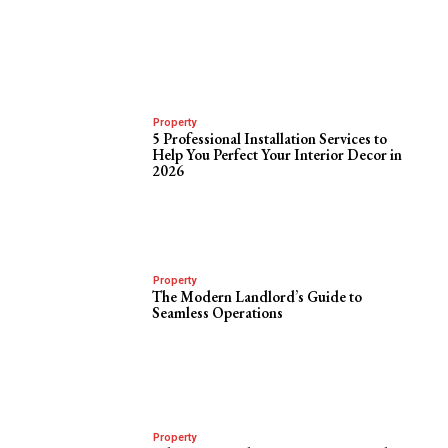
Property
5 Professional Installation Services to
Help You Perfect Your Interior Decor in
2026
Property
The Modern Landlord’s Guide to
Seamless Operations
Property