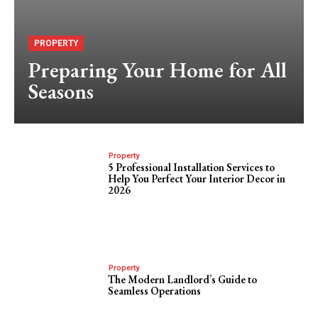
PROPERTY
Preparing Your Home for All
Seasons
Property
5 Professional Installation Services to
Help You Perfect Your Interior Decor in
2026
Property
The Modern Landlord’s Guide to
Seamless Operations