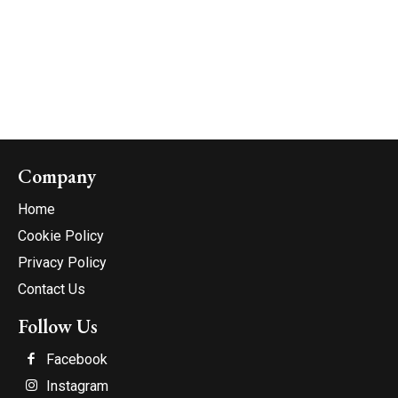
Company
Home
Cookie Policy
Privacy Policy
Contact Us
Follow Us
Facebook
Instagram