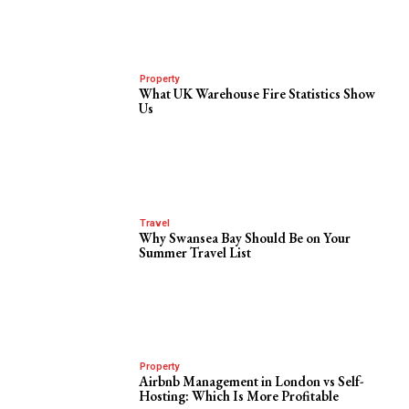
Property
What UK Warehouse Fire Statistics Show
Us
Travel
Why Swansea Bay Should Be on Your
Summer Travel List
Property
Airbnb Management in London vs Self-
Hosting: Which Is More Profitable