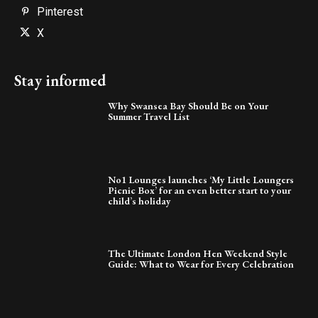
Pinterest
X
Stay informed
Why Swansea Bay Should Be on Your
Summer Travel List
No1 Lounges launches ‘My Little Loungers
Picnic Box’ for an even better start to your
child’s holiday
The Ultimate London Hen Weekend Style
Guide: What to Wear for Every Celebration