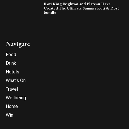
Roti King Brighton and Plateau Have
Created The Ultimate Summer Roti & Rosé
bundle
Navigate
Food
Drink
Hotels
What’s On
Travel
Wellbeing
Home
Win