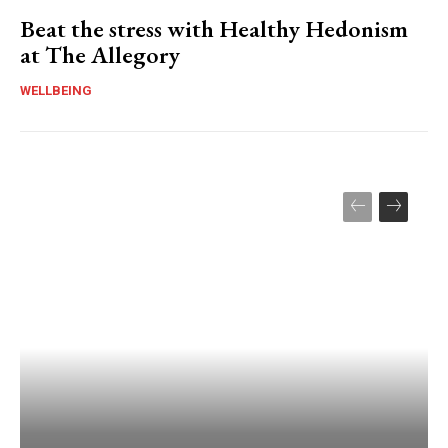
Beat the stress with Healthy Hedonism
at The Allegory
WELLBEING