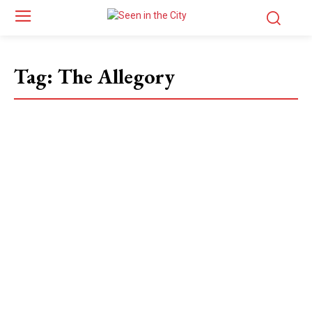
Tag:
The Allegory