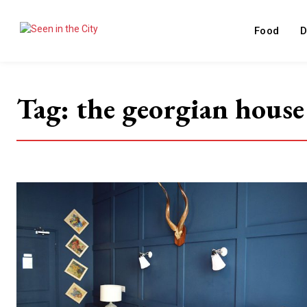
Food
D
Tag:
the georgian house