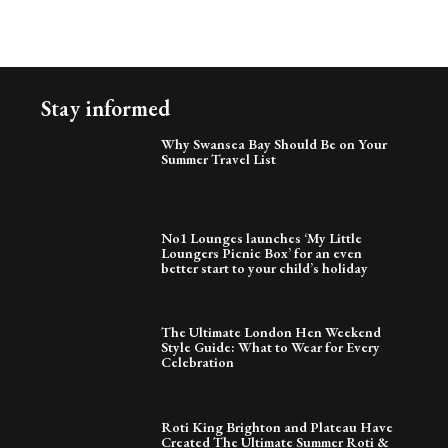
Stay informed
Why Swansea Bay Should Be on Your
Summer Travel List
No1 Lounges launches ‘My Little
Loungers Picnic Box’ for an even
better start to your child’s holiday
The Ultimate London Hen Weekend
Style Guide: What to Wear for Every
Celebration
Roti King Brighton and Plateau Have
Created The Ultimate Summer Roti &