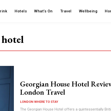
rink
Hotels
What’s On
Travel
Wellbeing
Ho
 hotel
Georgian House Hotel Revie
London Travel
LONDON WHERE TO STAY
The Georgian House Hotel offers a quintessentially Brit