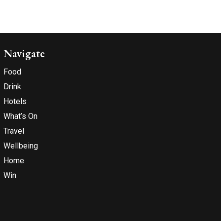
Navigate
Food
Drink
Hotels
What’s On
Travel
Wellbeing
Home
Win