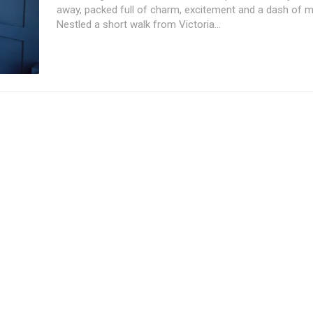
away, packed full of charm, excitement and a dash of ma
Nestled a short walk from Victoria...