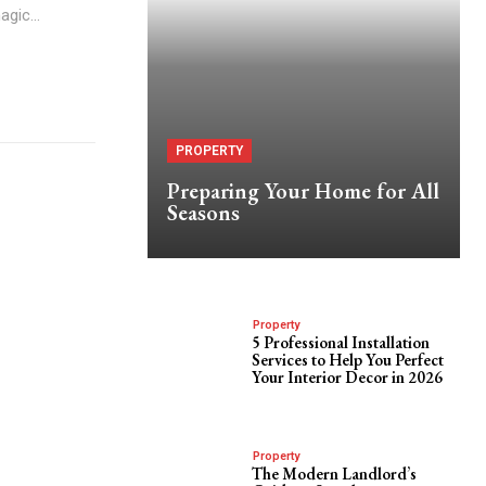
gic...
PROPERTY
Preparing Your Home for All
Seasons
Property
5 Professional Installation
Services to Help You Perfect
Your Interior Decor in 2026
Property
The Modern Landlord’s