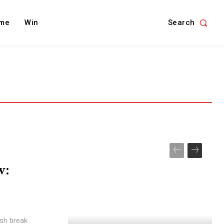
Search
me
Win
w:
ish break