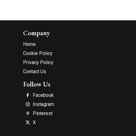
Company
Home
Cookie Policy
Privacy Policy
Contact Us
Follow Us
Facebook
Instagram
Pinterest
X