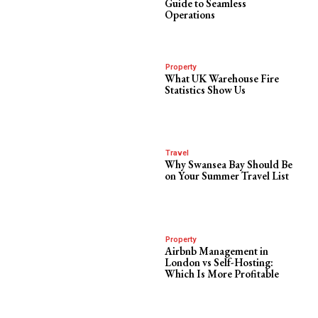
Guide to Seamless
Operations
Property
What UK Warehouse Fire
Statistics Show Us
Travel
Why Swansea Bay Should Be
on Your Summer Travel List
Property
Airbnb Management in
London vs Self-Hosting:
Which Is More Profitable