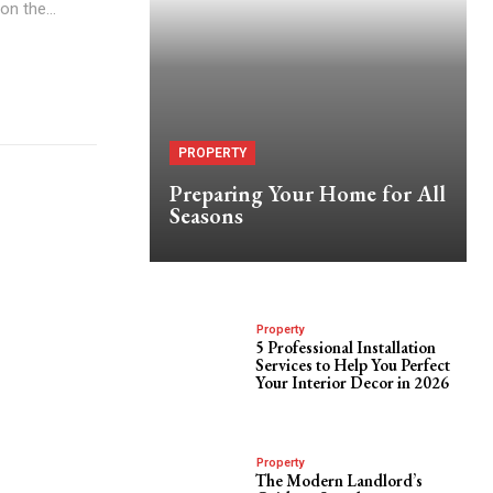
Juvia's Place If you're on the...
PROPERTY
Preparing Your Home for All
Seasons
Property
5 Professional Installation
Services to Help You Perfect
Your Interior Decor in 2026
Property
The Modern Landlord’s