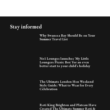
Stay informed
Why Swansea Bay Should Be on Your
Summer Travel List
No1 Lounges launches ‘My Little
Loungers Picnic Box’ for an even
better start to your child’s holiday
The Ultimate London Hen Weekend
Style Guide: What to Wear for Every
Celebration
Roti King Brighton and Plateau Have
Created The Ultimate Summer Roti &