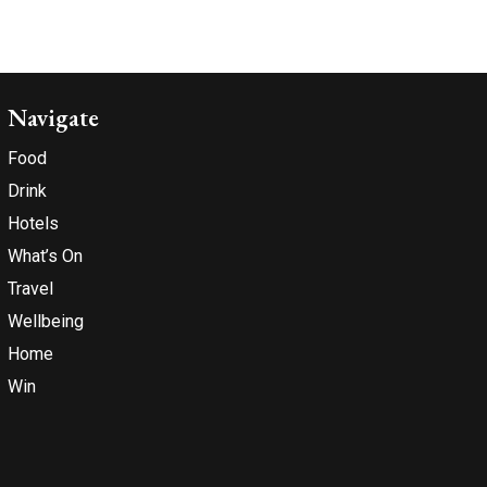
Navigate
Food
Drink
Hotels
What’s On
Travel
Wellbeing
Home
Win