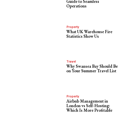
Guide to Seamless
Operations
Property
What UK Warehouse Fire
Statistics Show Us
Travel
Why Swansea Bay Should Be
on Your Summer Travel List
Property
Airbnb Management in
London vs Self-Hosting:
Which Is More Profitable