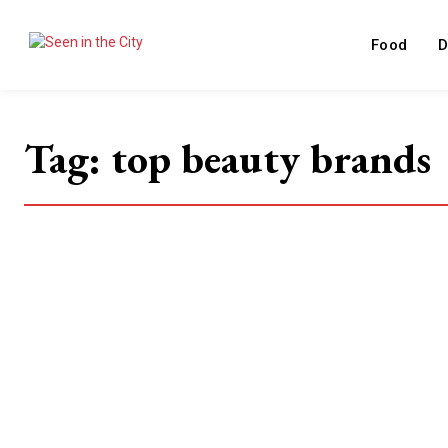
Food
D
Tag:
top beauty brands