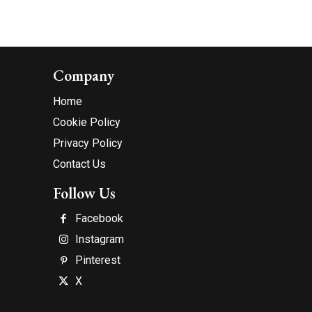
Company
Home
Cookie Policy
Privacy Policy
Contact Us
Follow Us
Facebook
Instagram
Pinterest
X