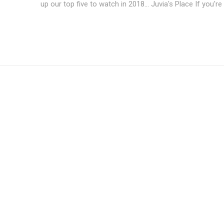
up our top five to watch in 2018... 