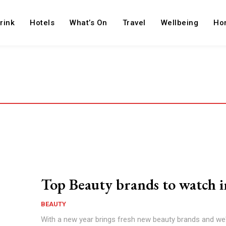
rink
Hotels
What’s On
Travel
Wellbeing
Ho
Top Beauty brands to watch 
BEAUTY
With a new year brings fresh new beauty brands and we