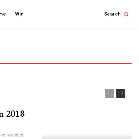
Search
me
Win
in 2018
've rounded