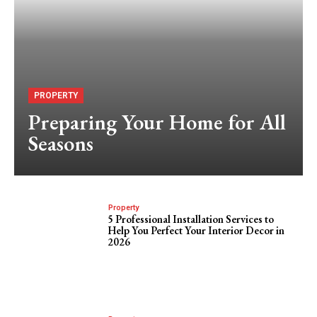
PROPERTY
Preparing Your Home for All
Seasons
Property
5 Professional Installation Services to
Help You Perfect Your Interior Decor in
2026