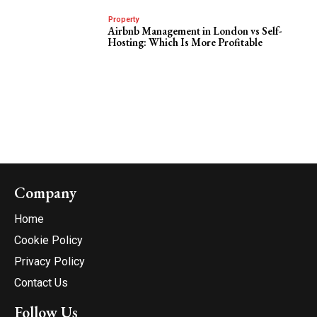
Property
Airbnb Management in London vs Self-
Hosting: Which Is More Profitable
Company
Home
Cookie Policy
Privacy Policy
Contact Us
Follow Us