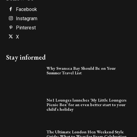
Facebook
Instagram
Pinterest
X
Stay informed
Why Swansea Bay Should Be on Your
Summer Travel List
No1 Lounges launches ‘My Little Loungers
Picnic Box’ for an even better start to your
child’s holiday
The Ultimate London Hen Weekend Style
Guide: What to Wear for Every Celebration