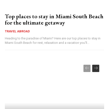
Top places to stay in Miami South Beach
for the ultimate getaway
TRAVEL ABROAD
Heading to the paradise of Miami? Here are our top places to stay in
Miami South Beach for rest, relaxation and a vacation you'll...