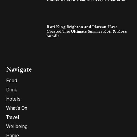
Roti King Brighton and Plateau Have
Created The Ultimate Summer Roti & Rosé
bundle
Navigate
Food
Drink
Hotels
What’s On
Travel
Wellbeing
Home