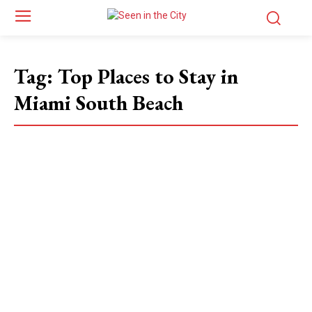
Tag:
Top Places to Stay in
Miami South Beach