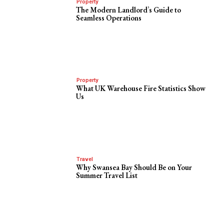
Property
The Modern Landlord’s Guide to
Seamless Operations
Property
What UK Warehouse Fire Statistics Show
Us
Travel
Why Swansea Bay Should Be on Your
Summer Travel List