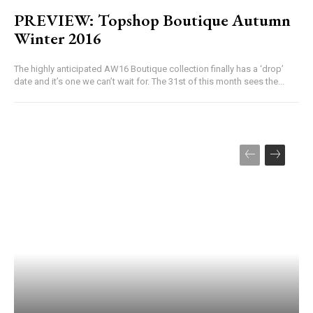
PREVIEW: Topshop Boutique Autumn
Winter 2016
The highly anticipated AW16 Boutique collection finally has a ‘drop’
date and it’s one we can’t wait for. The 31st of this month sees the...