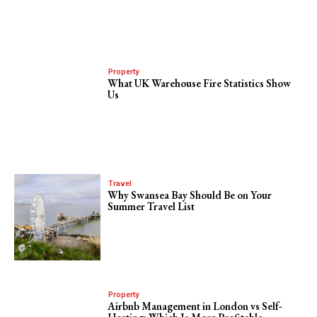
Property
What UK Warehouse Fire Statistics Show
Us
Travel
Why Swansea Bay Should Be on Your
Summer Travel List
Property
Airbnb Management in London vs Self-