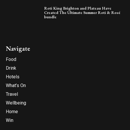
Roti King Brighton and Plateau Have
Created The Ultimate Summer Roti & Rosé
bundle
Navigate
Food
Drink
Hotels
What’s On
Travel
Wellbeing
Home
Win