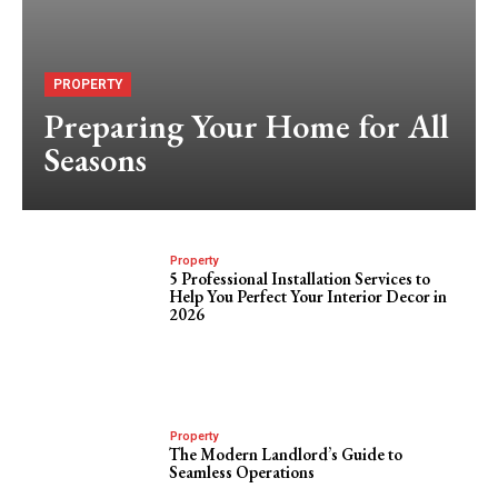
PROPERTY
Preparing Your Home for All
Seasons
Property
5 Professional Installation Services to
Help You Perfect Your Interior Decor in
2026
Property
The Modern Landlord’s Guide to
Seamless Operations