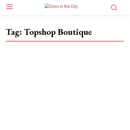
Tag:
Topshop Boutique