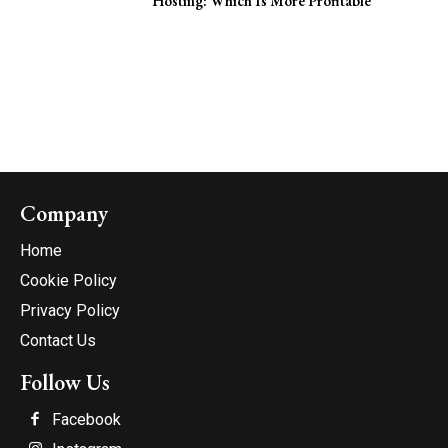
Hosting: Which Is More Profitable
Company
Home
Cookie Policy
Privacy Policy
Contact Us
Follow Us
Facebook