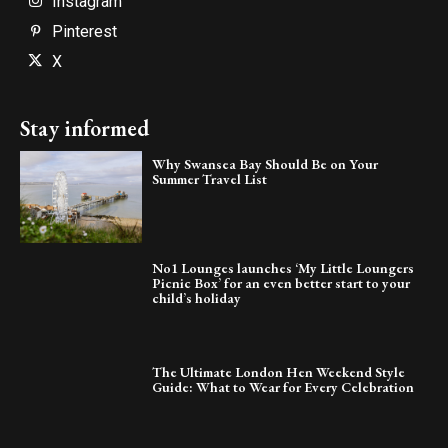
Instagram
Pinterest
X
Stay informed
Why Swansea Bay Should Be on Your
Summer Travel List
No1 Lounges launches ‘My Little Loungers
Picnic Box’ for an even better start to your
child’s holiday
The Ultimate London Hen Weekend Style
Guide: What to Wear for Every Celebration