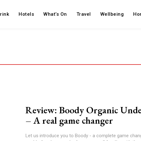
rink
Hotels
What’s On
Travel
Wellbeing
Ho
Review: Boody Organic Und
– A real game changer
Let us introduce you to Boody - a complete game chang