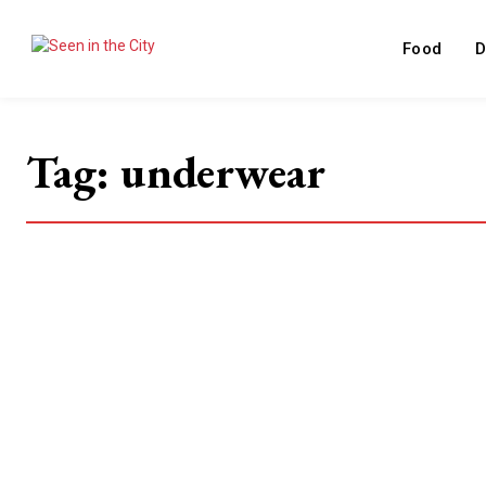
Food
D
Tag:
underwear