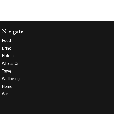
Navigate
Food
Drink
Hotels
What’s On
Travel
Wellbeing
Home
Win