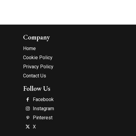
Company
Home
Cookie Policy
Privacy Policy
Contact Us
Follow Us
Facebook
Instagram
Pinterest
X