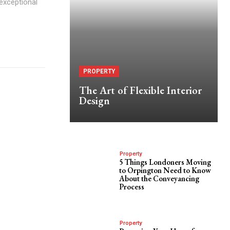
 exceptional
PROPERTY
The Art of Flexible Interior
Design
Property
5 Things Londoners Moving
to Orpington Need to Know
About the Conveyancing
Process
Property