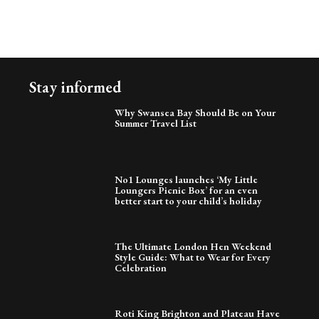
Stay informed
Why Swansea Bay Should Be on Your
Summer Travel List
No1 Lounges launches ‘My Little
Loungers Picnic Box’ for an even
better start to your child’s holiday
The Ultimate London Hen Weekend
Style Guide: What to Wear for Every
Celebration
Roti King Brighton and Plateau Have