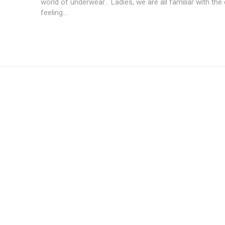
world of underwear... Ladies, we are all familiar with the
feeling...