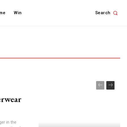
Search
me
Win
erwear
er in the