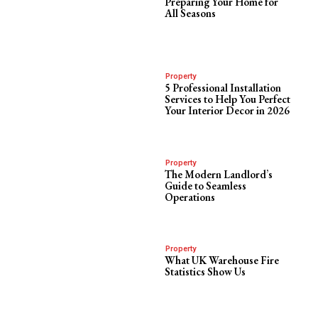
Preparing Your Home for
All Seasons
Property
5 Professional Installation
Services to Help You Perfect
Your Interior Decor in 2026
Property
The Modern Landlord’s
Guide to Seamless
Operations
Property
What UK Warehouse Fire
Statistics Show Us