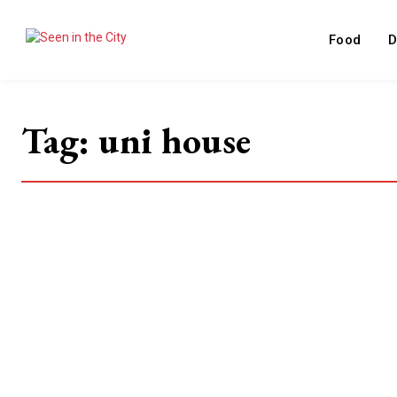
Food
D
Tag:
uni house