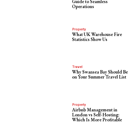
Guide to Seamless
Operations
Property
What UK Warehouse Fire
Statistics Show Us
Travel
Why Swansea Bay Should Be
on Your Summer Travel List
Property
Airbnb Management in
London vs Self-Hosting:
Which Is More Profitable