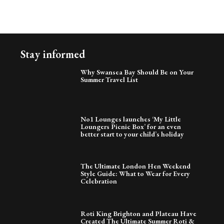
Stay informed
Why Swansea Bay Should Be on Your
Summer Travel List
No1 Lounges launches ‘My Little
Loungers Picnic Box’ for an even
better start to your child’s holiday
The Ultimate London Hen Weekend
Style Guide: What to Wear for Every
Celebration
Roti King Brighton and Plateau Have
Created The Ultimate Summer Roti &