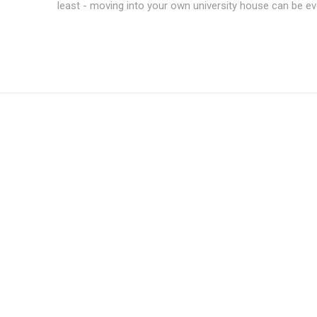
least - moving into your own university house can be ev