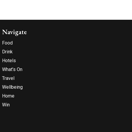
Navigate
Food
Drink
Hotels
What’s On
Travel
Wellbeing
Home
Win