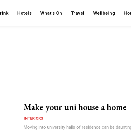
rink
Hotels
What’s On
Travel
Wellbeing
Ho
Make your uni house a home
INTERIORS
Moving into university halls of residence can be dauntin