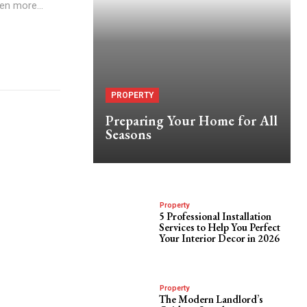
en more...
PROPERTY
Preparing Your Home for All
Seasons
Property
5 Professional Installation
Services to Help You Perfect
Your Interior Decor in 2026
Property
The Modern Landlord’s