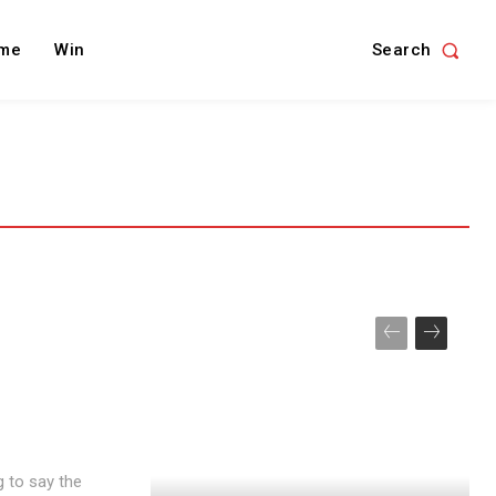
Search
me
Win
g to say the