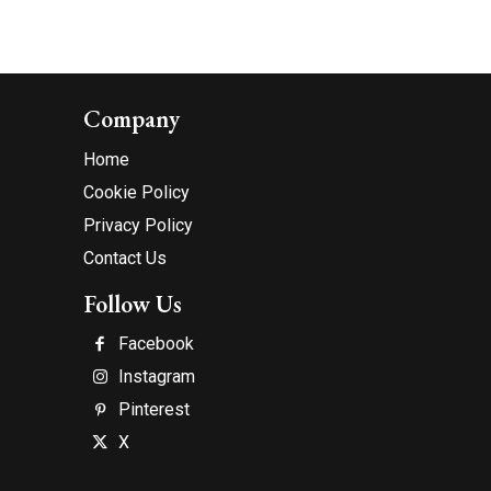
Company
Home
Cookie Policy
Privacy Policy
Contact Us
Follow Us
Facebook
Instagram
Pinterest
X