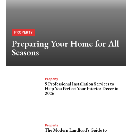
PROPERTY
Preparing Your Home for All
Seasons
Property
5 Professional Installation Services to
Help You Perfect Your Interior Decor in
2026
Property
The Modern Landlord’s Guide to