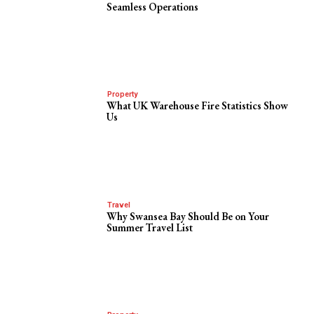
Seamless Operations
Property
What UK Warehouse Fire Statistics Show
Us
Travel
Why Swansea Bay Should Be on Your
Summer Travel List