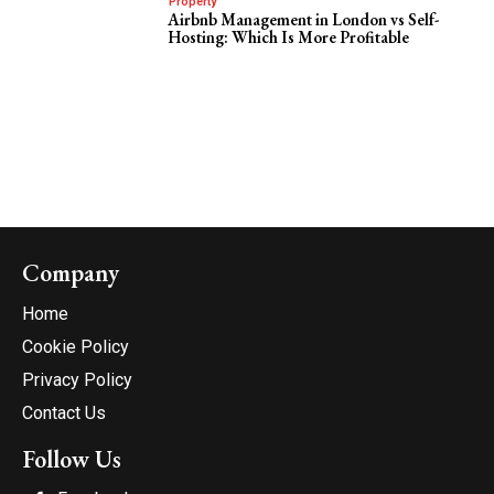
Property
Airbnb Management in London vs Self-
Hosting: Which Is More Profitable
Company
Home
Cookie Policy
Privacy Policy
Contact Us
Follow Us