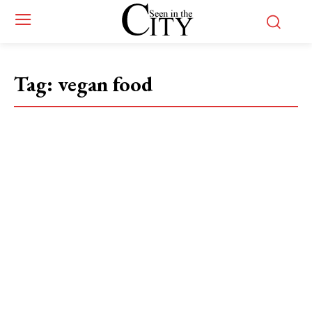
Tag:
vegan food