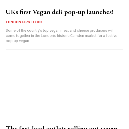
UKs first Vegan deli pop-up launches!
LONDON FIRST LOOK
Some of the country’s top vegan meat and cheese producers will
come together in the London's historic Camden market for a festive
pop-up vegan...
The fast food outlets rolling out vegan