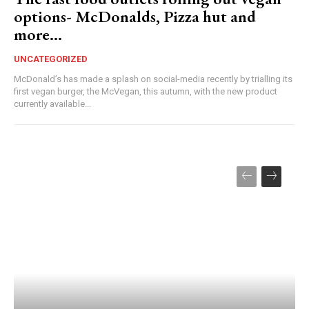
options- McDonalds, Pizza hut and
more…
UNCATEGORIZED
McDonald’s has made a splash on social-media recently by trialling its
first vegan burger, the McVegan, this autumn, with the new product
currently available...