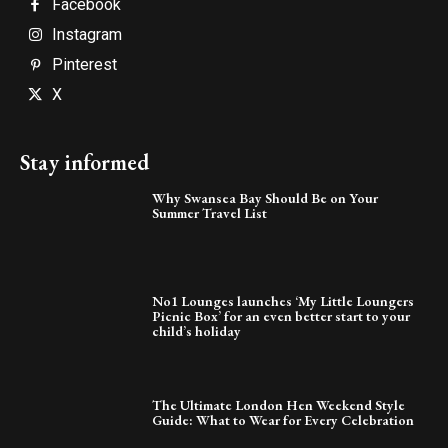
Facebook
Instagram
Pinterest
X
Stay informed
Why Swansea Bay Should Be on Your
Summer Travel List
No1 Lounges launches ‘My Little Loungers
Picnic Box’ for an even better start to your
child’s holiday
The Ultimate London Hen Weekend Style
Guide: What to Wear for Every Celebration