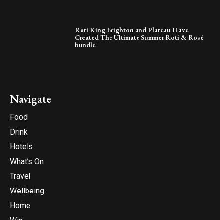
Roti King Brighton and Plateau Have
Created The Ultimate Summer Roti & Rosé
bundle
Navigate
Food
Drink
Hotels
What’s On
Travel
Wellbeing
Home