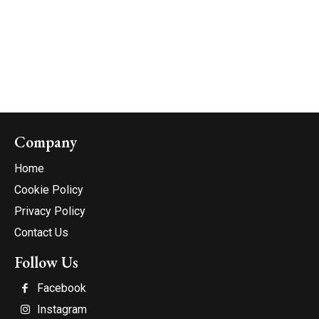
Company
Home
Cookie Policy
Privacy Policy
Contact Us
Follow Us
Facebook
Instagram