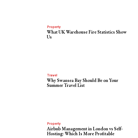
Property
What UK Warehouse Fire Statistics Show
Us
Travel
Why Swansea Bay Should Be on Your
Summer Travel List
Property
Airbnb Management in London vs Self-
Hosting: Which Is More Profitable