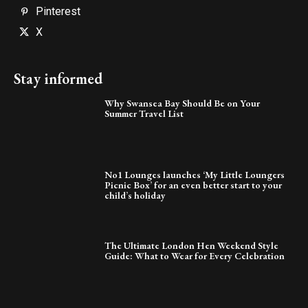
Pinterest
X
Stay informed
Why Swansea Bay Should Be on Your
Summer Travel List
No1 Lounges launches ‘My Little Loungers
Picnic Box’ for an even better start to your
child’s holiday
The Ultimate London Hen Weekend Style
Guide: What to Wear for Every Celebration