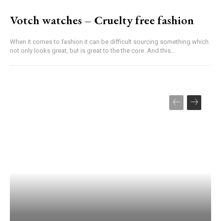
Votch watches – Cruelty free fashion
When it comes to fashion it can be difficult sourcing something which
not only looks great, but is great to the the core. And this...