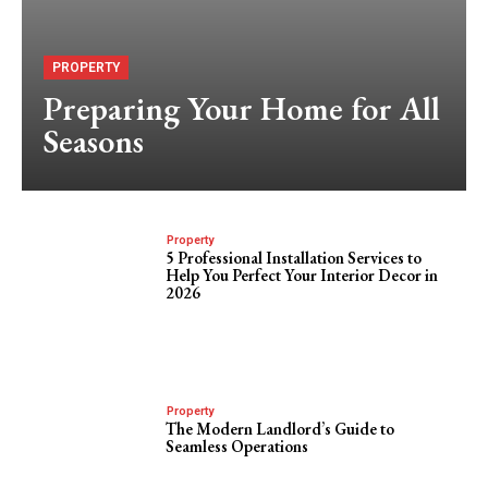
PROPERTY
Preparing Your Home for All
Seasons
Property
5 Professional Installation Services to
Help You Perfect Your Interior Decor in
2026
Property
The Modern Landlord’s Guide to
Seamless Operations