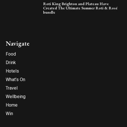
Roti King Brighton and Plateau Have
Created The Ultimate Summer Roti & Rosé
bundle
Navigate
Food
Drink
Hotels
What’s On
Travel
Wellbeing
Home
Win