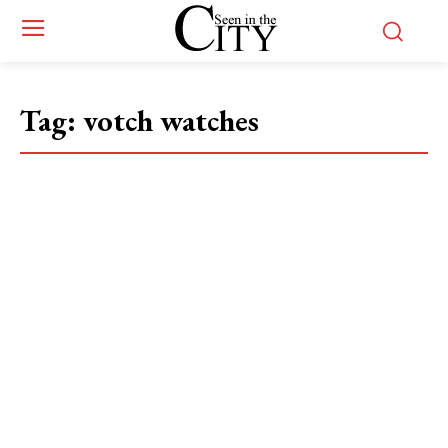
Tag:
votch watches