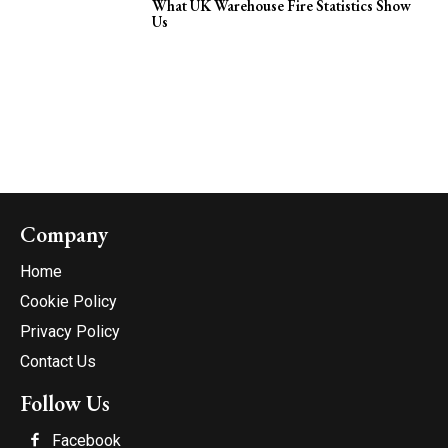
What UK Warehouse Fire Statistics Show
Us
Company
Home
Cookie Policy
Privacy Policy
Contact Us
Follow Us
Facebook