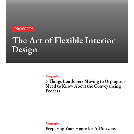
PROPERTY
The Art of Flexible Interior
Design
Property
5 Things Londoners Moving to Orpington
Need to Know About the Conveyancing
Process
Property
Preparing Your Home for All Seasons