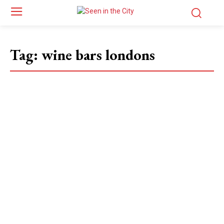
Tag:
wine bars londons