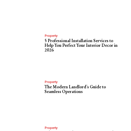
Property
5 Professional Installation Services to
Help You Perfect Your Interior Decor in
2026
Property
The Modern Landlord’s Guide to
Seamless Operations
Property