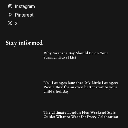
Instagram
Pinterest
X
Stay informed
Why Swansea Bay Should Be on Your
Summer Travel List
No1 Lounges launches ‘My Little Loungers
Picnic Box’ for an even better start to your
child’s holiday
The Ultimate London Hen Weekend Style
Guide: What to Wear for Every Celebration