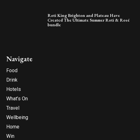
Roti King Brighton and Plateau Have
Created The Ultimate Summer Roti & Rosé
bundle
Navigate
Food
Drink
Hotels
What’s On
Travel
Wellbeing
Home
Win