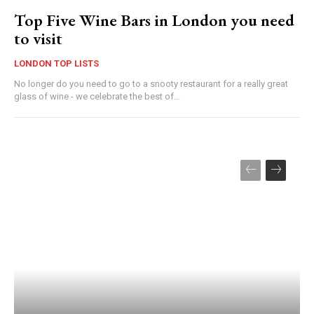
Top Five Wine Bars in London you need
to visit
LONDON TOP LISTS
No longer do you need to go to a snooty restaurant for a really great
glass of wine - we celebrate the best of...