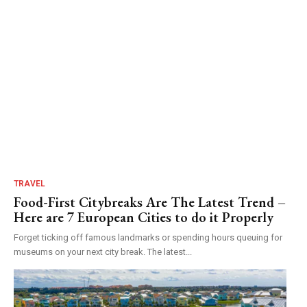
TRAVEL
Food-First Citybreaks Are The Latest Trend –
Here are 7 European Cities to do it Properly
Forget ticking off famous landmarks or spending hours queuing for
museums on your next city break. The latest...