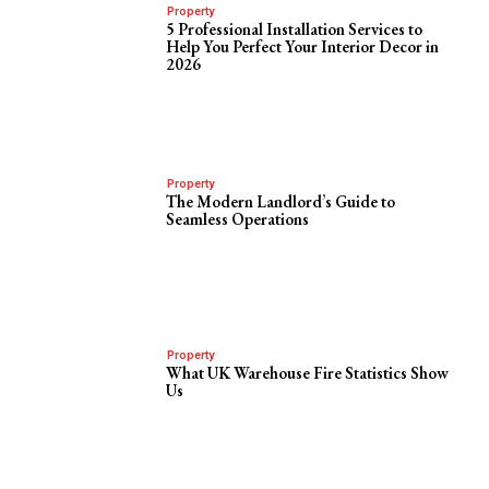
Property
5 Professional Installation Services to
Help You Perfect Your Interior Decor in
2026
Property
The Modern Landlord’s Guide to
Seamless Operations
Property
What UK Warehouse Fire Statistics Show
Us