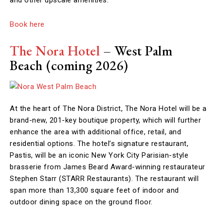
Book here
The Nora Hotel
– West Palm
Beach
(coming 2026)
At the heart of The Nora District, The Nora Hotel will be a
brand-new, 201-key boutique property, which will further
enhance the area with additional office, retail, and
residential options. The hotel’s signature restaurant,
Pastis, will be an iconic New York City Parisian-style
brasserie from James Beard Award-winning restaurateur
Stephen Starr (STARR Restaurants). The restaurant will
span more than 13,300 square feet of indoor and
outdoor dining space on the ground floor.