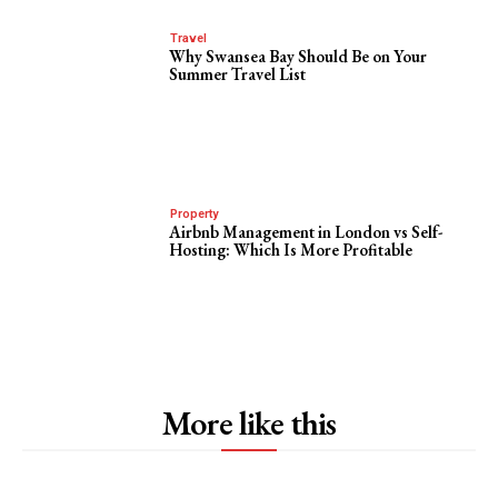
Travel
Why Swansea Bay Should Be on Your
Summer Travel List
Property
Airbnb Management in London vs Self-
Hosting: Which Is More Profitable
More like this