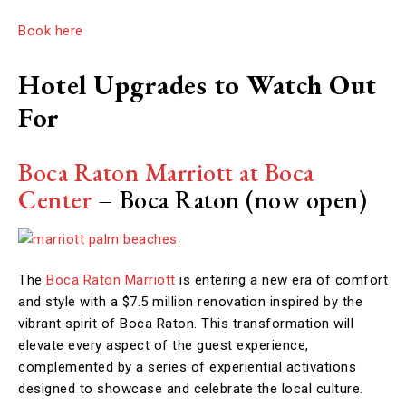
Book here
Hotel Upgrades to Watch Out
For
Boca Raton Marriott at Boca
Center
–
Boca Raton (now open)
The
Boca Raton Marriott
is entering a new era of comfort
and style with a $7.5 million renovation inspired by the
vibrant spirit of Boca Raton. This transformation will
elevate every aspect of the guest experience,
complemented by a series of experiential activations
designed to showcase and celebrate the local culture.