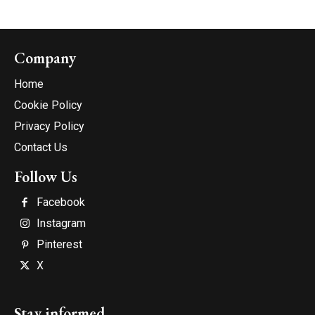
Company
Home
Cookie Policy
Privacy Policy
Contact Us
Follow Us
Facebook
Instagram
Pinterest
X
Stay informed