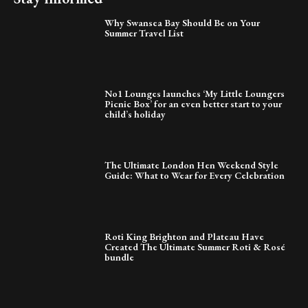
Why Swansea Bay Should Be on Your
Summer Travel List
No1 Lounges launches ‘My Little Loungers
Picnic Box’ for an even better start to your
child’s holiday
The Ultimate London Hen Weekend Style
Guide: What to Wear for Every Celebration
Roti King Brighton and Plateau Have
Created The Ultimate Summer Roti & Rosé
bundle