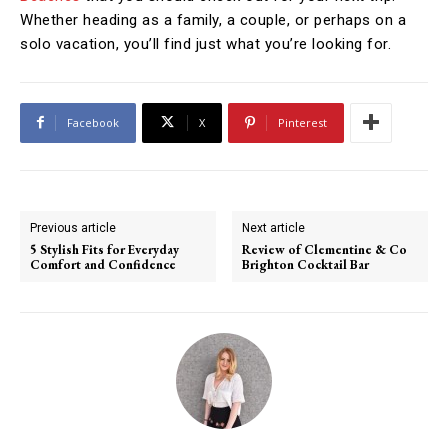
Whether heading as a family, a couple, or perhaps on a
solo vacation, you’ll find just what you’re looking for.
Facebook
X
Pinterest
Previous article
Next article
5 Stylish Fits for Everyday
Review of Clementine & Co
Comfort and Confidence
Brighton Cocktail Bar