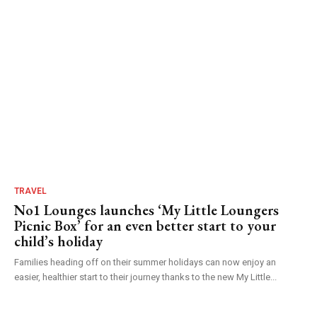
TRAVEL
No1 Lounges launches ‘My Little Loungers
Picnic Box’ for an even better start to your
child’s holiday
Families heading off on their summer holidays can now enjoy an
easier, healthier start to their journey thanks to the new My Little...