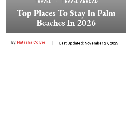
TRAVEL
TRAVEL ABROAD
Top Places To Stay In Palm
Beaches In 2026
By:
Natasha Colyer
Last Updated:
November 27, 2025