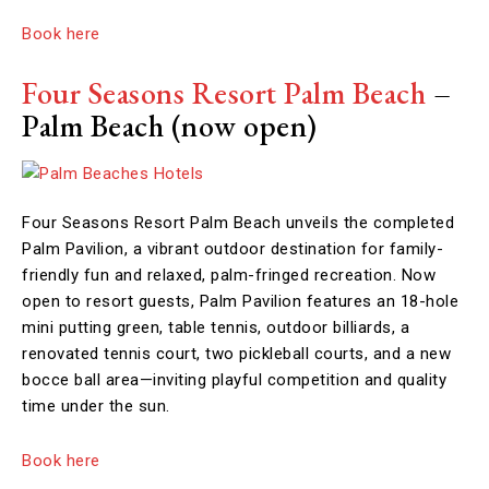
Book here
Four Seasons Resort Palm Beach
–
Palm Beach (now open)
Four Seasons Resort Palm Beach unveils the completed
Palm Pavilion, a vibrant outdoor destination for family-
friendly fun and relaxed, palm-fringed recreation. Now
open to resort guests, Palm Pavilion features an 18-hole
mini putting green, table tennis, outdoor billiards, a
renovated tennis court, two pickleball courts, and a new
bocce ball area—inviting playful competition and quality
time under the sun.
Book here