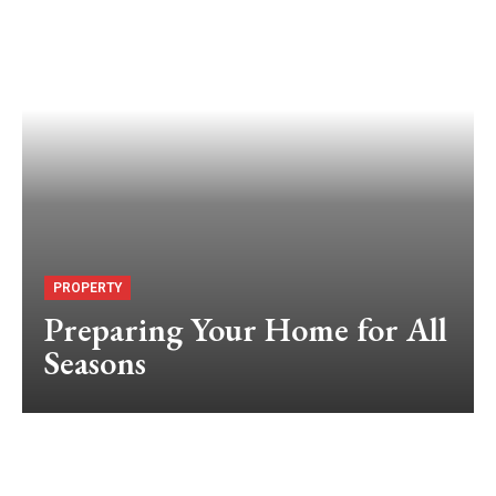
PROPERTY
Preparing Your Home for All
Seasons