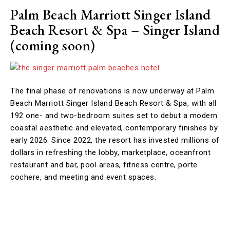
Palm Beach Marriott Singer Island
Beach Resort & Spa –
Singer Island
(coming soon)
The final phase of renovations is now underway at Palm
Beach Marriott Singer Island Beach Resort & Spa, with all
192 one- and two-bedroom suites set to debut a modern
coastal aesthetic and elevated, contemporary finishes by
early 2026. Since 2022, the resort has invested millions of
dollars in refreshing the lobby, marketplace, oceanfront
restaurant and bar, pool areas, fitness centre, porte
cochere, and meeting and event spaces.