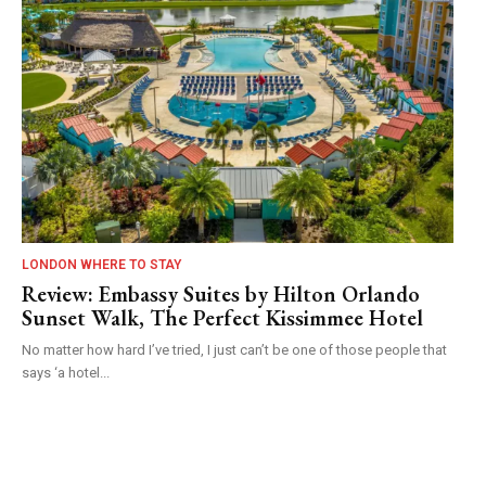
LONDON WHERE TO STAY
Review: Embassy Suites by Hilton Orlando
Sunset Walk, The Perfect Kissimmee Hotel
No matter how hard I’ve tried, I just can’t be one of those people that
says ‘a hotel...