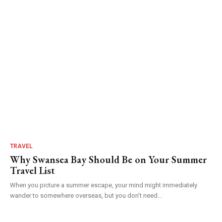
TRAVEL
Why Swansea Bay Should Be on Your Summer
Travel List
When you picture a summer escape, your mind might immediately
wander to somewhere overseas, but you don’t need...