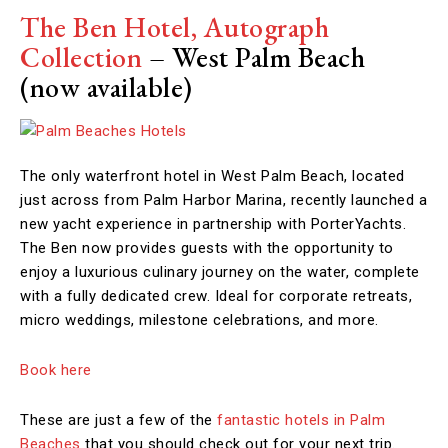
The Ben Hotel, Autograph
Collection
– West Palm Beach
(now available)
The only waterfront hotel in West Palm Beach, located
just across from Palm Harbor Marina, recently launched a
new yacht experience in partnership with PorterYachts.
The Ben now provides guests with the opportunity to
enjoy a luxurious culinary journey on the water, complete
with a fully dedicated crew. Ideal for corporate retreats,
micro weddings, milestone celebrations, and more.
Book here
These are just a few of the
fantastic hotels in Palm
Beaches
that you should check out for your next trip.