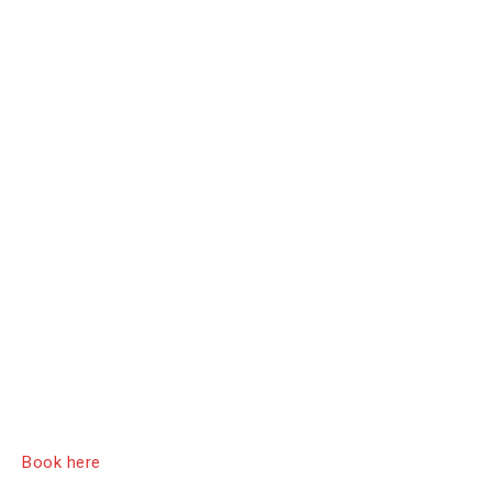
Book here