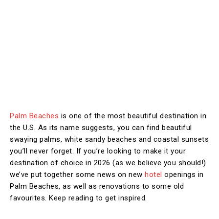
Palm Beaches
is one of the most beautiful destination in
the U.S. As its name suggests, you can find beautiful
swaying palms, white sandy beaches and coastal sunsets
you’ll never forget. If you’re looking to make it your
destination of choice in 2026 (as we believe you should!)
we’ve put together some news on new
hotel
openings in
Palm Beaches, as well as renovations to some old
favourites. Keep reading to get inspired.