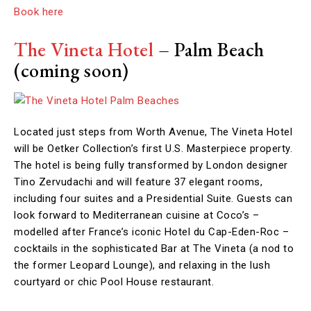
Book here
The Vineta Hotel
– Palm Beach
(coming soon)
Located just steps from Worth Avenue, The Vineta Hotel
will be Oetker Collection’s first U.S. Masterpiece property.
The hotel is being fully transformed by London designer
Tino Zervudachi and will feature 37 elegant rooms,
including four suites and a Presidential Suite. Guests can
look forward to Mediterranean cuisine at Coco’s –
modelled after France’s iconic Hotel du Cap-Eden-Roc –
cocktails in the sophisticated Bar at The Vineta (a nod to
the former Leopard Lounge), and relaxing in the lush
courtyard or chic Pool House restaurant.