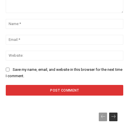
Comment:
Na
Ema
Web
Save my name, email, and website in this browser for the next time
I comment.