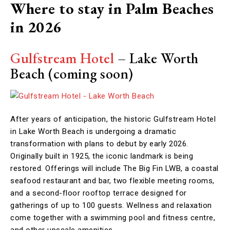
Where to stay in Palm Beaches
in 2026
Gulfstream Hotel
– Lake Worth
Beach (coming soon)
After years of anticipation, the historic Gulfstream Hotel
in Lake Worth Beach is undergoing a dramatic
transformation with plans to debut by early 2026.
Originally built in 1925, the iconic landmark is being
restored. Offerings will include The Big Fin LWB, a coastal
seafood restaurant and bar, two flexible meeting rooms,
and a second-floor rooftop terrace designed for
gatherings of up to 100 guests. Wellness and relaxation
come together with a swimming pool and fitness centre,
and other upscale amenities.