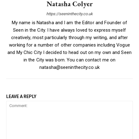
Natasha Colyer
https://seeninthecity.co.uk
My name is Natasha and I am the Editor and Founder of
Seen in the City. I have always loved to express myself
creatively, most particularly through my writing, and after
working for a number of other companies including Vogue
and My Chic City I decided to head out on my own and Seen
in the City was born. You can contact me on
natasha@seeninthecity.co.uk
LEAVE A REPLY