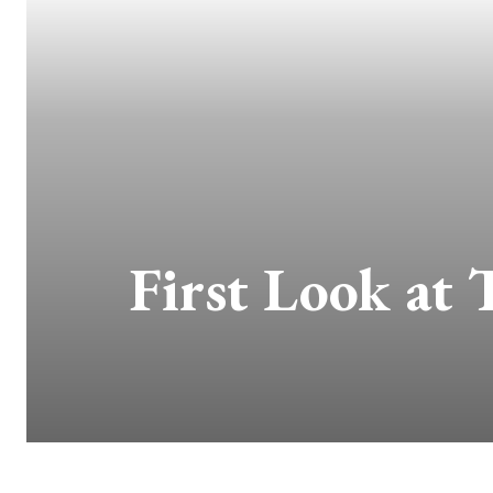
First Look at 