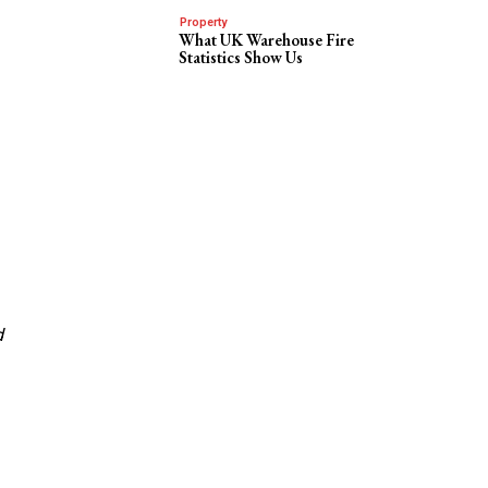
Property
What UK Warehouse Fire
Statistics Show Us
d