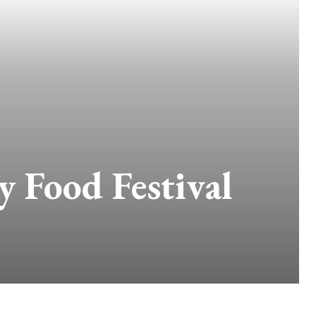
y Food Festival