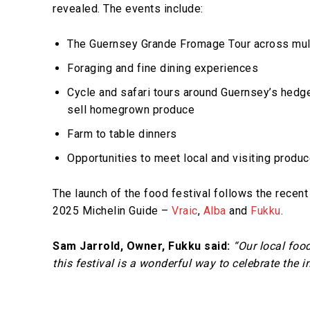
revealed. The events include:
The Guernsey Grande Fromage Tour across mult
Foraging and fine dining experiences
Cycle and safari tours around Guernsey’s hedge
sell homegrown produce
Farm to table dinners
Opportunities to meet local and visiting produ
The launch of the food festival follows the recen
2025 Michelin Guide –
Vraic
,
Alba
and
Fukku
.
Sam Jarrold, Owner, Fukku said:
“Our local food
this festival is a wonderful way to celebrate the 