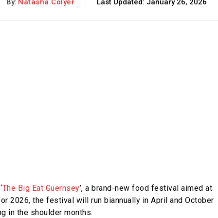
By:
Natasha Colyer
Last Updated:
January 26, 2026
‘
The Big Eat Guernsey
’, a brand-new food festival aimed at
for 2026, the festival will run biannually in April and October
ing in the shoulder months.