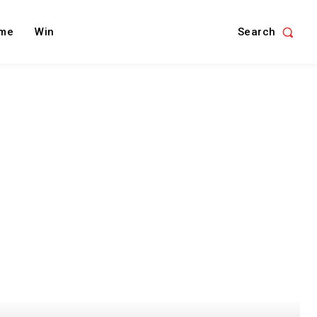
Search
me
Win