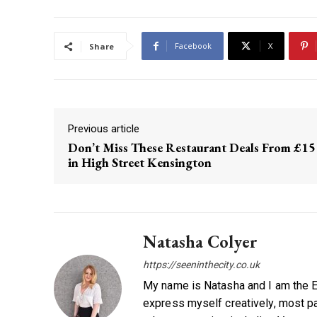
Facebook
X
Share
Previous article
Don’t Miss These Restaurant Deals From £15
in High Street Kensington
Natasha Colyer
https://seeninthecity.co.uk
My name is Natasha and I am the Ed
express myself creatively, most par