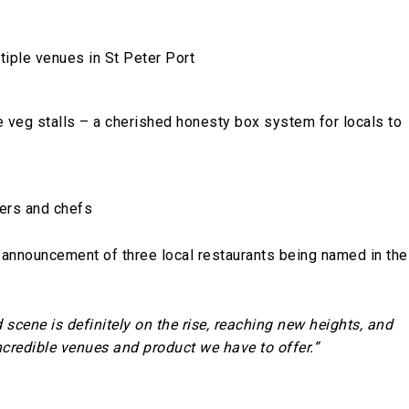
iple venues in St Peter Port
 veg stalls – a cherished honesty box system for locals to
cers and chefs
t announcement of three local restaurants being named in the
 scene is definitely on the rise, reaching new heights, and
incredible venues and product we have to offer.”