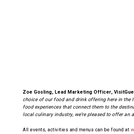
Zoe Gosling, Lead Marketing Officer, VisitGu
choice of our food and drink offering here in the 
food experiences that connect them to the destina
local culinary industry, we’re pleased to offer an 
All events, activities and menus can be found at
w