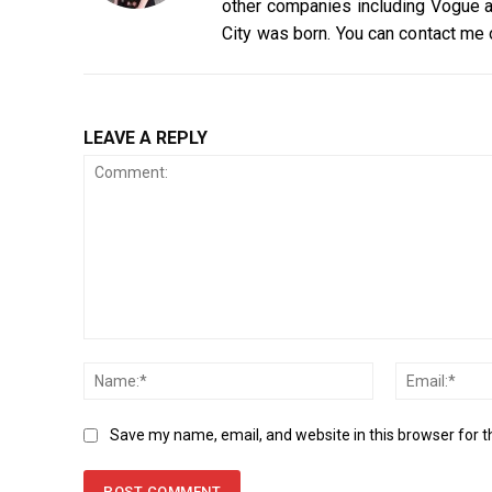
other companies including Vogue a
City was born. You can contact me
LEAVE A REPLY
Comment:
Name:*
Save my name, email, and website in this browser for 