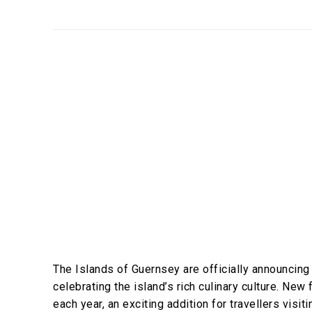
The Islands of Guernsey are officially announcing 
celebrating the island’s rich culinary culture. New 
each year, an exciting addition for travellers visit