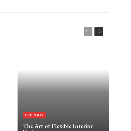
PROPERTY
The Art of Flexible Interior