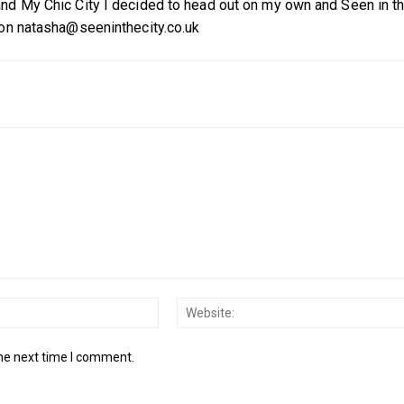
nd My Chic City I decided to head out on my own and Seen in t
 on natasha@seeninthecity.co.uk
Email:*
the next time I comment.