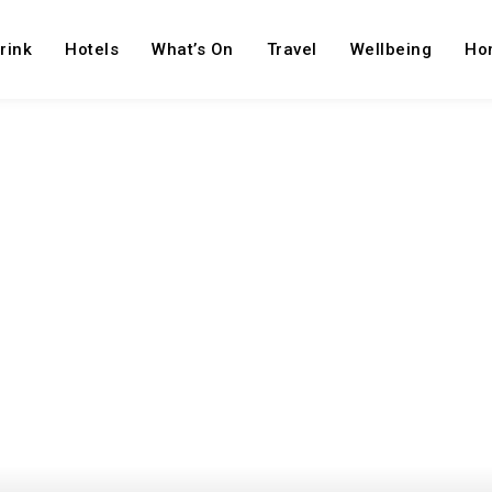
rink
Hotels
What’s On
Travel
Wellbeing
Ho