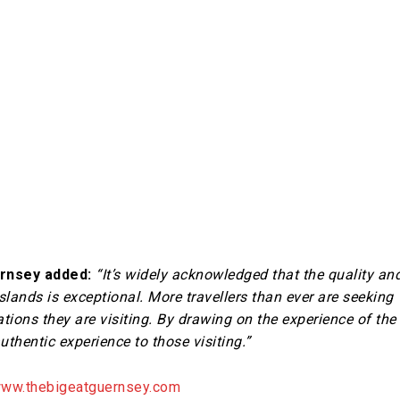
ernsey added:
“It’s widely acknowledged that the quality an
Islands is exceptional. More travellers than ever are seeking
tions they are visiting. By drawing on the experience of the
authentic experience to those visiting.”
ww.thebigeatguernsey.com