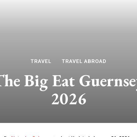
TRAVEL
TRAVEL ABROAD
The Big Eat Guernse
2026