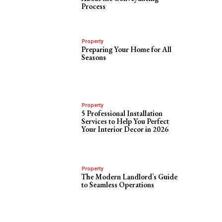
Process
Property
Preparing Your Home for All
Seasons
Property
5 Professional Installation
Services to Help You Perfect
Your Interior Decor in 2026
Property
The Modern Landlord’s Guide
to Seamless Operations