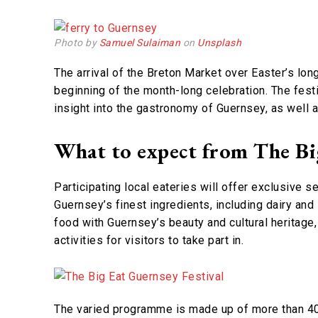
Photo by
Samuel Sulaiman
on
Unsplash
The arrival of the Breton Market over Easter’s lon
beginning of the month-long celebration. The festiv
insight into the gastronomy of Guernsey, as well as
What to expect from The Big
Participating local eateries will offer exclusive s
Guernsey’s finest ingredients, including dairy an
food with Guernsey’s beauty and cultural heritage
activities for visitors to take part in.
The varied programme is made up of more than 40