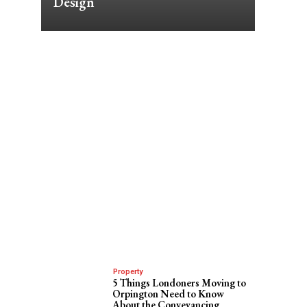
Design
Property
5 Things Londoners Moving to
Orpington Need to Know
About the Conveyancing