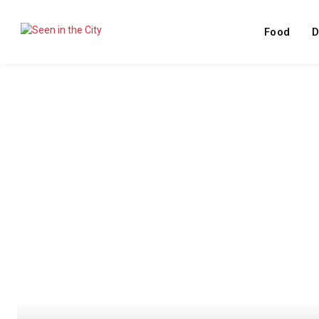
Food
D