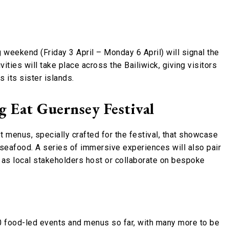
g weekend (Friday 3 April – Monday 6 April) will signal the
ities will take place across the Bailiwick, giving visitors
 its sister islands.
 Eat Guernsey Festival
et menus, specially crafted for the festival, that showcase
d seafood. A series of immersive experiences will also pair
, as local stakeholders host or collaborate on bespoke
 food-led events and menus so far, with many more to be