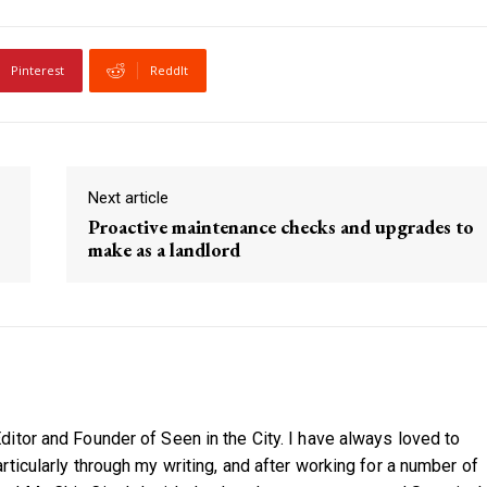
Pinterest
ReddIt
Next article
Proactive maintenance checks and upgrades to
make as a landlord
itor and Founder of Seen in the City. I have always loved to
ticularly through my writing, and after working for a number of