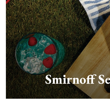
Smirnoff Se