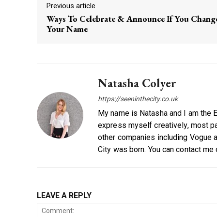
Previous article
Ways To Celebrate & Announce If You Chang
Your Name
Natasha Colyer
https://seeninthecity.co.uk
My name is Natasha and I am the Ed
express myself creatively, most par
other companies including Vogue a
City was born. You can contact me
LEAVE A REPLY