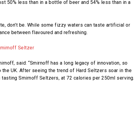
st 50% less than in a bottle of beer and 54% less than in a
e, don’t be. While some fizzy waters can taste artificial or
ance between flavoured and refreshing.
rnoff, said: “Smirnoff has a long legacy of innovation, so
o the UK. After seeing the trend of Hard Seltzers soar in the
 tasting Smirnoff Seltzers, at 72 calories per 250ml serving.