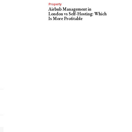
Property
Airbnb Management in
London vs Self-Hosting: Which
Is More Profitable