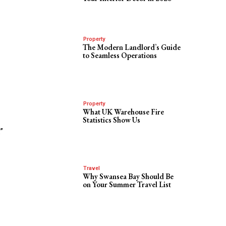
Property
The Modern Landlord’s Guide
to Seamless Operations
Property
What UK Warehouse Fire
Statistics Show Us
”
Travel
Why Swansea Bay Should Be
on Your Summer Travel List