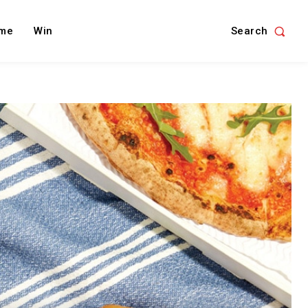
Search
me
Win