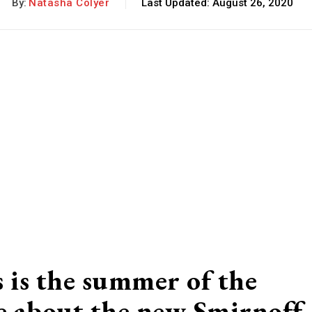
By:
Natasha Colyer
Last Updated:
August 26, 2020
 is the summer of the
re about the new Smirnoff