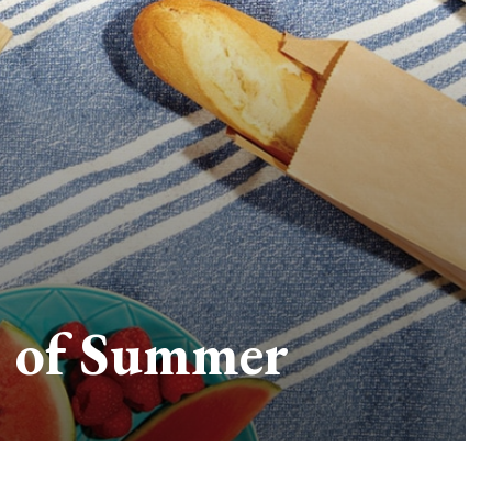
te of Summer