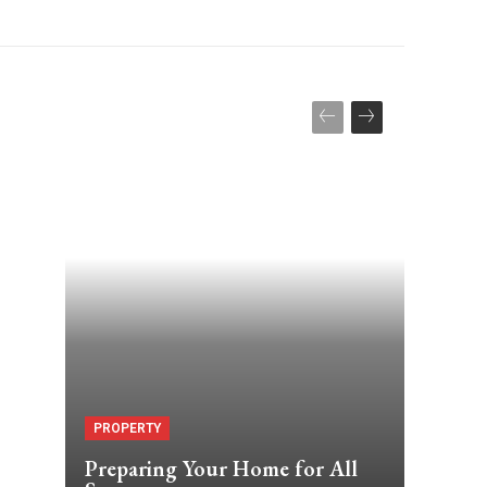
PROPERTY
Preparing Your Home for All