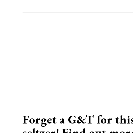
Forget a G&T for this
seltzer! Find out mo