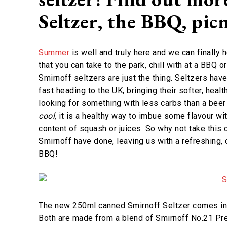
Seltzer, the BBQ, pi
Summer
is well and truly here and we can finally h
that you can take to the park, chill with at a BBQ 
Smirnoff seltzers are just the thing. Seltzers ha
fast heading to the UK, bringing their softer, health
looking for something with less carbs than a beer 
cool,
it is a healthy way to imbue some flavour wit
content of squash or juices. So why not take this 
Smirnoff have done, leaving us with a refreshing, 
BBQ!
The new 250ml canned Smirnoff Seltzer comes in 
Both are made from a blend of Smirnoff No.21 Prem