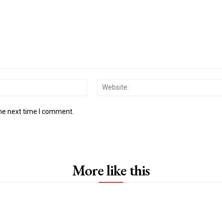
Email:*
the next time I comment.
More like this