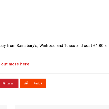
 buy from Sainsbury’s, Waitrose and Tesco and cost £1.80 a
d out more here
Pinterest
ReddIt