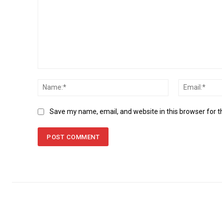
Comment:
Name:*
Save my name, email, and website in this browser for 