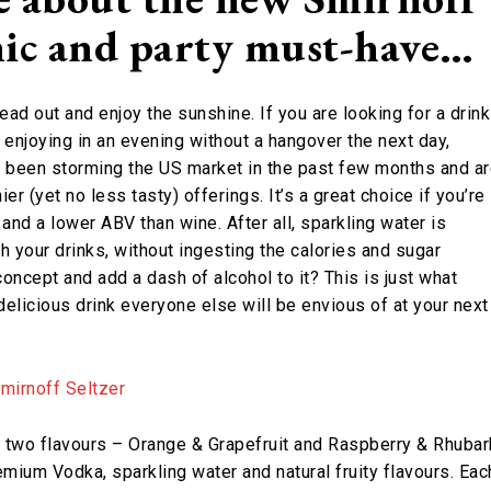
cnic and party must-have…
ead out and enjoy the sunshine. If you are looking for a drink
or enjoying in an evening without a hangover the next day,
ve been storming the US market in the past few months and a
ier (yet no less tasty) offerings. It’s a great choice if you’re
and a lower ABV than wine. After all, sparkling water is
h your drinks, without ingesting the calories and sugar
concept and add a dash of alcohol to it? This is just what
delicious drink everyone else will be envious of at your next
two flavours – Orange & Grapefruit and Raspberry & Rhubar
ium Vodka, sparkling water and natural fruity flavours. Eac