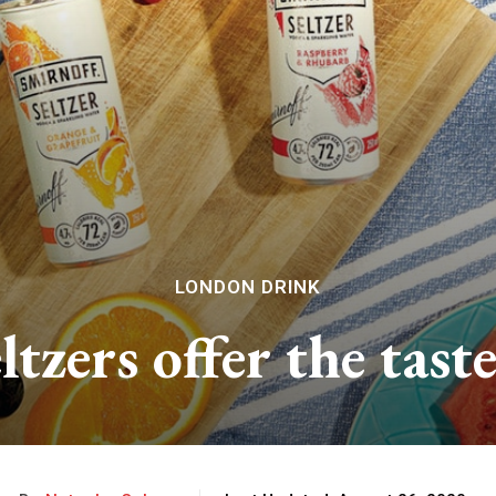
LONDON DRINK
ltzers offer the tas