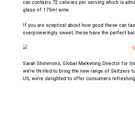
can contains 72 calories per serving which is almo
glass of 175ml wine.
If you are sceptical about how good these can tast
overpoweringly sweet, these have the perfect bal
Sarah Shimmons, Global Marketing Director for Smi
we’re thrilled to bring the new range of Seltzers t
US, we’re delighted to offer consumers refreshing