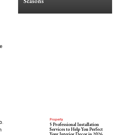
Seasons
re
Property
b.
5 Professional Installation
Services to Help You Perfect
h
Your Interior Decor in 2026