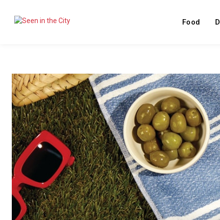
Food
D