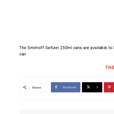
The Smirnoff Seltzer 250ml cans are available to
can.
Fin
Facebook
X
Share