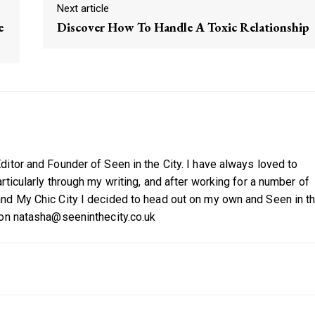
Next article
e
Discover How To Handle A Toxic Relationship
itor and Founder of Seen in the City. I have always loved to
ticularly through my writing, and after working for a number of
nd My Chic City I decided to head out on my own and Seen in t
 on natasha@seeninthecity.co.uk