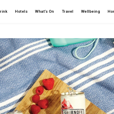
rink
Hotels
What’s On
Travel
Wellbeing
Ho