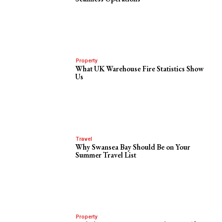
Property
What UK Warehouse Fire Statistics Show
Us
Travel
Why Swansea Bay Should Be on Your
Summer Travel List
Property