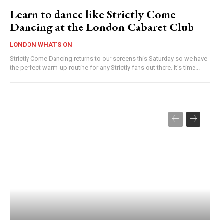
Learn to dance like Strictly Come
Dancing at the London Cabaret Club
LONDON WHAT'S ON
Strictly Come Dancing returns to our screens this Saturday so we have
the perfect warm-up routine for any Strictly fans out there. It's time...