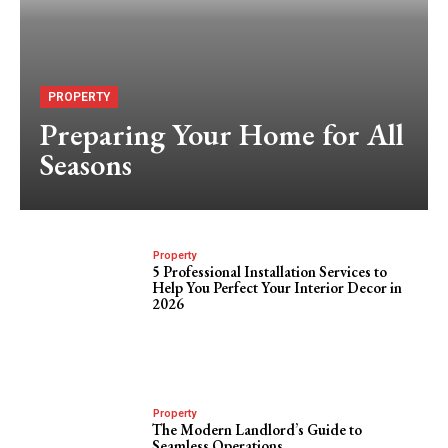
PROPERTY
Preparing Your Home for All
Seasons
Property
5 Professional Installation Services to
Help You Perfect Your Interior Decor in
2026
Property
The Modern Landlord’s Guide to
Seamless Operations