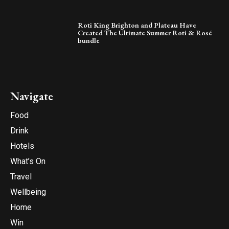
Roti King Brighton and Plateau Have
Created The Ultimate Summer Roti & Rosé
bundle
Navigate
Food
Drink
Hotels
What’s On
Travel
Wellbeing
Home
Win