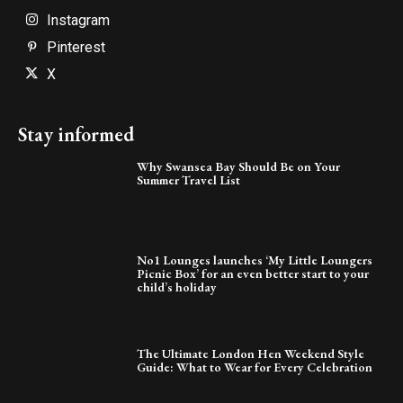
Instagram
Pinterest
X
Stay informed
Why Swansea Bay Should Be on Your
Summer Travel List
No1 Lounges launches ‘My Little Loungers
Picnic Box’ for an even better start to your
child’s holiday
The Ultimate London Hen Weekend Style
Guide: What to Wear for Every Celebration