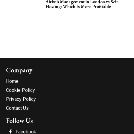
Airbnb Management in London vs Self-
Hosting: Which Is More Profitable
Company
Home
Cookie Policy
Privacy Policy
Contact Us
Follow Us
Facebook