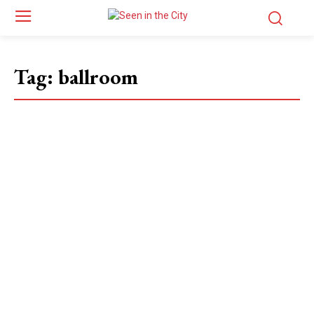
Tag:
ballroom