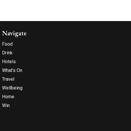
Navigate
Food
Drink
Hotels
What’s On
Travel
Wellbeing
Home
Win