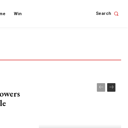
Search
me
Win
owers
le