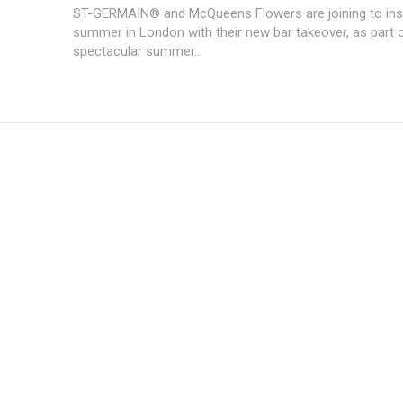
ST-GERMAIN® and McQueens Flowers are joining to insp
summer in London with their new bar takeover, as part o
spectacular summer...