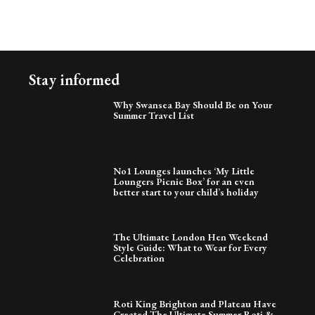
Stay informed
Why Swansea Bay Should Be on Your
Summer Travel List
No1 Lounges launches ‘My Little
Loungers Picnic Box’ for an even
better start to your child’s holiday
The Ultimate London Hen Weekend
Style Guide: What to Wear for Every
Celebration
Roti King Brighton and Plateau Have
Created The Ultimate Summer Roti &