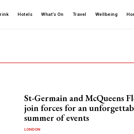
rink
Hotels
What’s On
Travel
Wellbeing
Ho
St-Germain and McQueens Fl
join forces for an unforgettab
summer of events
LONDON