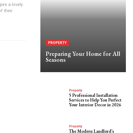
ire a lovely
f their
PROPERTY
Preparing Your Home for All
Seasons
Property
5 Professional Installation
Services to Help You Perfect
Your Interior Decor in 2026
Property
The Modern Landlord’s