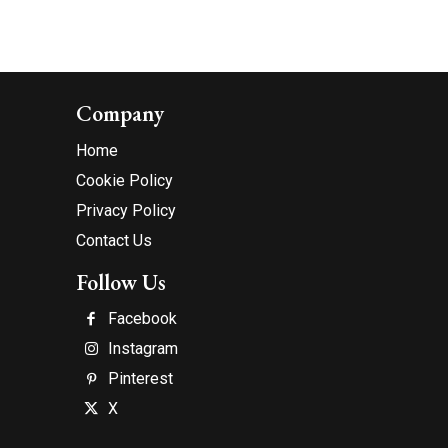
Company
Home
Cookie Policy
Privacy Policy
Contact Us
Follow Us
Facebook
Instagram
Pinterest
X