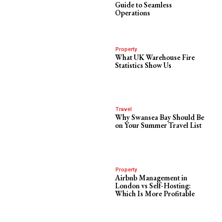
Guide to Seamless
Operations
Property
What UK Warehouse Fire
Statistics Show Us
Travel
Why Swansea Bay Should Be
on Your Summer Travel List
Property
Airbnb Management in
London vs Self-Hosting:
Which Is More Profitable