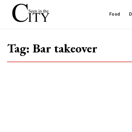
Food
D
Tag:
Bar takeover