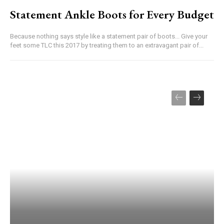
Statement Ankle Boots for Every Budget
Because nothing says style like a statement pair of boots... Give your
feet some TLC this 2017 by treating them to an extravagant pair of...