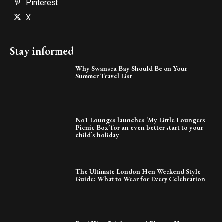
Pinterest
X
Stay informed
Why Swansea Bay Should Be on Your
Summer Travel List
No1 Lounges launches ‘My Little Loungers
Picnic Box’ for an even better start to your
child’s holiday
The Ultimate London Hen Weekend Style
Guide: What to Wear for Every Celebration