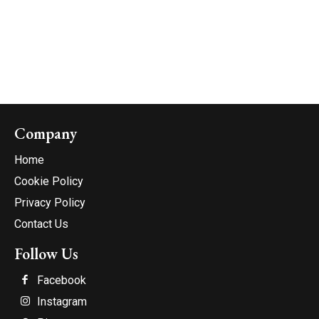
Company
Home
Cookie Policy
Privacy Policy
Contact Us
Follow Us
Facebook
Instagram