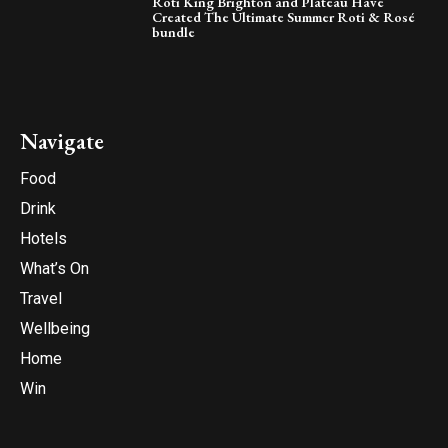
Roti King Brighton and Plateau Have
Created The Ultimate Summer Roti & Rosé
bundle
Navigate
Food
Drink
Hotels
What’s On
Travel
Wellbeing
Home
Win