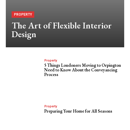
PROPERTY
The Art of Flexible Interior
Design
Property
5 Things Londoners Moving to Orpington
Need to Know About the Conveyancing
Process
Property
Preparing Your Home for All Seasons