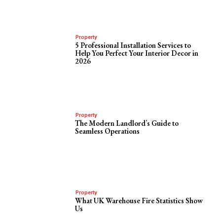
Property
5 Professional Installation Services to
Help You Perfect Your Interior Decor in
2026
Property
The Modern Landlord’s Guide to
Seamless Operations
Property
What UK Warehouse Fire Statistics Show
Us