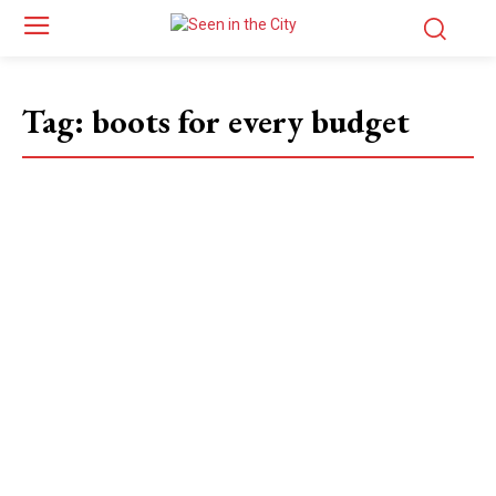
Tag:
boots for every budget