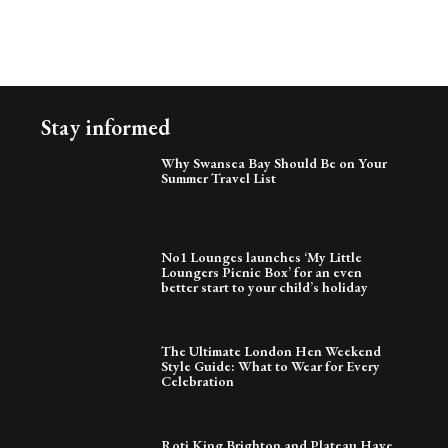
Stay informed
Why Swansea Bay Should Be on Your
Summer Travel List
No1 Lounges launches ‘My Little
Loungers Picnic Box’ for an even
better start to your child’s holiday
The Ultimate London Hen Weekend
Style Guide: What to Wear for Every
Celebration
Roti King Brighton and Plateau Have