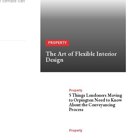
ar climate can
PROPERTY
The Art of Flexible Interior
Design
Property
5 Things Londoners Moving
to Orpington Need to Know
About the Conveyancing
Process
Property