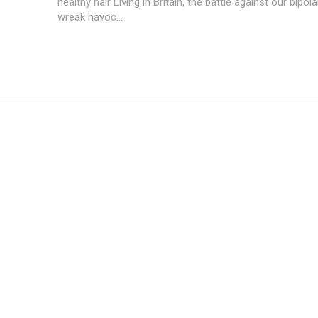
healthy hair Living in Britain, the battle against our bipol
wreak havoc...