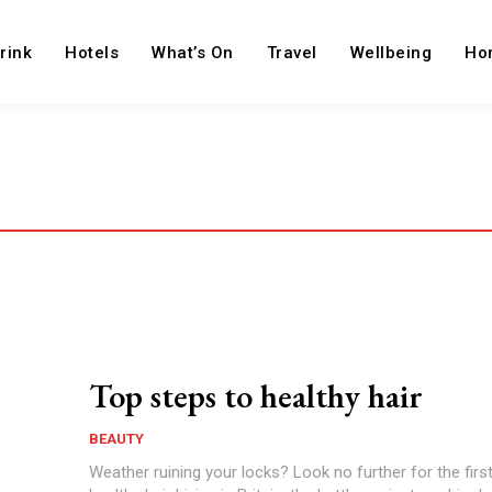
rink
Hotels
What’s On
Travel
Wellbeing
Ho
Top steps to healthy hair
BEAUTY
Weather ruining your locks? Look no further for the firs