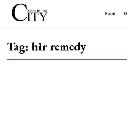
Food
D
Tag:
hir remedy