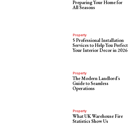
Preparing Your Home for
All Seasons
Property
5 Professional Installation
Services to Help You Perfect
Your Interior Decor in 2026
Property
The Modern Landlord’s
Guide to Seamless
Operations
Property
What UK Warehouse Fire
Statistics Show Us