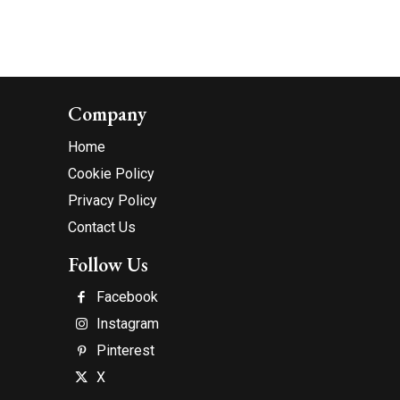
Company
Home
Cookie Policy
Privacy Policy
Contact Us
Follow Us
Facebook
Instagram
Pinterest
X