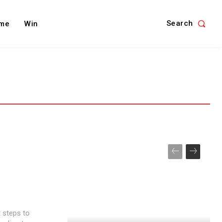
Search
me
Win
t steps to