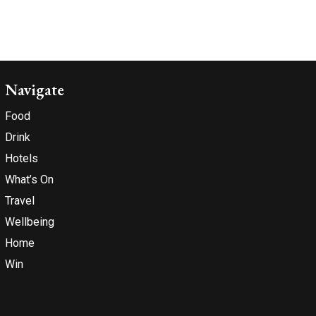
Navigate
Food
Drink
Hotels
What’s On
Travel
Wellbeing
Home
Win