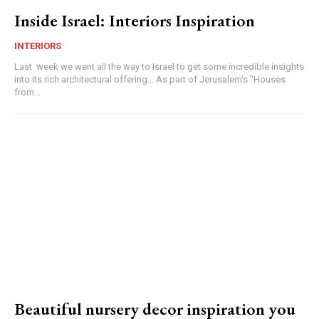
Inside Israel: Interiors Inspiration
INTERIORS
Last week we went all the way to Israel to get some incredible insights
into its rich architectural offering... As part of Jerusalem's "Houses
from...
Beautiful nursery decor inspiration you