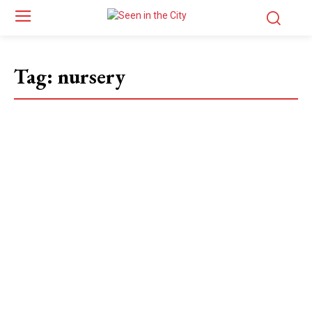
Tag:
nursery