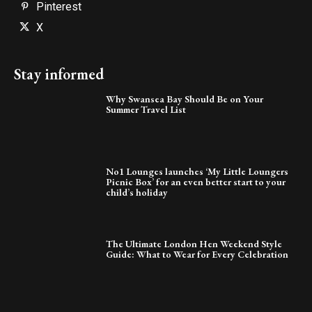
Pinterest
X
Stay informed
Why Swansea Bay Should Be on Your
Summer Travel List
No1 Lounges launches ‘My Little Loungers
Picnic Box’ for an even better start to your
child’s holiday
The Ultimate London Hen Weekend Style
Guide: What to Wear for Every Celebration