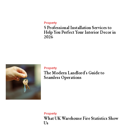
Property
5 Professional Installation Services to
Help You Perfect Your Interior Decor in
2026
Property
The Modern Landlord’s Guide to
Seamless Operations
Property
What UK Warehouse Fire Statistics Show
Us