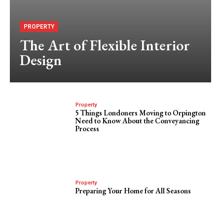
PROPERTY
The Art of Flexible Interior
Design
Property
5 Things Londoners Moving to Orpington
Need to Know About the Conveyancing
Process
Property
Preparing Your Home for All Seasons