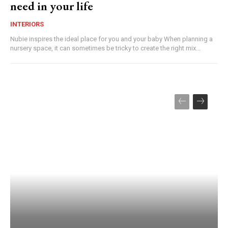
need in your life
INTERIORS
Nubie inspires the ideal place for you and your baby When planning a
nursery space, it can sometimes be tricky to create the right mix...