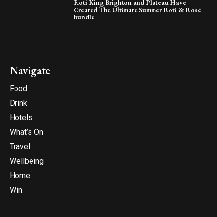
Roti King Brighton and Plateau Have
Created The Ultimate Summer Roti & Rosé
bundle
Navigate
Food
Drink
Hotels
What’s On
Travel
Wellbeing
Home
Win