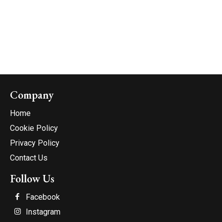
Company
Home
Cookie Policy
Privacy Policy
Contact Us
Follow Us
Facebook
Instagram