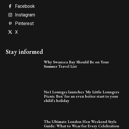
Facebook
Instagram
Pinterest
X
Stay informed
Why Swansea Bay Should Be on Your
Summer Travel List
No1 Lounges launches ‘My Little Loungers
Picnic Box’ for an even better start to your
child’s holiday
The Ultimate London Hen Weekend Style
Guide: What to Wear for Every Celebration