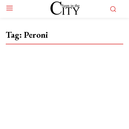
Tag:
Peroni