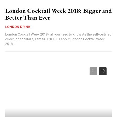
London Cocktail Week 2018: Bigger and
Better Than Ever
LONDON DRINK
London Cocktail Week 2018 - all you need to know As the self-certified
queen of cocktails, I am SO EXCITED about London Cocktail Week
2018....