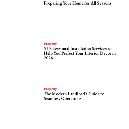
Preparing Your Home for All Seasons
Property
5 Professional Installation Services to
Help You Perfect Your Interior Decor in
2026
Property
The Modern Landlord’s Guide to
Seamless Operations