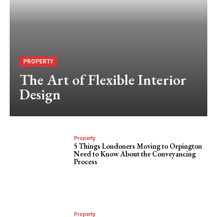
PROPERTY
The Art of Flexible Interior
Design
Property
5 Things Londoners Moving to Orpington
Need to Know About the Conveyancing
Process
Property