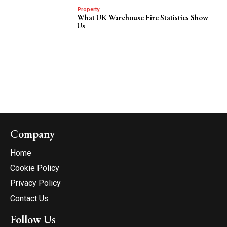
Property
What UK Warehouse Fire Statistics Show
Us
Company
Home
Cookie Policy
Privacy Policy
Contact Us
Follow Us