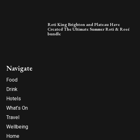
Roti King Brighton and Plateau Have
Created The Ultimate Summer Roti & Rosé
bundle
Navigate
Food
Drink
Hotels
What’s On
Travel
Wellbeing
Home