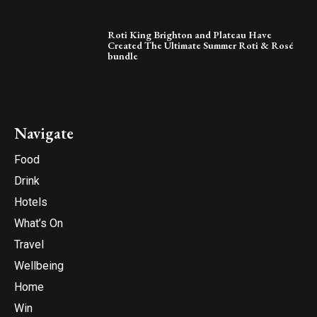
Roti King Brighton and Plateau Have
Created The Ultimate Summer Roti & Rosé
bundle
Navigate
Food
Drink
Hotels
What’s On
Travel
Wellbeing
Home
Win