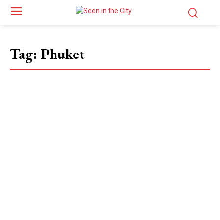
Tag:
Phuket