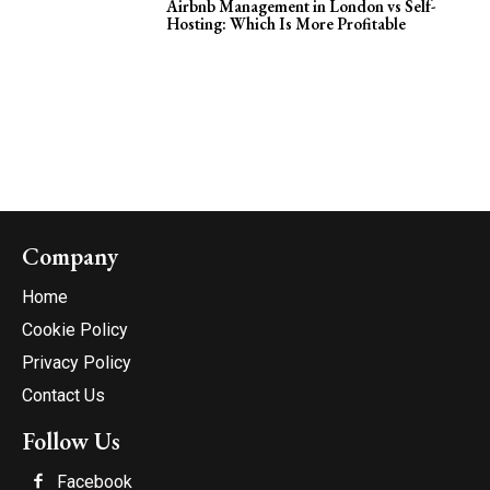
Airbnb Management in London vs Self-
Hosting: Which Is More Profitable
Company
Home
Cookie Policy
Privacy Policy
Contact Us
Follow Us
Facebook