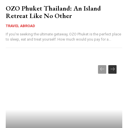
OZO Phuket Thailand: An Island
Retreat Like No Other
TRAVEL ABROAD
If you're seeking the ultimate getaway, OZO Phuket is the perfect place
to sleep, eat and treat yourself. How much would you pay for a...