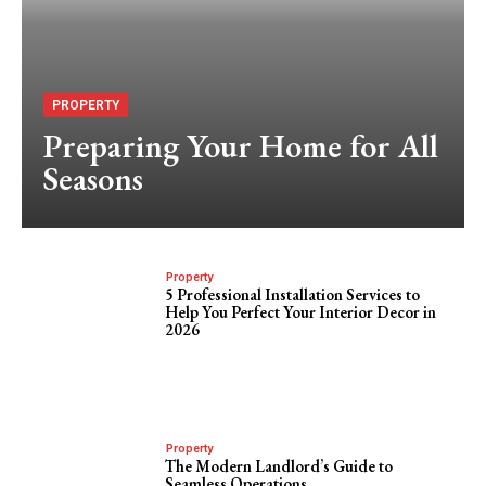
PROPERTY
Preparing Your Home for All
Seasons
Property
5 Professional Installation Services to
Help You Perfect Your Interior Decor in
2026
Property
The Modern Landlord’s Guide to
Seamless Operations