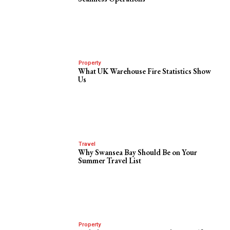
Property
What UK Warehouse Fire Statistics Show
Us
Travel
Why Swansea Bay Should Be on Your
Summer Travel List
Property