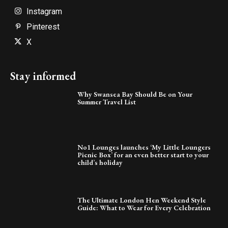
Instagram
Pinterest
X
Stay informed
Why Swansea Bay Should Be on Your
Summer Travel List
No1 Lounges launches ‘My Little Loungers
Picnic Box’ for an even better start to your
child’s holiday
The Ultimate London Hen Weekend Style
Guide: What to Wear for Every Celebration