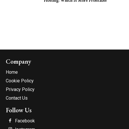
Hosting: Which Is More Profitable
Company
Home
Cookie Policy
Privacy Policy
Contact Us
Follow Us
Facebook