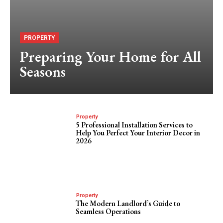
PROPERTY
Preparing Your Home for All
Seasons
Property
5 Professional Installation Services to
Help You Perfect Your Interior Decor in
2026
Property
The Modern Landlord’s Guide to
Seamless Operations