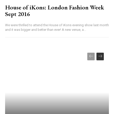
House of iKons: London Fashion Week
Sept 2016
We were thrilled to attend the House of iKons evening show last month
and it was bigger and better than ever! A new venue, a...