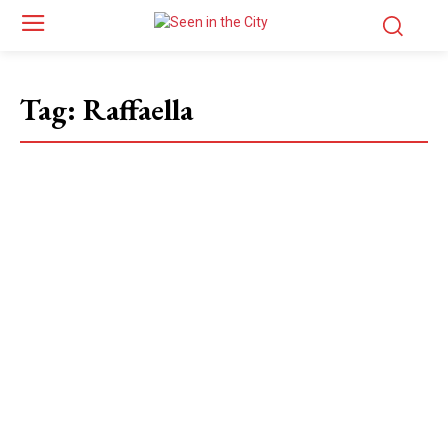
Tag:
Raffaella