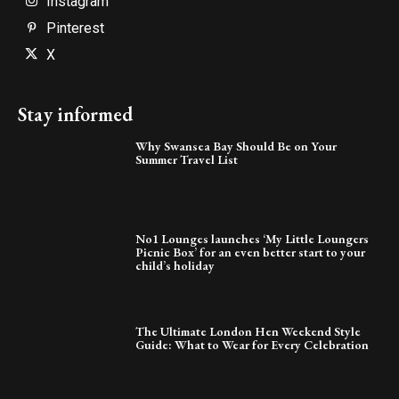
Instagram
Pinterest
X
Stay informed
Why Swansea Bay Should Be on Your
Summer Travel List
No1 Lounges launches ‘My Little Loungers
Picnic Box’ for an even better start to your
child’s holiday
The Ultimate London Hen Weekend Style
Guide: What to Wear for Every Celebration