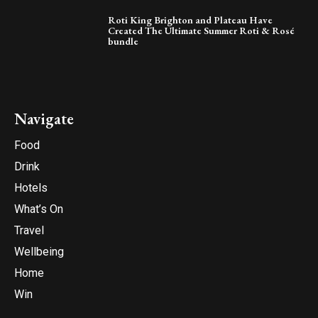
Roti King Brighton and Plateau Have
Created The Ultimate Summer Roti & Rosé
bundle
Navigate
Food
Drink
Hotels
What’s On
Travel
Wellbeing
Home
Win