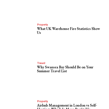
Property
What UK Warehouse Fire Statistics Show
Us
Travel
Why Swansea Bay Should Be on Your
Summer Travel List
Property
Airbnb Management in London vs Self-