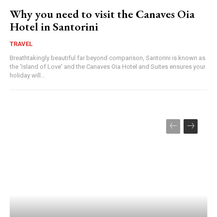
Why you need to visit the Canaves Oia
Hotel in Santorini
TRAVEL
Breathtakingly beautiful far beyond comparison, Santorini is known as
the 'Island of Love' and the Canaves Oia Hotel and Suites ensures your
holiday will...