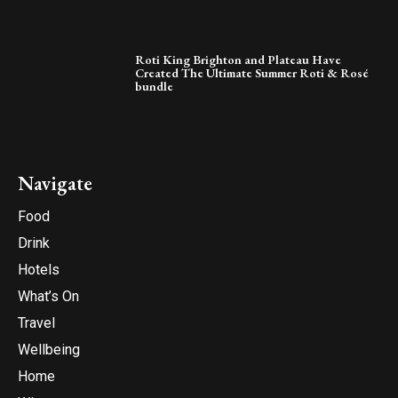
Roti King Brighton and Plateau Have
Created The Ultimate Summer Roti & Rosé
bundle
Navigate
Food
Drink
Hotels
What’s On
Travel
Wellbeing
Home