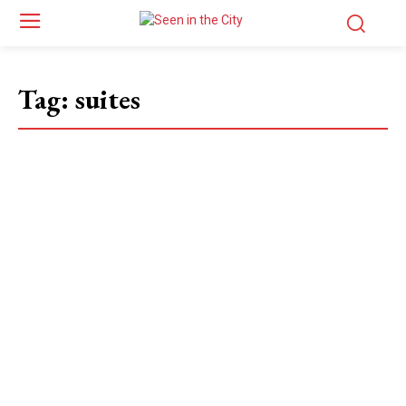
Tag:
suites