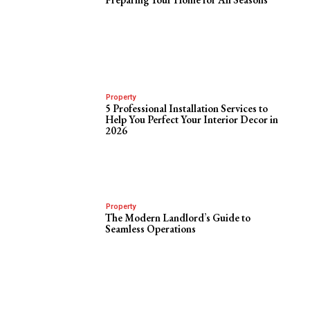
Property
5 Professional Installation Services to
Help You Perfect Your Interior Decor in
2026
Property
The Modern Landlord’s Guide to
Seamless Operations