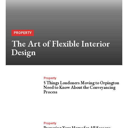
PROPERTY
The Art of Flexible Interior
Design
Property
5 Things Londoners Moving to Orpington
Need to Know About the Conveyancing
Process
Property
Preparing Your Home for All Seasons