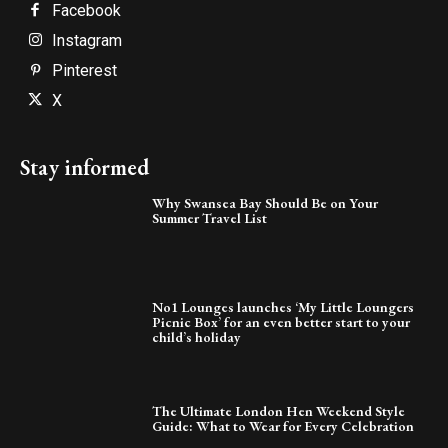
Facebook
Instagram
Pinterest
X
Stay informed
Why Swansea Bay Should Be on Your
Summer Travel List
No1 Lounges launches ‘My Little Loungers
Picnic Box’ for an even better start to your
child’s holiday
The Ultimate London Hen Weekend Style
Guide: What to Wear for Every Celebration