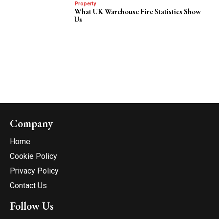
Property
What UK Warehouse Fire Statistics Show
Us
Company
Home
Cookie Policy
Privacy Policy
Contact Us
Follow Us