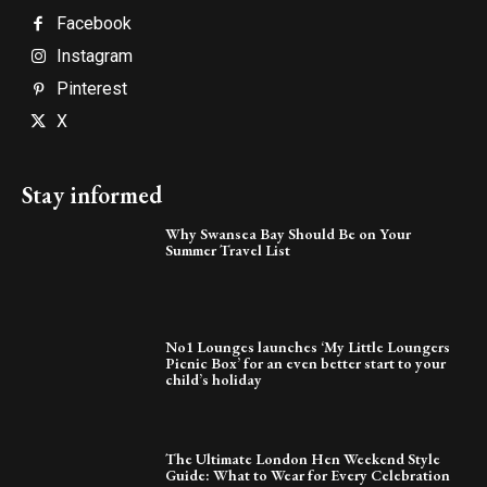
Facebook
Instagram
Pinterest
X
Stay informed
Why Swansea Bay Should Be on Your
Summer Travel List
No1 Lounges launches ‘My Little Loungers
Picnic Box’ for an even better start to your
child’s holiday
The Ultimate London Hen Weekend Style
Guide: What to Wear for Every Celebration