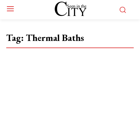
Tag:
Thermal Baths