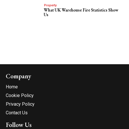
Property
What UK Warehouse Fire Statistics Show
Us
Company
Home
Cookie Policy
Privacy Policy
Contact Us
Follow Us