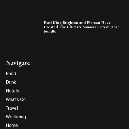
Roti King Brighton and Plateau Have
Created The Ultimate Summer Roti & Rosé
bundle
Navigate
Food
Drink
Hotels
What’s On
Travel
Wellbeing
Home