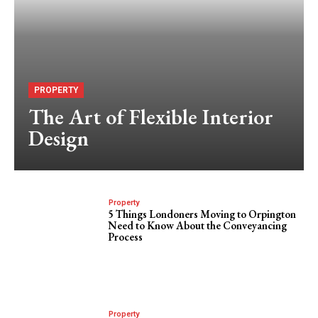
PROPERTY
The Art of Flexible Interior
Design
Property
5 Things Londoners Moving to Orpington
Need to Know About the Conveyancing
Process
Property