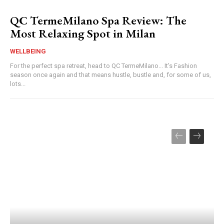
QC TermeMilano Spa Review: The
Most Relaxing Spot in Milan
WELLBEING
For the perfect spa retreat, head to QC TermeMilano... It’s Fashion
season once again and that means hustle, bustle and, for some of us,
lots...