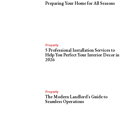
Preparing Your Home for All Seasons
Property
5 Professional Installation Services to
Help You Perfect Your Interior Decor in
2026
Property
The Modern Landlord’s Guide to
Seamless Operations