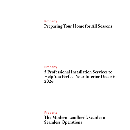
Property
Preparing Your Home for All Seasons
Property
5 Professional Installation Services to
Help You Perfect Your Interior Decor in
2026
Property
The Modern Landlord’s Guide to
Seamless Operations