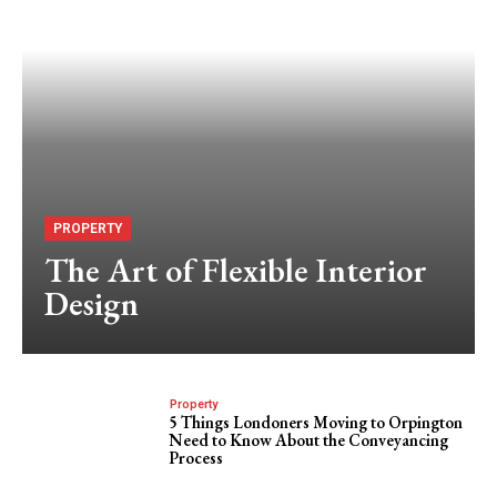
PROPERTY
The Art of Flexible Interior
Design
Property
5 Things Londoners Moving to Orpington
Need to Know About the Conveyancing
Process