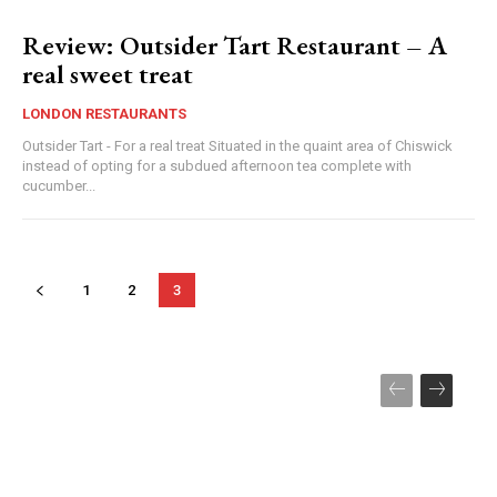
Review: Outsider Tart Restaurant – A
real sweet treat
LONDON RESTAURANTS
Outsider Tart - For a real treat Situated in the quaint area of Chiswick
instead of opting for a subdued afternoon tea complete with
cucumber...
1
2
3