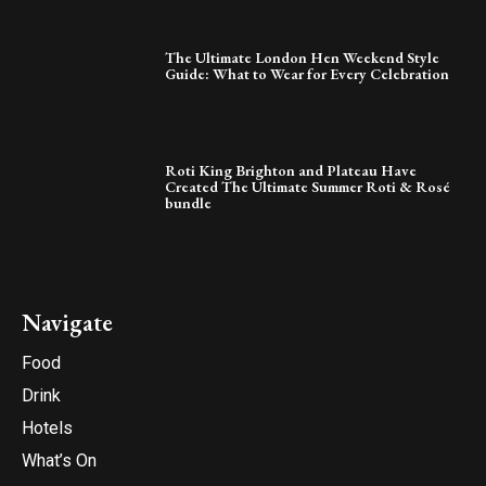
The Ultimate London Hen Weekend Style
Guide: What to Wear for Every Celebration
Roti King Brighton and Plateau Have
Created The Ultimate Summer Roti & Rosé
bundle
Navigate
Food
Drink
Hotels
What’s On