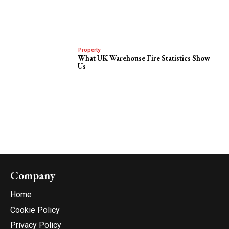
Property
What UK Warehouse Fire Statistics Show
Us
Company
Home
Cookie Policy
Privacy Policy