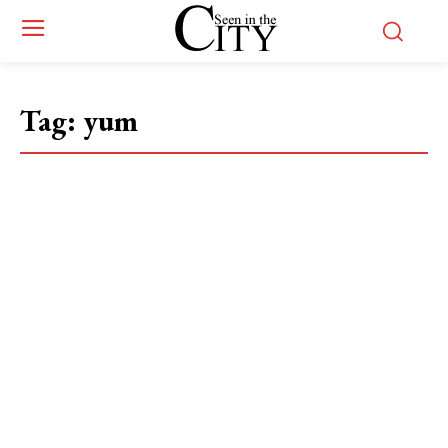
Tag:
yum