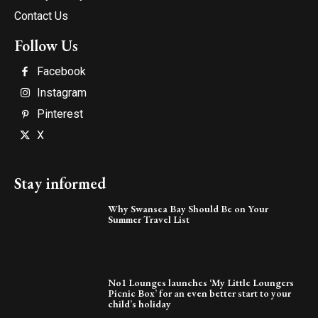
Contact Us
Follow Us
Facebook
Instagram
Pinterest
X
Stay informed
Why Swansea Bay Should Be on Your
Summer Travel List
No1 Lounges launches ‘My Little Loungers
Picnic Box’ for an even better start to your
child’s holiday