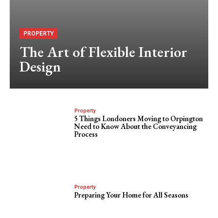
PROPERTY
The Art of Flexible Interior
Design
Property
5 Things Londoners Moving to Orpington
Need to Know About the Conveyancing
Process
Property
Preparing Your Home for All Seasons