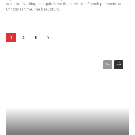
season... Nothing can quite beat the smell of a French patisserie at
Christmas time. The beautifully...
1
2
3