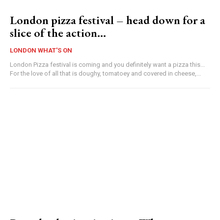
London pizza festival – head down for a
slice of the action…
LONDON WHAT'S ON
London Pizza festival is coming and you definitely want a pizza this...
For the love of all that is doughy, tomatoey and covered in cheese,...