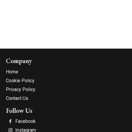
Company
Home
Cookie Policy
Privacy Policy
Contact Us
Follow Us
Facebook
Instagram