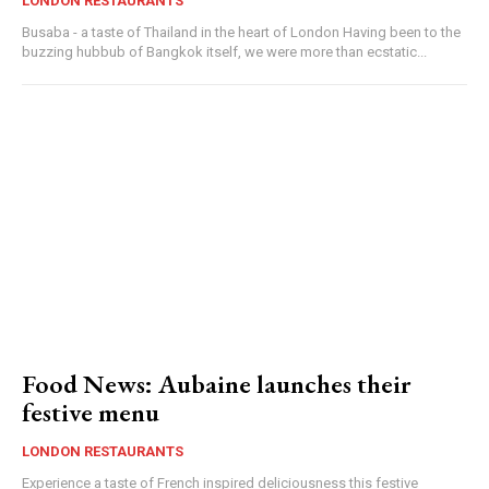
LONDON RESTAURANTS
Busaba - a taste of Thailand in the heart of London Having been to the
buzzing hubbub of Bangkok itself, we were more than ecstatic...
Food News: Aubaine launches their
festive menu
LONDON RESTAURANTS
Experience a taste of French inspired deliciousness this festive