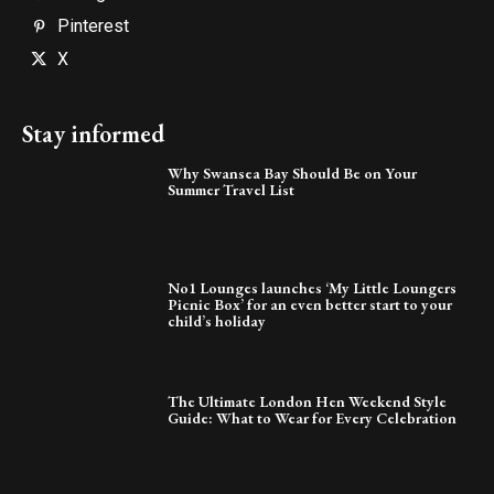
Pinterest
X
Stay informed
Why Swansea Bay Should Be on Your
Summer Travel List
No1 Lounges launches ‘My Little Loungers
Picnic Box’ for an even better start to your
child’s holiday
The Ultimate London Hen Weekend Style
Guide: What to Wear for Every Celebration