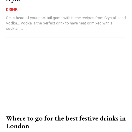
DRINK
Get a-head of your cocktail game with these recipes from Crystal Head
Vodka... Vodka is the perfect drink to have neat or mixed with a
cocktail,...
Where to go for the best festive drinks in
London