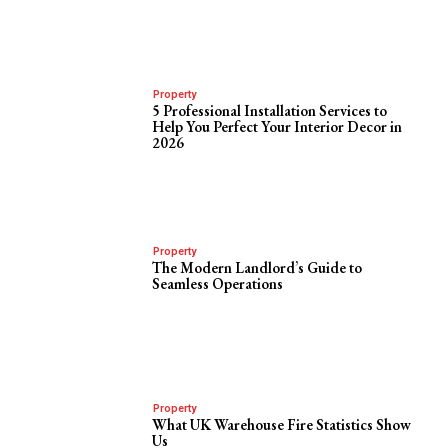
Property
5 Professional Installation Services to
Help You Perfect Your Interior Decor in
2026
Property
The Modern Landlord’s Guide to
Seamless Operations
Property
What UK Warehouse Fire Statistics Show
Us