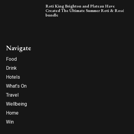
Roti King Brighton and Plateau Have
Created The Ultimate Summer Roti & Rosé
bundle
Navigate
Food
Drink
Hotels
What’s On
Travel
Wellbeing
Home
Win