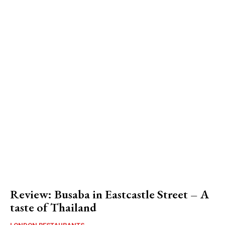
Review: Busaba in Eastcastle Street – A
taste of Thailand