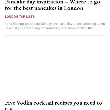
Pancake day inspiration – Where to go
for the best pancakes in London
LONDON TOP LISTS
For a flipping-good pancake day... Pancake day is fast crêpe-ing up on
us and if you are looking for something a bit more exciting that...
Five Vodka cocktail recipes you need to
try…