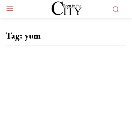
Tag:
yum