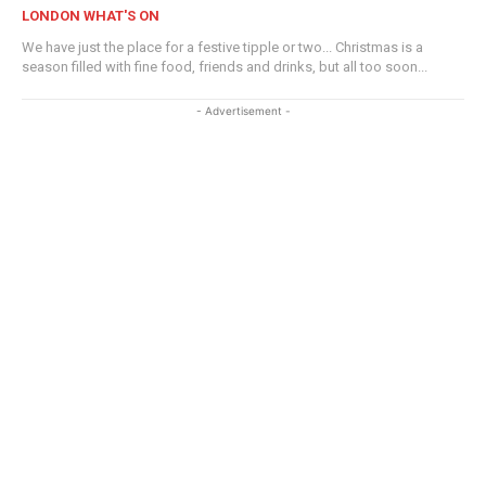
LONDON WHAT'S ON
We have just the place for a festive tipple or two... Christmas is a
season filled with fine food, friends and drinks, but all too soon...
- Advertisement -