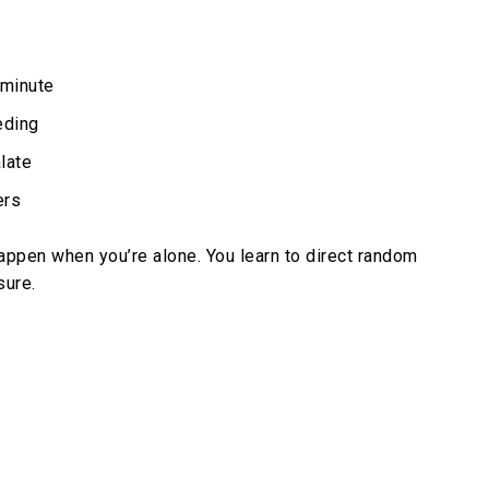
 minute
eding
late
ers
appen when you’re alone. You learn to direct random
sure.