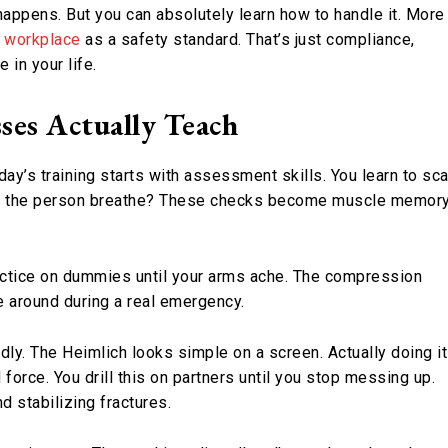
 happens. But you can absolutely learn how to handle it. More
he workplace
as a safety standard. That’s just compliance,
in your life.
ses Actually Teach
y’s training starts with assessment skills. You learn to sc
 Can the person breathe? These checks become muscle memor
ractice on dummies until your arms ache. The compression
e around during a real emergency.
y. The Heimlich looks simple on a screen. Actually doing it
force. You drill this on partners until you stop messing up.
d stabilizing fractures.