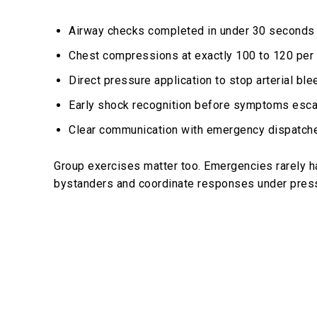
Airway checks completed in under 30 seconds
Chest compressions at exactly 100 to 120 per
Direct pressure application to stop arterial ble
Early shock recognition before symptoms esca
Clear communication with emergency dispatch
Group exercises matter too. Emergencies rarely h
bystanders and coordinate responses under pres