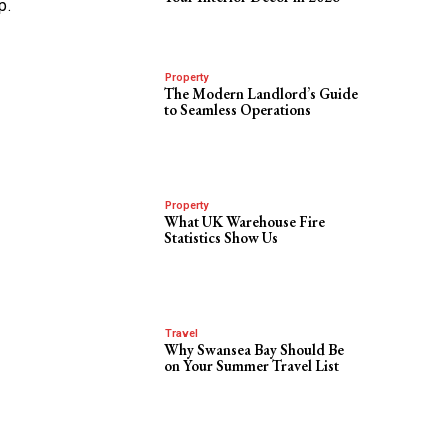
p.
Property
The Modern Landlord’s Guide
to Seamless Operations
Property
What UK Warehouse Fire
Statistics Show Us
Travel
Why Swansea Bay Should Be
on Your Summer Travel List