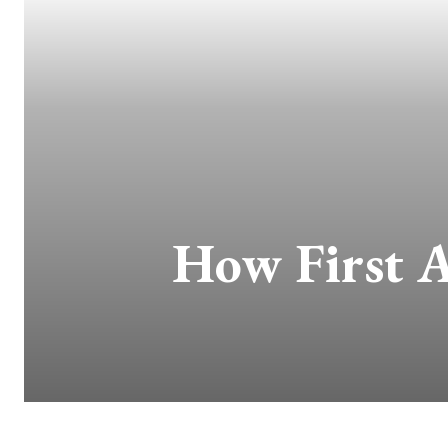
How First A