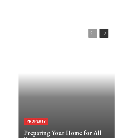
s
PROPERTY
Preparing Your Home for All