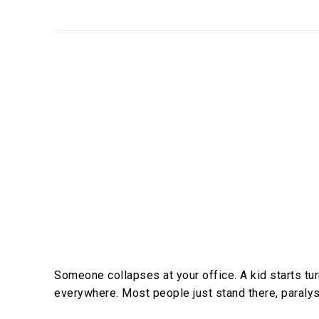
Someone collapses at your office. A kid starts turn
everywhere. Most people just stand there, paralys