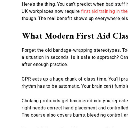
Here’s the thing. You can’t predict when bad stuff
UK workplaces now require
first aid training in t
though. The real benefit shows up everywhere else 
What Modern First Aid Clas
Forget the old bandage-wrapping stereotypes. Toda
a situation in seconds. Is it safe to approach?
after enough practice.
CPR eats up a huge chunk of class time. You’ll p
rhythm has to be automatic. Your brain can’t fumbl
Choking protocols get hammered into you repeatedl
right needs correct hand placement and controlled 
The course also covers burns, bleeding control, an