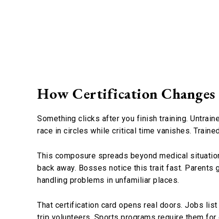
How Certification Changes
Something clicks after you finish training. Untrai
race in circles while critical time vanishes. Trai
This composure spreads beyond medical situati
back away. Bosses notice this trait fast. Parents 
handling problems in unfamiliar places.
That certification card opens real doors. Jobs lis
trip volunteers. Sports programs require them for