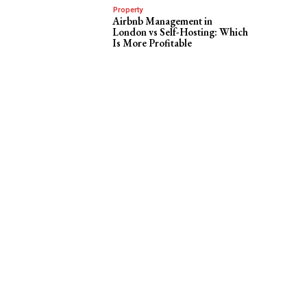
Property
Airbnb Management in
London vs Self-Hosting: Which
Is More Profitable
e