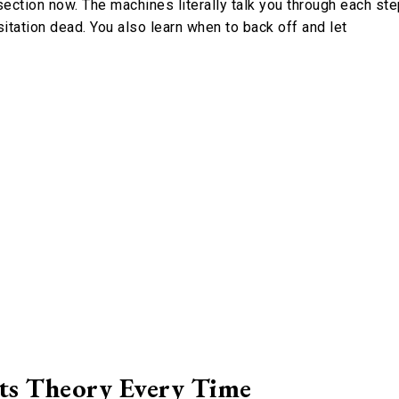
ction now. The machines literally talk you through each ste
esitation dead. You also learn when to back off and let
ts Theory Every Time