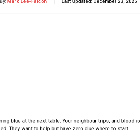
By:
Mark Lee-Falcon
Last Updated:
December 23, 2025
ing blue at the next table. Your neighbour trips, and blood i
ed. They want to help but have zero clue where to start.