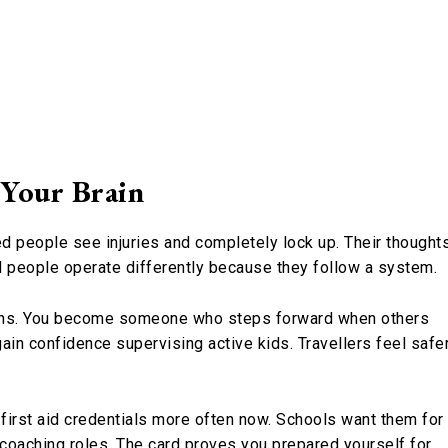
 Your Brain
ned people see injuries and completely lock up. Their thought
ned people operate differently because they follow a system.
ons. You become someone who steps forward when others
gain confidence supervising active kids. Travellers feel safe
t first aid credentials more often now. Schools want them for
 coaching roles. The card proves you prepared yourself for