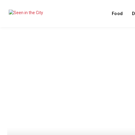
Food
D