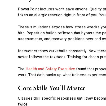
PowerPoint lectures won’t save anyone. Quality 
fakes an allergic reaction right in front of you. Yo
These simulations expose how stress wrecks your
hits. Repetition builds reflexes that bypass the p
assessments, and recovery positions over and ov
Instructors throw curveballs constantly. Now there
never follows the textbook. Training for chaos pr
The
Health and Safety Executive
found that proper
work. That data backs up what trainees experience
Core Skills You’ll Master
Classes drill specific responses until they becom
twice.