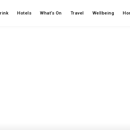
rink
Hotels
What’s On
Travel
Wellbeing
Ho