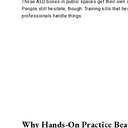
Those AED boxes in public spaces get their own se
People still hesitate, though. Training kills that h
professionals handle things.
Why Hands-On Practice Bea