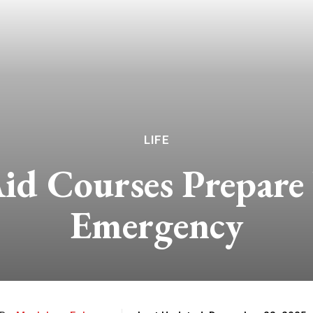
LIFE
id Courses Prepare
Emergency