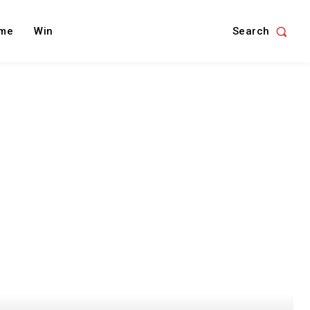
Search
me
Win