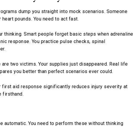
programs dump you straight into mock scenarios. Someone
ur heart pounds. You need to act fast.
 thinking. Smart people forget basic steps when adrenalin
anic response. You practice pulse checks, spinal
er.
 are two victims. Your supplies just disappeared. Real life
epares you better than perfect scenarios ever could.
 first aid response significantly reduces injury severity at
 firsthand.
e automatic. You need to perform these without thinking