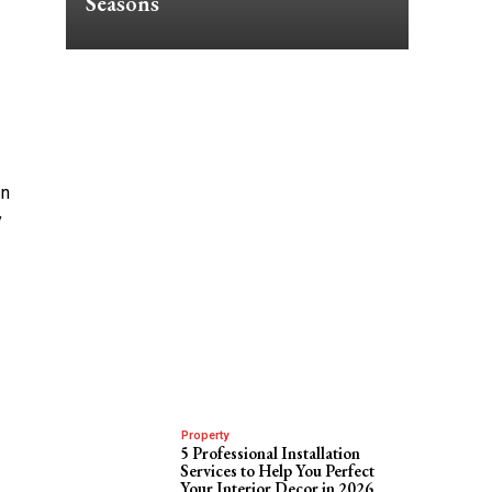
Seasons
an
y
Property
5 Professional Installation
Services to Help You Perfect
Your Interior Decor in 2026