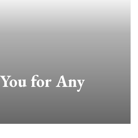
 You for Any