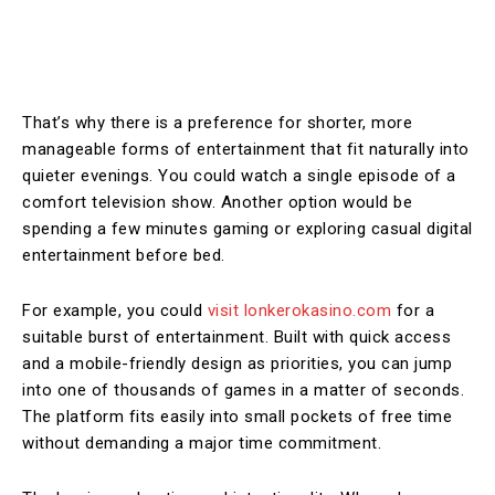
That’s why there is a preference for shorter, more
manageable forms of entertainment that fit naturally into
quieter evenings. You could watch a single episode of a
comfort television show. Another option would be
spending a few minutes gaming or exploring casual digital
entertainment before bed.
For example, you could
visit lonkerokasino.com
for a
suitable burst of entertainment. Built with quick access
and a mobile-friendly design as priorities, you can jump
into one of thousands of games in a matter of seconds.
The platform fits easily into small pockets of free time
without demanding a major time commitment.