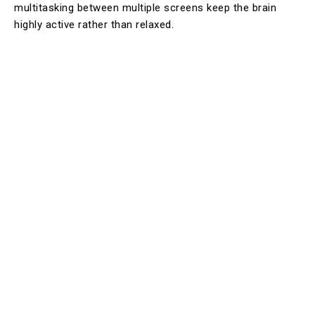
multitasking between multiple screens keep the brain
highly active rather than relaxed.