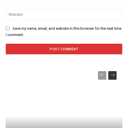
Web
Save my name, email, and website in this browser for the next time
I comment.