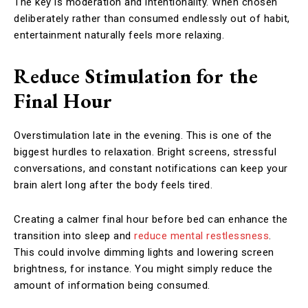
The key is moderation and intentionality. When chosen
deliberately rather than consumed endlessly out of habit,
entertainment naturally feels more relaxing.
Reduce Stimulation for the
Final Hour
Overstimulation late in the evening. This is one of the
biggest hurdles to relaxation. Bright screens, stressful
conversations, and constant notifications can keep your
brain alert long after the body feels tired.
Creating a calmer final hour before bed can enhance the
transition into sleep and
reduce mental restlessness
.
This could involve dimming lights and lowering screen
brightness, for instance. You might simply reduce the
amount of information being consumed.