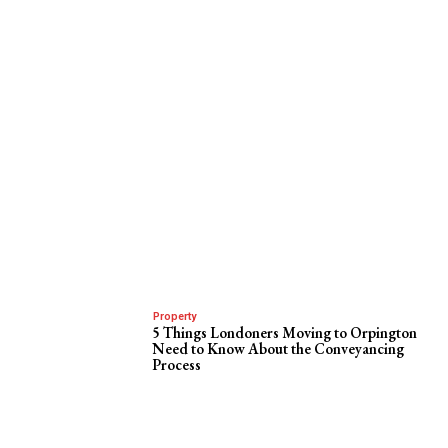
Property
5 Things Londoners Moving to Orpington
Need to Know About the Conveyancing
Process