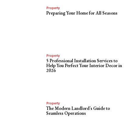
Property
Preparing Your Home for All Seasons
Property
5 Professional Installation Services to
Help You Perfect Your Interior Decor in
2026
Property
The Modern Landlord’s Guide to
Seamless Operations