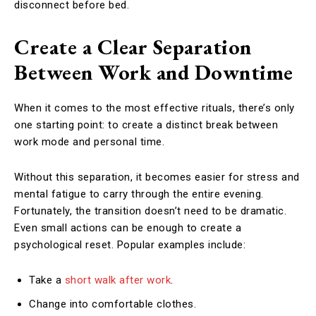
disconnect before bed.
Create a Clear Separation
Between Work and Downtime
When it comes to the most effective rituals, there’s only
one starting point: to create a distinct break between
work mode and personal time.
Without this separation, it becomes easier for stress and
mental fatigue to carry through the entire evening.
Fortunately, the transition doesn’t need to be dramatic.
Even small actions can be enough to create a
psychological reset. Popular examples include:
Take a
short walk after work
.
Change into comfortable clothes.