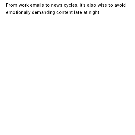
From work emails to news cycles, it’s also wise to avoid
emotionally demanding content late at night.