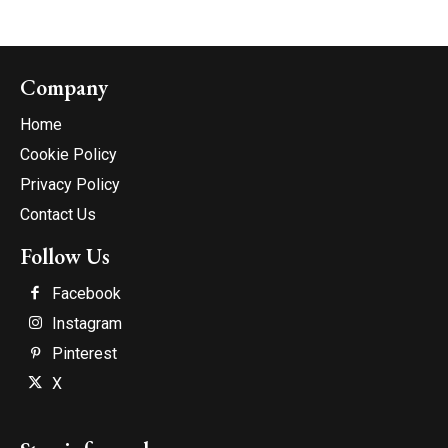
Company
Home
Cookie Policy
Privacy Policy
Contact Us
Follow Us
Facebook
Instagram
Pinterest
X