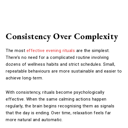
Consistency Over Complexity
The most
effective evening rituals
are the simplest.
There’s no need for a complicated routine involving
dozens of wellness habits and strict schedules. Small,
repeatable behaviours are more sustainable and easier to
achieve long-term.
With consistency, rituals become psychologically
effective. When the same calming actions happen
regularly, the brain begins recognising them as signals
that the day is ending. Over time, relaxation feels far
more natural and automatic.