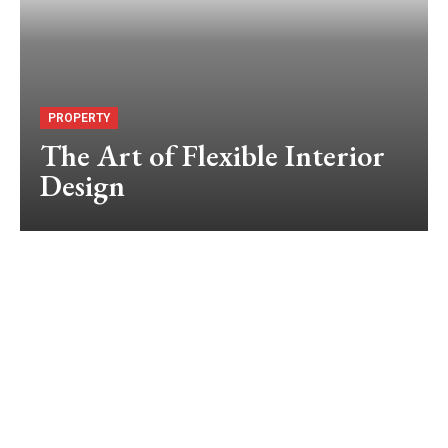
PROPERTY
The Art of Flexible Interior
Design