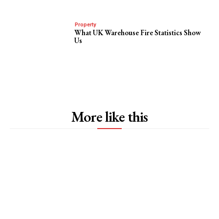
Property
What UK Warehouse Fire Statistics Show
Us
More like this