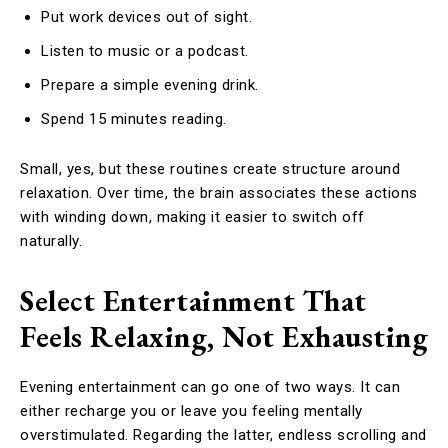
Put work devices out of sight.
Listen to music or a podcast.
Prepare a simple evening drink.
Spend 15 minutes reading.
Small, yes, but these routines create structure around
relaxation. Over time, the brain associates these actions
with winding down, making it easier to switch off
naturally.
Select Entertainment That
Feels Relaxing, Not Exhausting
Evening entertainment can go one of two ways. It can
either recharge you or leave you feeling mentally
overstimulated. Regarding the latter, endless scrolling and