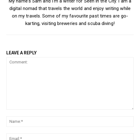
My name's Sam and I'm a writer for Seen in the City. I am a
digital nomad that travels the world and enjoy writing while
on my travels. Some of my favourite past times are go-
karting, visiting breweries and scuba diving!
LEAVE A REPLY
Comment:
Na
Ema