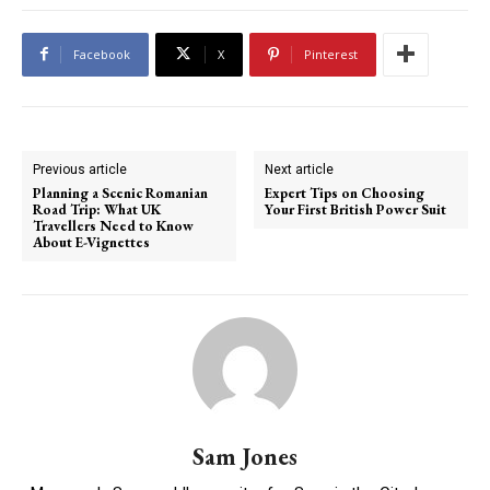
Facebook
X
Pinterest
Previous article
Next article
Planning a Scenic Romanian
Expert Tips on Choosing
Road Trip: What UK
Your First British Power Suit
Travellers Need to Know
About E-Vignettes
Sam Jones