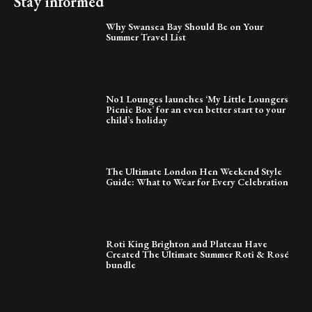
Stay informed
Why Swansea Bay Should Be on Your
Summer Travel List
No1 Lounges launches ‘My Little Loungers
Picnic Box’ for an even better start to your
child’s holiday
The Ultimate London Hen Weekend Style
Guide: What to Wear for Every Celebration
Roti King Brighton and Plateau Have
Created The Ultimate Summer Roti & Rosé
bundle