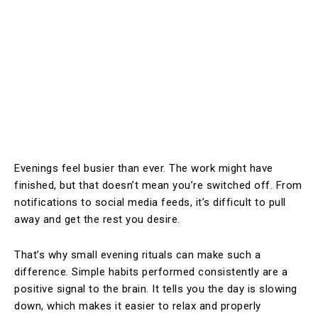
Evenings feel busier than ever. The work might have
finished, but that doesn’t mean you’re switched off. From
notifications to social media feeds, it’s difficult to pull
away and get the rest you desire.
That’s why small evening rituals can make such a
difference. Simple habits performed consistently are a
positive signal to the brain. It tells you the day is slowing
down, which makes it easier to relax and properly