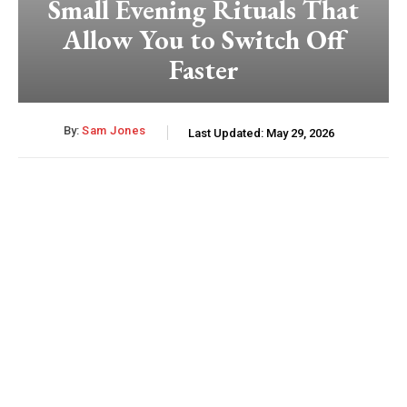
Small Evening Rituals That
Allow You to Switch Off
Faster
By:
Sam Jones
Last Updated:
May 29, 2026