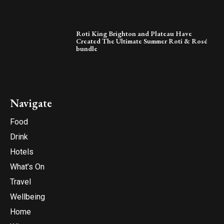
Roti King Brighton and Plateau Have
Created The Ultimate Summer Roti & Rosé
bundle
Navigate
Food
Drink
Hotels
What’s On
Travel
Wellbeing
Home