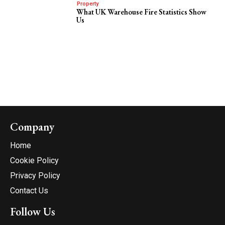
Property
What UK Warehouse Fire Statistics Show
Us
Company
Home
Cookie Policy
Privacy Policy
Contact Us
Follow Us