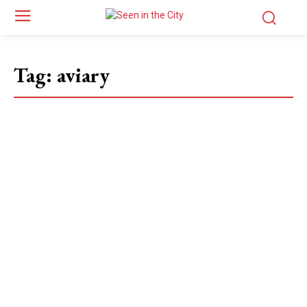
Tag:
aviary