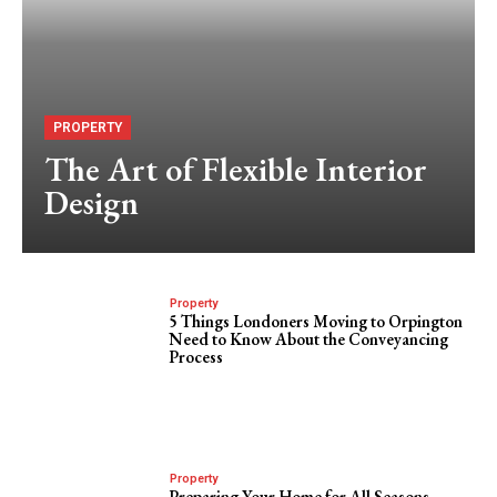
PROPERTY
The Art of Flexible Interior
Design
Property
5 Things Londoners Moving to Orpington
Need to Know About the Conveyancing
Process
Property
Preparing Your Home for All Seasons