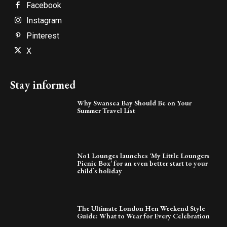
Facebook
Instagram
Pinterest
X
Stay informed
Why Swansea Bay Should Be on Your
Summer Travel List
No1 Lounges launches ‘My Little Loungers
Picnic Box’ for an even better start to your
child’s holiday
The Ultimate London Hen Weekend Style
Guide: What to Wear for Every Celebration