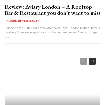
Review: Aviary London – A Rooftop
Bar & Restaurant you don’t want to miss
LONDON RESTAURANTS
Poised on the 10th floor of the Montcalm Royal London House Hotel in
Finsbury Sqaure is elegant rooftop bar and restaurant Aviary... To get
to...