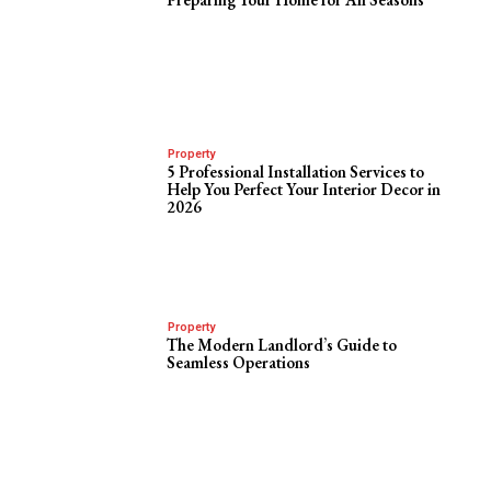
Property
5 Professional Installation Services to
Help You Perfect Your Interior Decor in
2026
Property
The Modern Landlord’s Guide to
Seamless Operations