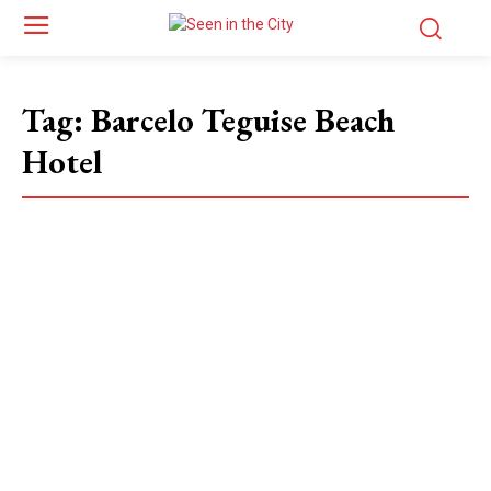
Tag:
Barcelo Teguise Beach
Hotel