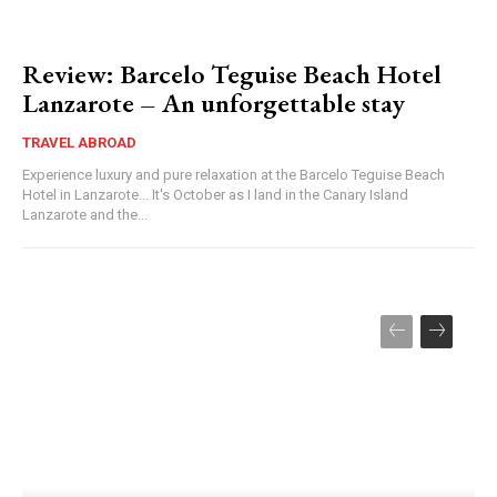
Review: Barcelo Teguise Beach Hotel
Lanzarote – An unforgettable stay
TRAVEL ABROAD
Experience luxury and pure relaxation at the Barcelo Teguise Beach
Hotel in Lanzarote... It's October as I land in the Canary Island
Lanzarote and the...