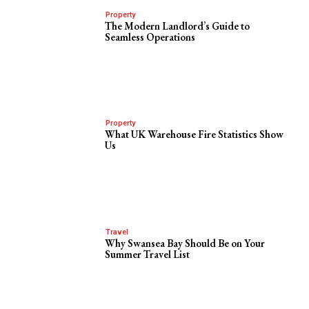
Property
The Modern Landlord’s Guide to
Seamless Operations
Property
What UK Warehouse Fire Statistics Show
Us
Travel
Why Swansea Bay Should Be on Your
Summer Travel List