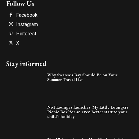
Follow Us
Facebook
Instagram
Pinterest
X
Stay informed
Why Swansea Bay Should Be on Your
Summer Travel List
No1 Lounges launches ‘My Little Loungers
Picnic Box’ for an even better start to your
child’s holiday