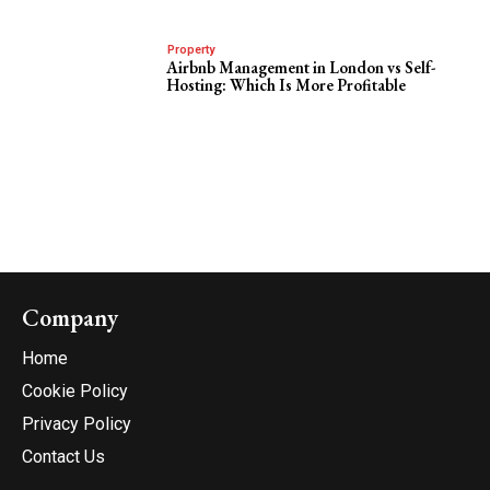
Property
Airbnb Management in London vs Self-
Hosting: Which Is More Profitable
Company
Home
Cookie Policy
Privacy Policy
Contact Us