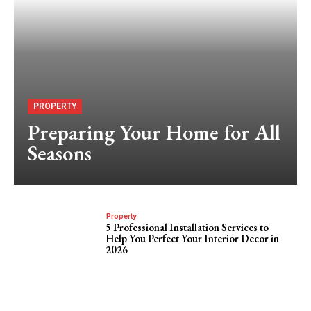
PROPERTY
Preparing Your Home for All
Seasons
Property
5 Professional Installation Services to
Help You Perfect Your Interior Decor in
2026