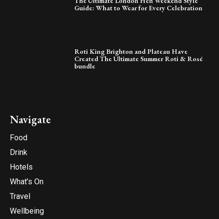
The Ultimate London Hen Weekend Style
Guide: What to Wear for Every Celebration
Roti King Brighton and Plateau Have
Created The Ultimate Summer Roti & Rosé
bundle
Navigate
Food
Drink
Hotels
What’s On
Travel
Wellbeing