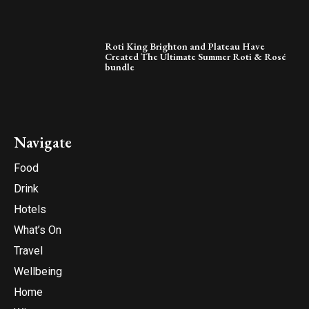
Roti King Brighton and Plateau Have
Created The Ultimate Summer Roti & Rosé
bundle
Navigate
Food
Drink
Hotels
What’s On
Travel
Wellbeing
Home