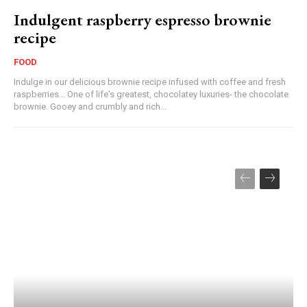
Indulgent raspberry espresso brownie
recipe
FOOD
Indulge in our delicious brownie recipe infused with coffee and fresh
raspberries... One of life's greatest, chocolatey luxuries- the chocolate
brownie. Gooey and crumbly and rich...