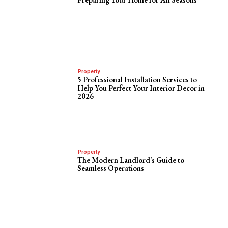
Property
5 Professional Installation Services to
Help You Perfect Your Interior Decor in
2026
Property
The Modern Landlord’s Guide to
Seamless Operations