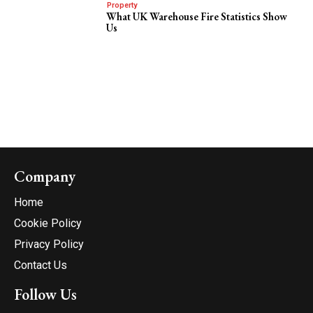
Property
What UK Warehouse Fire Statistics Show
Us
Company
Home
Cookie Policy
Privacy Policy
Contact Us
Follow Us