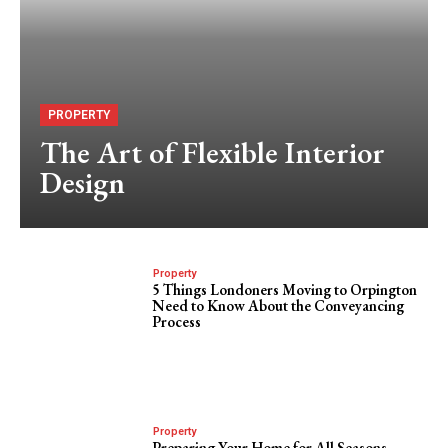
PROPERTY
The Art of Flexible Interior
Design
Property
5 Things Londoners Moving to Orpington
Need to Know About the Conveyancing
Process
Property
Preparing Your Home for All Seasons