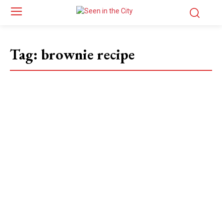
Tag:
brownie recipe