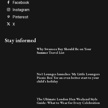
Facebook
Instagram
Pinterest
X
Stay informed
Why Swansea Bay Should Be on Your
Summer Travel List
No1 Lounges launches ‘My Little Loungers
Picnic Box’ for an even better start to your
child’s holiday
The Ultimate London Hen Weekend Style
Guide: What to Wear for Every Celebration