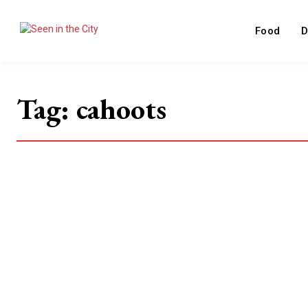
Food
D
Tag:
cahoots