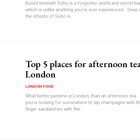
Buried beneath Soho is a forgotten world and secret ba
which is unlike anything you’ve ever experienced… Deep
the streets of Soho is...
Top 5 places for afternoon tea
London
LONDON FOOD
What better pastime in London, than an afternoon tea..
you're looking for somewhere to sip champagne with the
finger sandwiches with the...