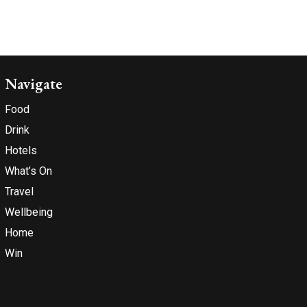
Navigate
Food
Drink
Hotels
What’s On
Travel
Wellbeing
Home
Win