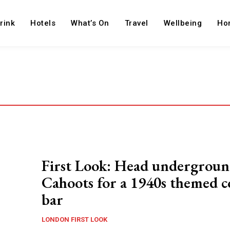
rink
Hotels
What’s On
Travel
Wellbeing
Ho
First Look: Head undergroun
Cahoots for a 1940s themed c
bar
LONDON FIRST LOOK