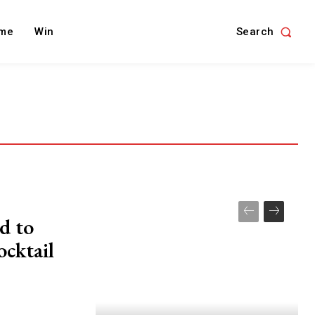
Search
me
Win
d to
ocktail