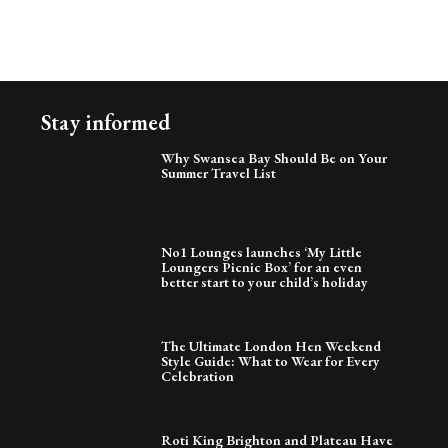
Stay informed
Why Swansea Bay Should Be on Your
Summer Travel List
No1 Lounges launches ‘My Little
Loungers Picnic Box’ for an even
better start to your child’s holiday
The Ultimate London Hen Weekend
Style Guide: What to Wear for Every
Celebration
Roti King Brighton and Plateau Have