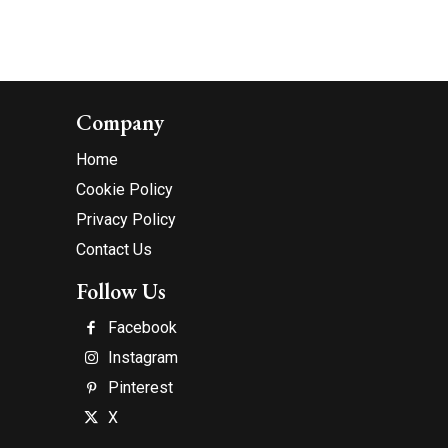
Company
Home
Cookie Policy
Privacy Policy
Contact Us
Follow Us
Facebook
Instagram
Pinterest
X