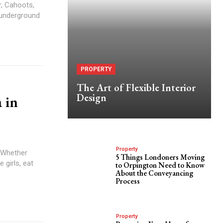
r, Cahoots,
 underground
PROPERTY
The Art of Flexible Interior
Design
 in
Property
. Whether
5 Things Londoners Moving
 girls, eat
to Orpington Need to Know
About the Conveyancing
Process
Property