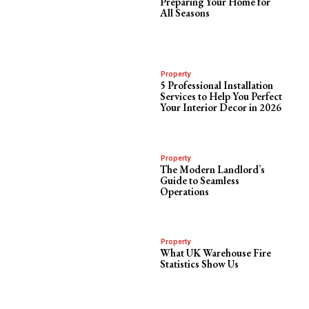
Preparing Your Home for
All Seasons
Property
5 Professional Installation
Services to Help You Perfect
Your Interior Decor in 2026
Property
The Modern Landlord’s
Guide to Seamless
Operations
Property
What UK Warehouse Fire
Statistics Show Us