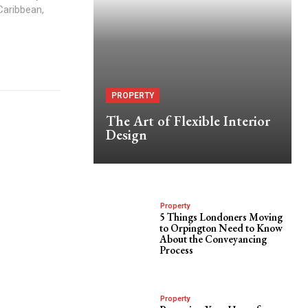
Caribbean,
PROPERTY
The Art of Flexible Interior
Design
Property
5 Things Londoners Moving
to Orpington Need to Know
About the Conveyancing
Process
Property