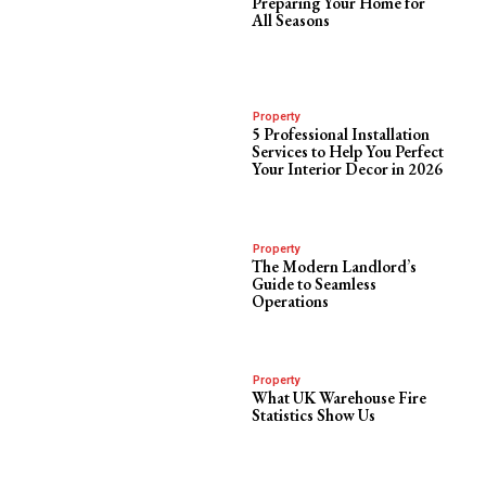
Preparing Your Home for
All Seasons
Property
5 Professional Installation
Services to Help You Perfect
Your Interior Decor in 2026
Property
The Modern Landlord’s
Guide to Seamless
Operations
Property
What UK Warehouse Fire
Statistics Show Us