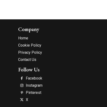
Company
Home
Cookie Policy
Privacy Policy
Contact Us
Follow Us
Facebook
Instagram
Pinterest
X