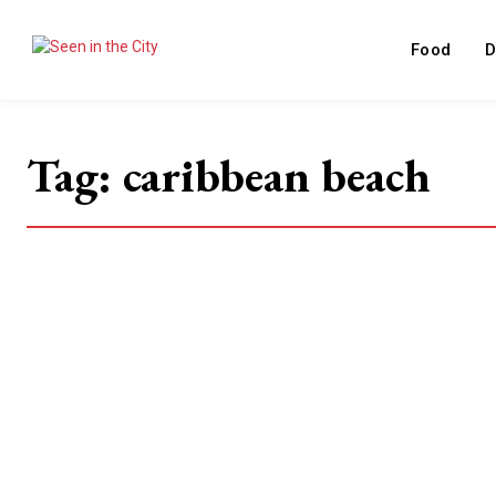
Food
D
Tag:
caribbean beach