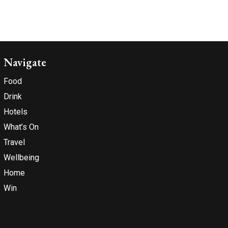
Navigate
Food
Drink
Hotels
What’s On
Travel
Wellbeing
Home
Win