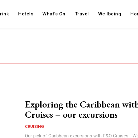
rink
Hotels
What’s On
Travel
Wellbeing
Ho
Exploring the Caribbean wi
Cruises – our excursions
CRUISING
Our pick of Caribbean excursions with P&O Cruises... We