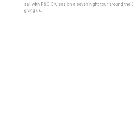
sail with P&O Cruises on a seven night tour around the 
giving us...