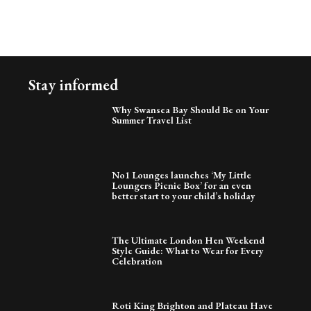
Stay informed
Why Swansea Bay Should Be on Your
Summer Travel List
No1 Lounges launches ‘My Little
Loungers Picnic Box’ for an even
better start to your child’s holiday
The Ultimate London Hen Weekend
Style Guide: What to Wear for Every
Celebration
Roti King Brighton and Plateau Have