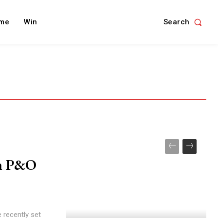
Search
me
Win
th P&O
 recently set