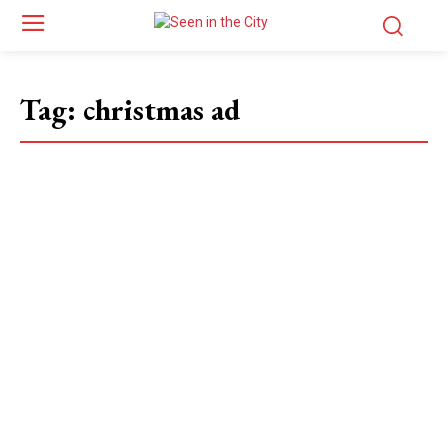
Tag:
christmas ad