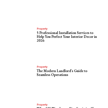
Property
5 Professional Installation Services to
Help You Perfect Your Interior Decor in
2026
Property
The Modern Landlord’s Guide to
Seamless Operations
Property