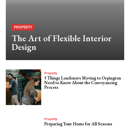
PROPERTY
The Art of Flexible Interior
Design
Property
5 Things Londoners Moving to Orpington
Need to Know About the Conveyancing
Process
Property
Preparing Your Home for All Seasons