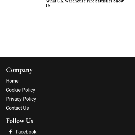
What UK Warehouse Fire Statistics Show
Us
Company
Home
Cookie Policy
Privacy Policy
Contact Us
Follow Us
Facebook