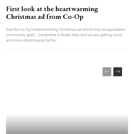
First look at the heartwarming
Christmas ad from Co-Op
See the Co-Op's heartwarming Christmas ad which truly encapsulates
community spirit... December is finally here and we are getting more
and more christmassy by the...