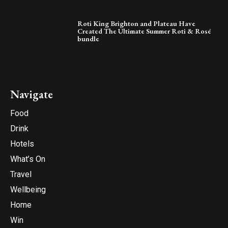
Roti King Brighton and Plateau Have
Created The Ultimate Summer Roti & Rosé
bundle
Navigate
Food
Drink
Hotels
What’s On
Travel
Wellbeing
Home
Win