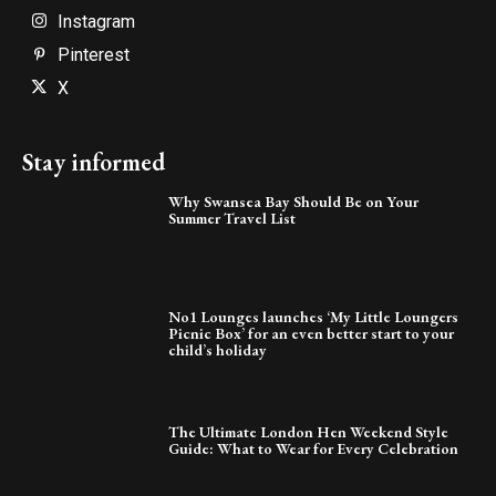
Instagram
Pinterest
X
Stay informed
Why Swansea Bay Should Be on Your
Summer Travel List
No1 Lounges launches ‘My Little Loungers
Picnic Box’ for an even better start to your
child’s holiday
The Ultimate London Hen Weekend Style
Guide: What to Wear for Every Celebration