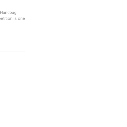
y Handbag
etition is one