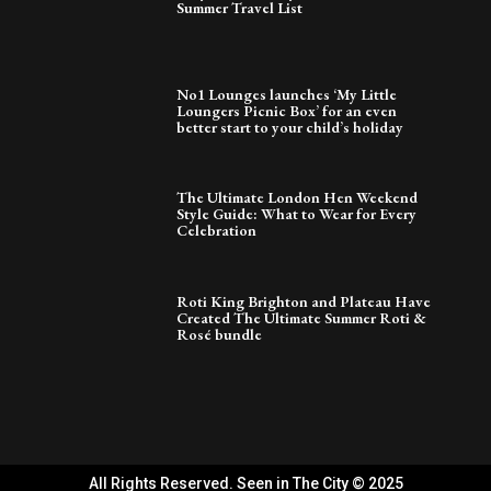
Summer Travel List
No1 Lounges launches ‘My Little
Loungers Picnic Box’ for an even
better start to your child’s holiday
The Ultimate London Hen Weekend
Style Guide: What to Wear for Every
Celebration
Roti King Brighton and Plateau Have
Created The Ultimate Summer Roti &
Rosé bundle
All Rights Reserved. Seen in The City © 2025