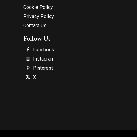
Cookie Policy
Privacy Policy
Contact Us
Follow Us
Facebook
Instagram
Pinterest
X