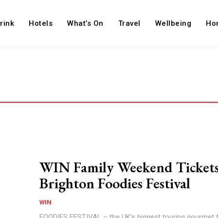
rink
Hotels
What’s On
Travel
Wellbeing
Ho
WIN Family Weekend Tickets
Brighton Foodies Festival
WIN
FOODIES FESTIVAL – the UK’s biggest touring gourmet 