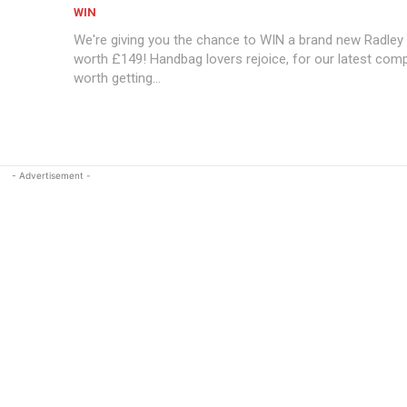
WIN
We're giving you the chance to WIN a brand new Radle
worth £149! Handbag lovers rejoice, for our latest comp
worth getting...
- Advertisement -