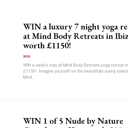
WIN a luxury 7 night yoga re
at Mind Body Retreats in Ibi
worth £1150!
WIN
WIN a week's stay at Mind Body Retreats yoga retreat in
£1150! Imagine yourself on the beautifully sunny island 
Mind...
WIN 1 of 5 Nude by Nature