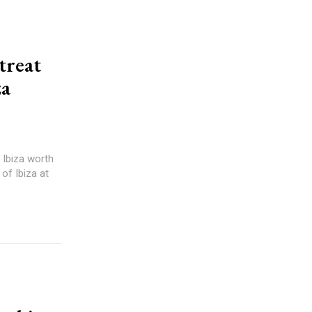
treat
za
 Ibiza worth
of Ibiza at