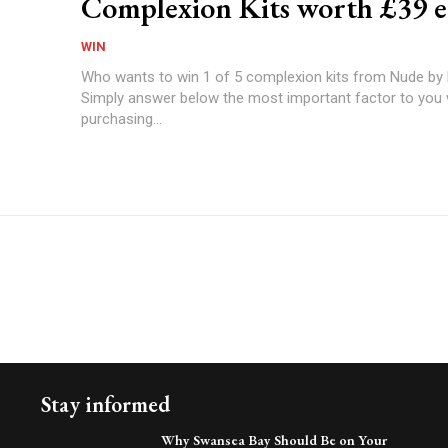
Complexion Kits worth £39 e
WIN
Who wants to win 1 of 5 complexion kits from Nude by
Simply answer below the most important factor to you
purchasing...
Stay informed
Why Swansea Bay Should Be on Your