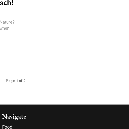
ach!
 Nature?
 when
Page 1 of 2
Navigate
Food