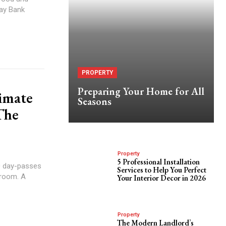
May Bank
PROPERTY
Preparing Your Home for All
timate
Seasons
The
Property
5 Professional Installation
0 day-passes
Services to Help You Perfect
kroom. A
Your Interior Decor in 2026
Property
The Modern Landlord’s