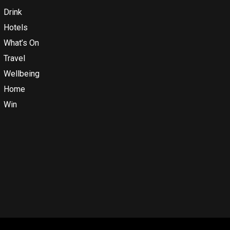
Drink
Hotels
What’s On
Travel
Wellbeing
Home
Win