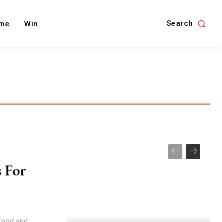
Search
me
Win
 For
food and