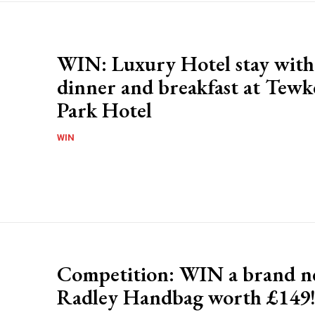
WIN: Luxury Hotel stay with
dinner and breakfast at Tew
Park Hotel
WIN
Competition: WIN a brand 
Radley Handbag worth £149