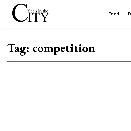
Food
D
Tag:
competition