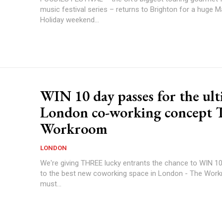
music festival series – returns to Brighton for a huge 
Holiday weekend...
WIN 10 day passes for the ul
London co-working concept 
Workroom
LONDON
We're giving THREE lucky entrants the chance to WIN 1
to the best new coworking space in London - The Wor
must...