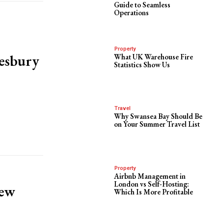
Guide to Seamless
Operations
Property
kesbury
What UK Warehouse Fire
Statistics Show Us
Travel
Why Swansea Bay Should Be
on Your Summer Travel List
Property
Airbnb Management in
London vs Self-Hosting:
new
Which Is More Profitable
!