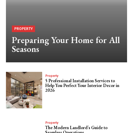
PROPERTY
Preparing Your Home for All
Seasons
Property
5 Professional Installation Services to
Help You Perfect Your Interior Decor in
2026
Property
The Modern Landlord’s Guide to
Seamless Operations