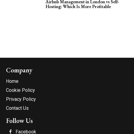
Airbnb Management in London vs Self-
Hosting: Which Is More Profitable
Company
Home
Cookie Policy
Privacy Policy
Contact Us
Follow Us
Facebook