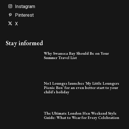
Instagram
Pinterest
X
Stay informed
Why Swansea Bay Should Be on Your
Summer Travel List
No1 Lounges launches ‘My Little Loungers
Picnic Box’ for an even better start to your
child’s holiday
The Ultimate London Hen Weekend Style
Guide: What to Wear for Every Celebration