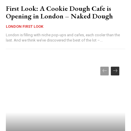
First Look: A Cookie Dough Cafe is
Opening in London – Naked Dough
LONDON FIRST LOOK
London is filling with niche pop-ups and cafes, each cooler than the
last. And we think we’ve discovered the best of the lot –...