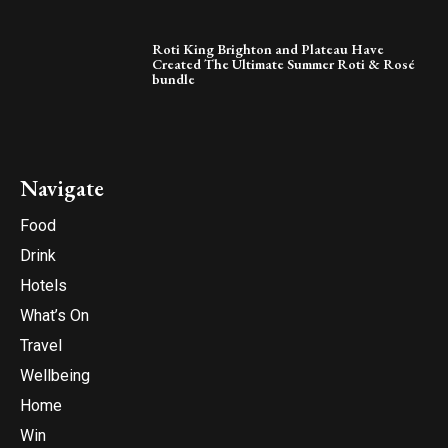
Roti King Brighton and Plateau Have
Created The Ultimate Summer Roti & Rosé
bundle
Navigate
Food
Drink
Hotels
What’s On
Travel
Wellbeing
Home
Win