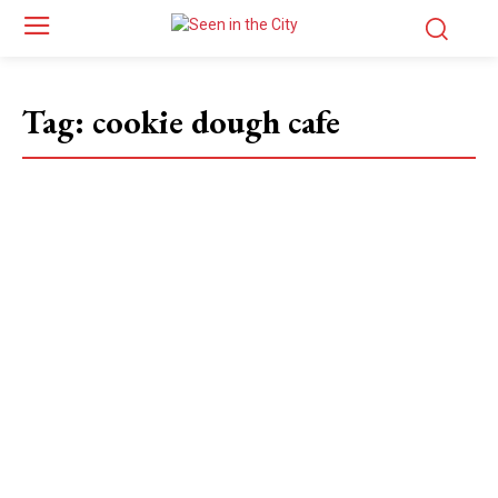
Tag:
cookie dough cafe