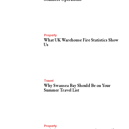
Property
What UK Warehouse Fire Statistics Show
Us
Travel
Why Swansea Bay Should Be on Your
Summer Travel List
Property