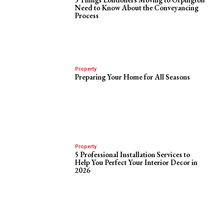
Need to Know About the Conveyancing
Process
Property
Preparing Your Home for All Seasons
Property
5 Professional Installation Services to
Help You Perfect Your Interior Decor in
2026