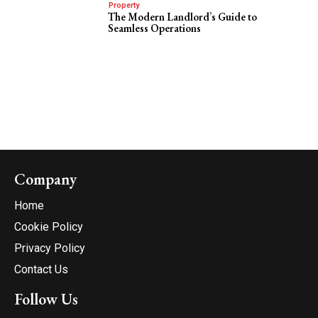
Property
The Modern Landlord’s Guide to
Seamless Operations
Company
Home
Cookie Policy
Privacy Policy
Contact Us
Follow Us