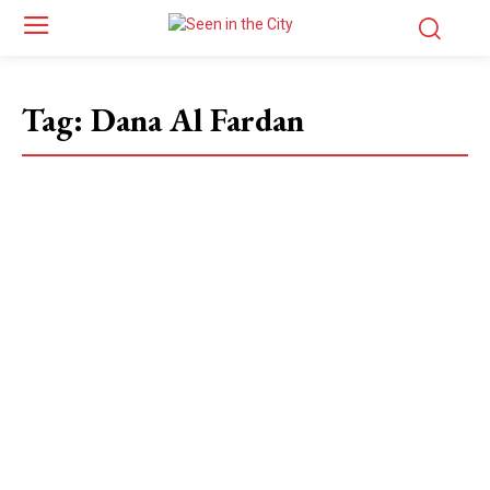
Tag:
Dana Al Fardan