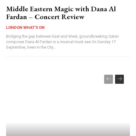
Middle Eastern Magic with Dana Al
Fardan – Concert Review
LONDON WHAT'S ON
Bridging the gap between East and West, groundbreaking Qatari
composer Dana Al Fardan is a musical must-see On Sunday 17
September, Seen in the City...