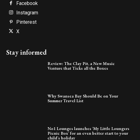
Facebook
Instagram
Pinterest
X
Stay informed
Review: The Clay Pit, a New Music
Venture that Ticks all the Boxes
Why Swansea Bay Should Be on Your
Summer Travel List
No1 Lounges launches ‘My Little Loungers
Picnic Box’ for an even better start to your
child’s holiday