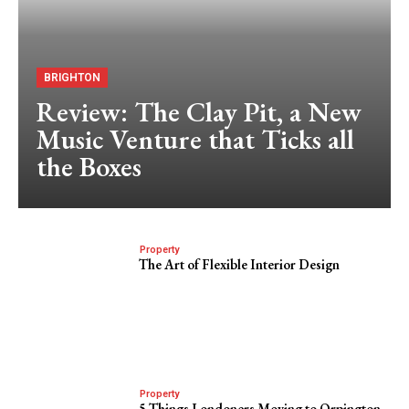
BRIGHTON
Review: The Clay Pit, a New
Music Venture that Ticks all
the Boxes
Property
The Art of Flexible Interior Design
Property
5 Things Londoners Moving to Orpington