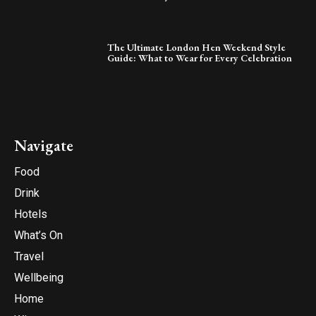
The Ultimate London Hen Weekend Style
Guide: What to Wear for Every Celebration
Navigate
Food
Drink
Hotels
What’s On
Travel
Wellbeing
Home