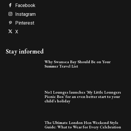
Facebook
Instagram
Pinterest
X
Stay informed
Why Swansea Bay Should Be on Your
Summer Travel List
No1 Lounges launches ‘My Little Loungers
Picnic Box’ for an even better start to your
child’s holiday
The Ultimate London Hen Weekend Style
Guide: What to Wear for Every Celebration