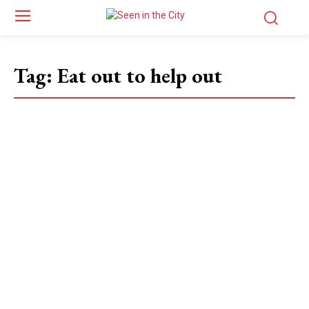
Tag:
Eat out to help out