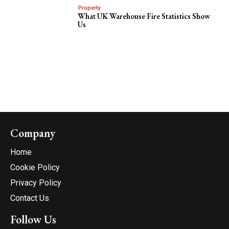
Property
What UK Warehouse Fire Statistics Show
Us
Company
Home
Cookie Policy
Privacy Policy
Contact Us
Follow Us