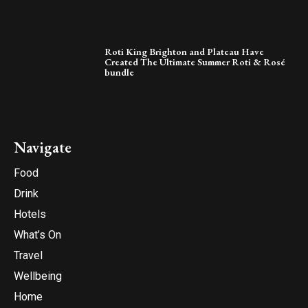
Roti King Brighton and Plateau Have
Created The Ultimate Summer Roti & Rosé
bundle
Navigate
Food
Drink
Hotels
What’s On
Travel
Wellbeing
Home