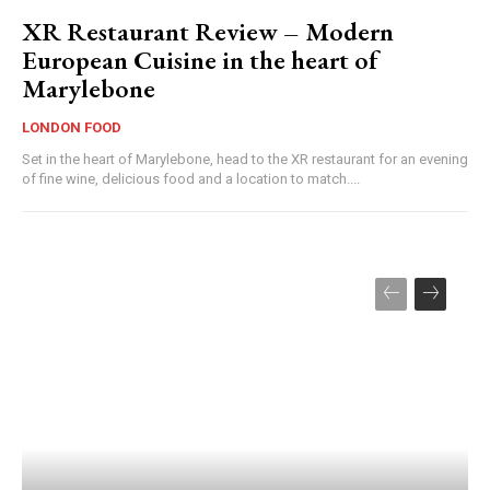
XR Restaurant Review – Modern
European Cuisine in the heart of
Marylebone
LONDON FOOD
Set in the heart of Marylebone, head to the XR restaurant for an evening
of fine wine, delicious food and a location to match....