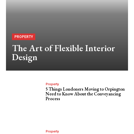
PROPERTY
The Art of Flexible Interior
Design
Property
5 Things Londoners Moving to Orpington
Need to Know About the Conveyancing
Process
Property