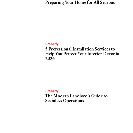
Preparing Your Home for All Seasons
Property
5 Professional Installation Services to
Help You Perfect Your Interior Decor in
2026
Property
The Modern Landlord’s Guide to
Seamless Operations